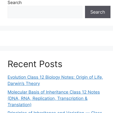
Search
Search
Recent Posts
Evolution Class 12 Biology Notes: Origin of Life,
Darwin’s Theory
Molecular Basis of Inheritance Class 12 Notes
(DNA, RNA, Replication, Transcription &
Translation)