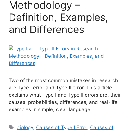
Methodology –
Definition, Examples,
and Differences
Two of the most common mistakes in research
are Type I error and Type II error. This article
explains what Type I and Type II errors are, their
causes, probabilities, differences, and real-life
examples in simple, clear language.
Tags
biology
,
Causes of Type I Error
,
Causes of