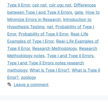
Type II Error
,
csir net
,
csir ugc net
,
Differences
between Type I and Type II Errors
,
gate
,
How to
Minimize Errors in Research
,
Introduction to
Hypothesis Testing
,
net
,
Probability of Type I
Error
,
Probability of Type II Error
,
Real-Life
Examples of Type I Error
,
Real-Life Examples of
Type II Error
,
Research Methodology
,
Research
Methodology notes
,
Type I and Type II Errors
,
Type I and Type II Errors notes research
methology
,
What is Type I Error?
,
What is Type II
Error?
,
zoology
Leave a comment