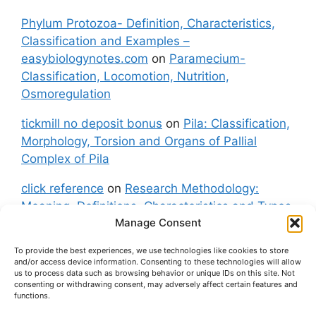
Phylum Protozoa- Definition, Characteristics,
Classification and Examples –
easybiologynotes.com
on
Paramecium-
Classification, Locomotion, Nutrition,
Osmoregulation
tickmill no deposit bonus
on
Pila: Classification,
Morphology, Torsion and Organs of Pallial
Complex of Pila
click reference
on
Research Methodology:
Meaning, Definitions, Characteristics and Types
Manage Consent
of Research
To provide the best experiences, we use technologies like cookies to store
fxgt demo
on
Pila: Classification, Morphology,
and/or access device information. Consenting to these technologies will allow
Torsion and Organs of Pallial Complex of Pila
us to process data such as browsing behavior or unique IDs on this site. Not
consenting or withdrawing consent, may adversely affect certain features and
functions.