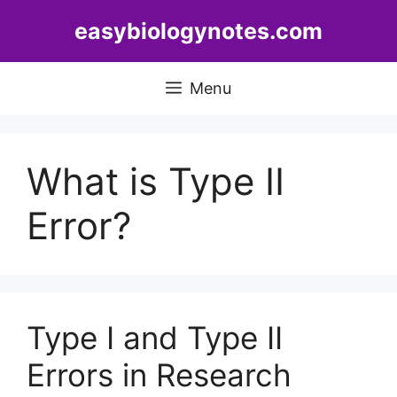
Skip
easybiologynotes.com
to
content
Menu
What is Type II
Error?
Type I and Type II
Errors in Research