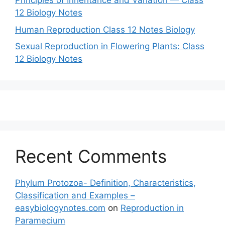
Principles of Inheritance and Variation — Class
12 Biology Notes
Human Reproduction Class 12 Notes Biology
Sexual Reproduction in Flowering Plants: Class
12 Biology Notes
Recent Comments
Phylum Protozoa- Definition, Characteristics,
Classification and Examples –
easybiologynotes.com
on
Reproduction in
Paramecium