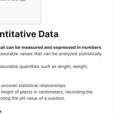
titative Data
hat can be measured and expressed in numbers
.
asurable values that can be analyzed statistically.
asurable quantities such as length, weight,
uncover statistical relationships.
eight of plants in centimeters, recording the
oting the pH value of a solution.
a