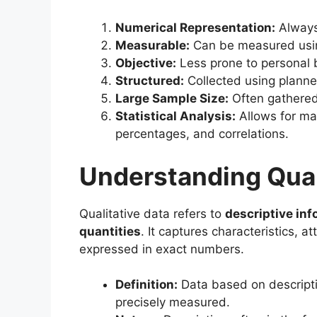
Numerical Representation:
Always 
Measurable:
Can be measured usin
Objective:
Less prone to personal 
Structured:
Collected using plann
Large Sample Size:
Often gathered 
Statistical Analysis:
Allows for mat
percentages, and correlations.
Understanding Qual
Qualitative data refers to
descriptive inf
quantities
. It captures characteristics, 
expressed in exact numbers.
Definition:
Data based on descripti
precisely measured.