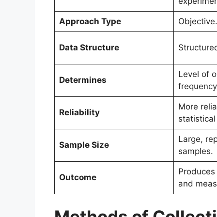
experimen
Approach Type
Objective
Data Structure
Structure
Level of 
Determines
frequency
More reli
Reliability
statistica
Large, re
Sample Size
samples.
Produces s
Outcome
and measu
Methods of Collecti