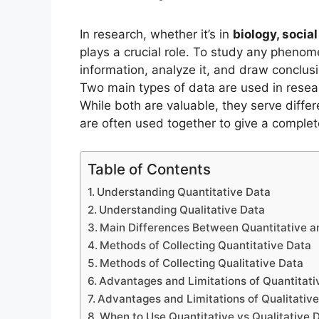
In research, whether it’s in
biology, socia
plays a crucial role. To study any phenom
information, analyze it, and draw conclus
Two main types of data are used in rese
While both are valuable, they serve differ
are often used together to give a complet
Table of Contents
Understanding Quantitative Data
Understanding Qualitative Data
Main Differences Between Quantitative a
Methods of Collecting Quantitative Data
Methods of Collecting Qualitative Data
Advantages and Limitations of Quantitati
Advantages and Limitations of Qualitativ
When to Use Quantitative vs Qualitative D