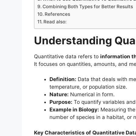
Combining Both Types for Better Results
References
Read also:
Understanding Quan
Quantitative data refers to
information t
It focuses on quantities, amounts, and me
Definition:
Data that deals with me
temperature, or population size.
Nature:
Numerical in form.
Purpose:
To quantify variables and 
Example in Biology:
Measuring the h
number of species in a habitat, or n
Key Characteristics of Quantitative Dat