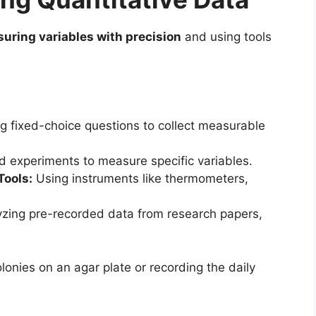
uring variables with precision
and using tools
g fixed-choice questions to collect measurable
d experiments to measure specific variables.
Tools:
Using instruments like thermometers,
zing pre-recorded data from research papers,
lonies on an agar plate or recording the daily