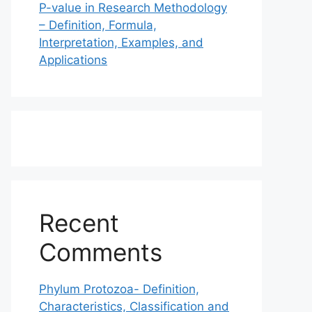
P-value in Research Methodology
– Definition, Formula,
Interpretation, Examples, and
Applications
Recent
Comments
Phylum Protozoa- Definition,
Characteristics, Classification and