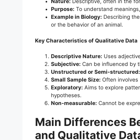
Nature:
Descriptive, often in the f
Purpose:
To understand meanings, 
Example in Biology:
Describing the 
or the behavior of an animal.
Key Characteristics of Qualitative Data
Descriptive Nature:
Uses adjective
Subjective:
Can be influenced by t
Unstructured or Semi-structured:
Small Sample Size:
Often involves 
Exploratory:
Aims to explore patte
hypotheses.
Non-measurable:
Cannot be expres
Main Differences B
and Qualitative Dat