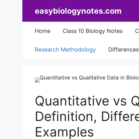
Skip
easybiologynotes.com
to
content
Home
Class 10 Biology Notes
C
Research Methodology
Difference
Quantitative vs Q
Definition, Diffe
Examples