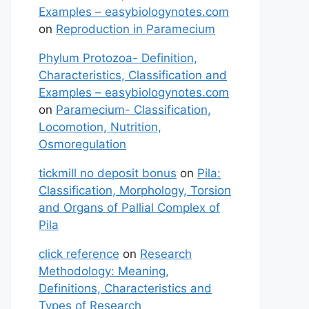
Examples – easybiologynotes.com
on
Reproduction in Paramecium
Phylum Protozoa- Definition,
Characteristics, Classification and
Examples – easybiologynotes.com
on
Paramecium- Classification,
Locomotion, Nutrition,
Osmoregulation
tickmill no deposit bonus
on
Pila:
Classification, Morphology, Torsion
and Organs of Pallial Complex of
Pila
click reference
on
Research
Methodology: Meaning,
Definitions, Characteristics and
Types of Research