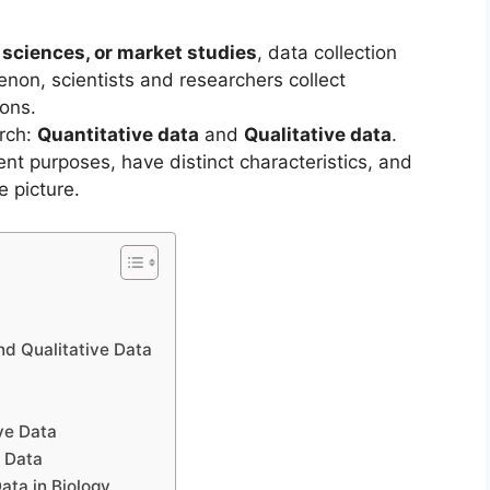
l sciences, or market studies
, data collection
enon, scientists and researchers collect
ions.
arch:
Quantitative data
and
Qualitative data
.
ent purposes, have distinct characteristics, and
e picture.
nd Qualitative Data
ve Data
e Data
ata in Biology