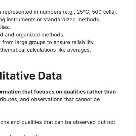
represented in numbers (e.g., 25°C, 500 cells).
g instruments or standardized methods.
bias.
ed and organized methods.
from large groups to ensure reliability.
hematical calculations like averages,
itative Data
ormation that focuses on qualities rather than
attributes, and observations that cannot be
ons and qualities that can be observed but not