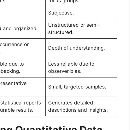
ts.
focus groups.
.
Subjective.
Unstructured or semi-
d and organized.
structured.
occurrence or
Depth of understanding.
.
able due to
Less reliable due to
l backing.
observer bias.
presentative
Small, targeted samples.
tatistical reports
Generates detailed
rable results.
descriptions and insights.
ng Quantitative Data