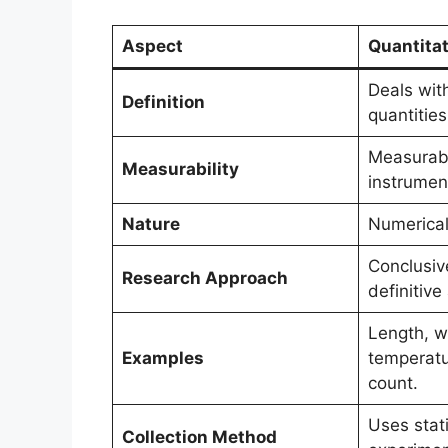
Aspect
Quantitat
Deals wit
Definition
quantitie
Measurabl
Measurability
instrumen
Nature
Numerical
Conclusiv
Research Approach
definitive
Length, w
Examples
temperatu
count.
Uses stati
Collection Method