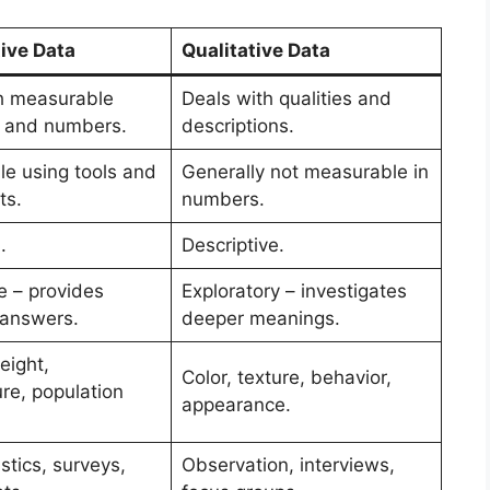
ive Data
Qualitative Data
h measurable
Deals with qualities and
s and numbers.
descriptions.
e using tools and
Generally not measurable in
ts.
numbers.
.
Descriptive.
e – provides
Exploratory – investigates
 answers.
deeper meanings.
eight,
Color, texture, behavior,
re, population
appearance.
stics, surveys,
Observation, interviews,