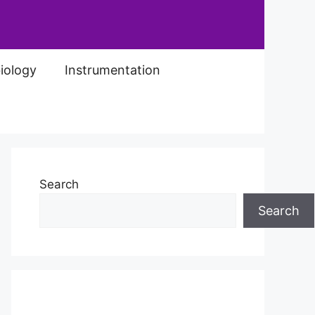
iology
Instrumentation
Search
Search