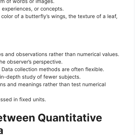
orm of words or images.
experiences, or concepts.
color of a butterfly’s wings, the texture of a leaf,
s and observations rather than numerical values.
he observer’s perspective.
Data collection methods are often flexible.
in-depth study of fewer subjects.
rns and meanings rather than test numerical
sed in fixed units.
etween Quantitative
a