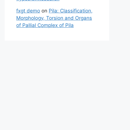
fxgt demo
on
Pila: Classification,
Morphology, Torsion and Organs
of Pallial Complex of Pila