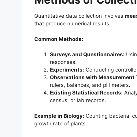
Quantitative data collection involves
meas
that produce numerical results.
Common Methods:
Surveys and Questionnaires:
Usin
responses.
Experiments:
Conducting controlle
Observations with Measurement 
rulers, balances, and pH meters.
Existing Statistical Records:
Analy
census, or lab records.
Example in Biology:
Counting bacterial co
growth rate of plants.