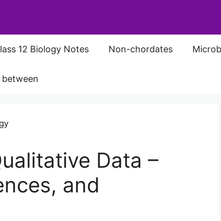
lass 12 Biology Notes
Non-chordates
Microb
s between
ualitative Data –
rences, and