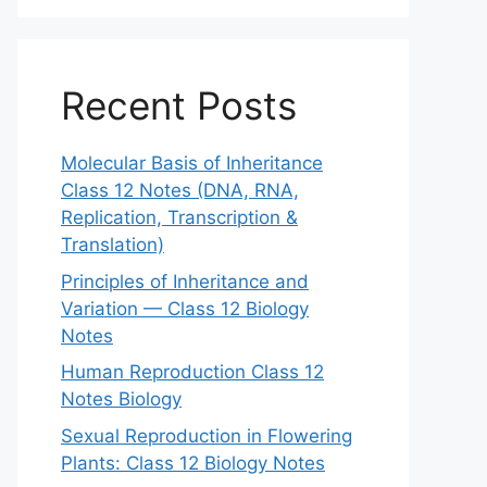
Recent Posts
Molecular Basis of Inheritance
Class 12 Notes (DNA, RNA,
Replication, Transcription &
Translation)
Principles of Inheritance and
Variation — Class 12 Biology
Notes
Human Reproduction Class 12
Notes Biology
Sexual Reproduction in Flowering
Plants: Class 12 Biology Notes