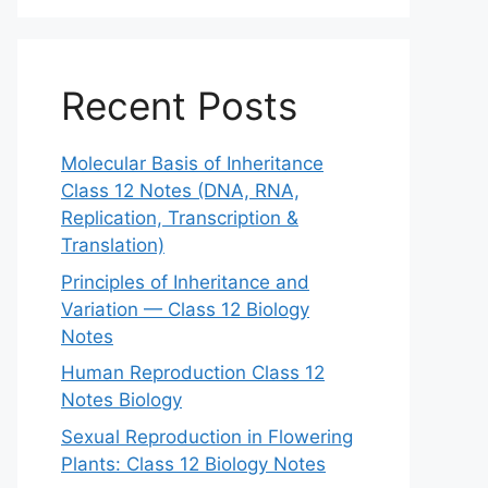
Recent Posts
Molecular Basis of Inheritance
Class 12 Notes (DNA, RNA,
Replication, Transcription &
Translation)
Principles of Inheritance and
Variation — Class 12 Biology
Notes
Human Reproduction Class 12
Notes Biology
Sexual Reproduction in Flowering
Plants: Class 12 Biology Notes