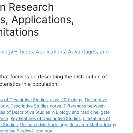
in Research
, Applications,
itations
that focuses on describing the distribution of
teristics in a population.
ns of Descriptive Studies
,
class 10 biology
,
Descriptive
logy
,
Descriptive Studies notes
,
Differences between
es of Descriptive Studies in Biology and Medicine
,
gate
,
earch
,
Key Features of Descriptive Studies
,
Limitations of
e Studies
,
Research Methodology
,
Research Methodology
criptive Studies?
,
zoology