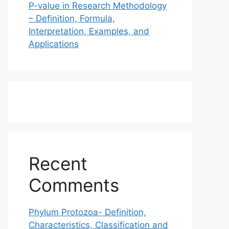
P-value in Research Methodology
– Definition, Formula,
Interpretation, Examples, and
Applications
Recent
Comments
Phylum Protozoa- Definition,
Characteristics, Classification and