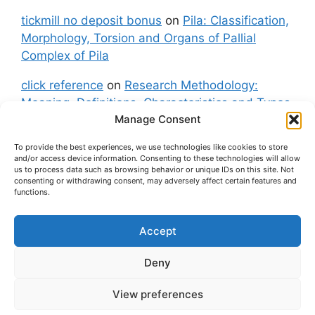
tickmill no deposit bonus
on
Pila: Classification,
Morphology, Torsion and Organs of Pallial
Complex of Pila
click reference
on
Research Methodology:
Meaning, Definitions, Characteristics and Types
Manage Consent
of Research
To provide the best experiences, we use technologies like cookies to store
fxgt demo
on
Pila: Classification, Morphology,
and/or access device information. Consenting to these technologies will allow
Torsion and Organs of Pallial Complex of Pila
us to process data such as browsing behavior or unique IDs on this site. Not
consenting or withdrawing consent, may adversely affect certain features and
functions.
Accept
About Us
Contact Us
Privacy Policy
Cookie Policy
Disclaimer (Terms and Conditions)
Deny
Cookie Policy (UK)
View preferences
© 2026 easybiologynotes.com
• Built with