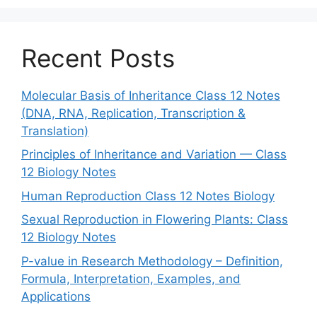
Recent Posts
Molecular Basis of Inheritance Class 12 Notes
(DNA, RNA, Replication, Transcription &
Translation)
Principles of Inheritance and Variation — Class
12 Biology Notes
Human Reproduction Class 12 Notes Biology
Sexual Reproduction in Flowering Plants: Class
12 Biology Notes
P-value in Research Methodology – Definition,
Formula, Interpretation, Examples, and
Applications