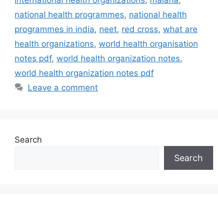
national health programmes
,
national health
programmes in india
,
neet
,
red cross
,
what are
health organizations
,
world health organisation
notes pdf
,
world health organization notes
,
world health organization notes pdf
Leave a comment
Search
Search