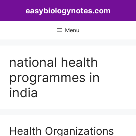
Skip
easybiologynotes.com
to
content
Menu
national health
programmes in
india
Health Organizations