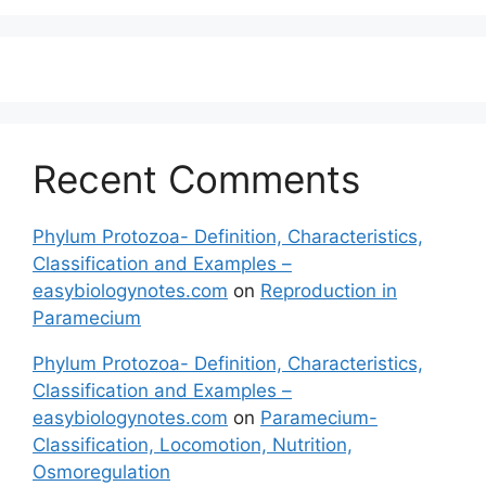
Recent Comments
Phylum Protozoa- Definition, Characteristics,
Classification and Examples –
easybiologynotes.com
on
Reproduction in
Paramecium
Phylum Protozoa- Definition, Characteristics,
Classification and Examples –
easybiologynotes.com
on
Paramecium-
Classification, Locomotion, Nutrition,
Osmoregulation