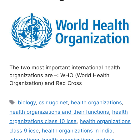
The two most important international health
organizations are –: WHO (World Health
Organization) and Red Cross
Tags
biology
,
csir ugc net
,
health organizations
,
health organizations and their functions
,
health
organizations class 10 icse
,
health organizations
class 9 icse
,
health organizations in india
,
international health organizations
,
malaria
,