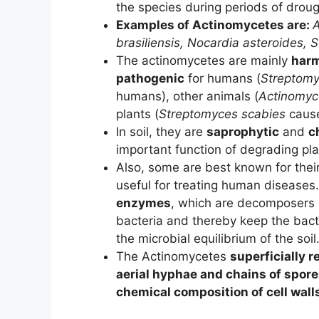
the species during periods of droug
Examples of Actinomycetes are:
A
brasiliensis,
Nocardia asteroides,
S
The actinomycetes are mainly
harm
pathogenic
for humans (
Streptomy
humans), other animals (
Actinomyc
plants (
Streptomyces scabies
caus
In soil, they are
saprophytic
and
c
important function of degrading pla
Also, some are best known for their
useful for treating human disease
enzymes
, which are decomposers 
bacteria and thereby keep the bacte
the microbial equilibrium of the soil
The Actinomycetes
superficially 
aerial hyphae and chains of spor
chemical composition of cell wall