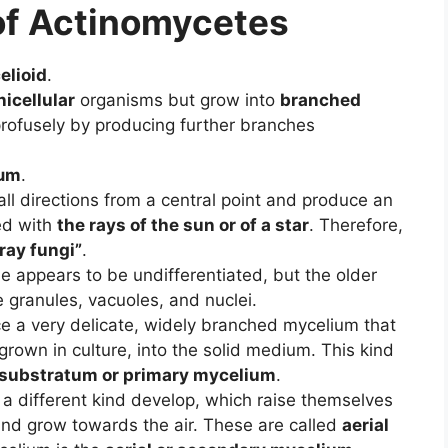
of Actinomycetes
elioid
.
nicellular
organisms but grow into
branched
profusely by producing further branches
µm
.
all directions from a central point and produce an
ed with
the rays of the sun or of a star
. Therefore,
“ray fungi”
.
 appears to be undifferentiated, but the older
 granules, vacuoles, and nuclei.
e a very delicate, widely branched mycelium that
f grown in culture, into the solid medium. This kind
substratum or primary mycelium
.
 a different kind develop, which raise themselves
nd grow towards the air. These are called
aerial