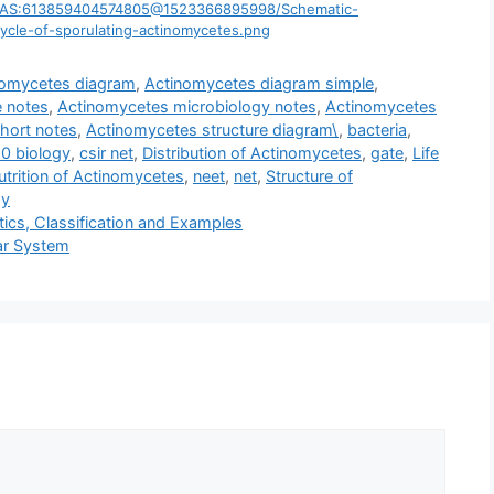
ig1/AS:613859404574805@1523366895998/Schematic-
cycle-of-sporulating-actinomycetes.png
nomycetes diagram
,
Actinomycetes diagram simple
,
 notes
,
Actinomycetes microbiology notes
,
Actinomycetes
hort notes
,
Actinomycetes structure diagram\
,
bacteria
,
10 biology
,
csir net
,
Distribution of Actinomycetes
,
gate
,
Life
trition of Actinomycetes
,
neet
,
net
,
Structure of
gy
tics, Classification and Examples
lar System