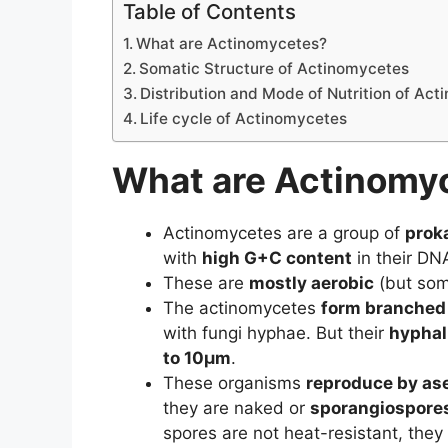
Table of Contents
What are Actinomycetes?
Somatic Structure of Actinomycetes
Distribution and Mode of Nutrition of Ac
Life cycle of Actinomycetes
What are Actinomy
Actinomycetes are a group of
proka
with
high G+C content
in their DN
These are
mostly aerobic
(but som
The actinomycetes
form branched
with fungi hyphae. But their
hyphal
to 10µm
.
These organisms
reproduce by as
they are naked or
sporangiospore
spores are not heat-resistant, they