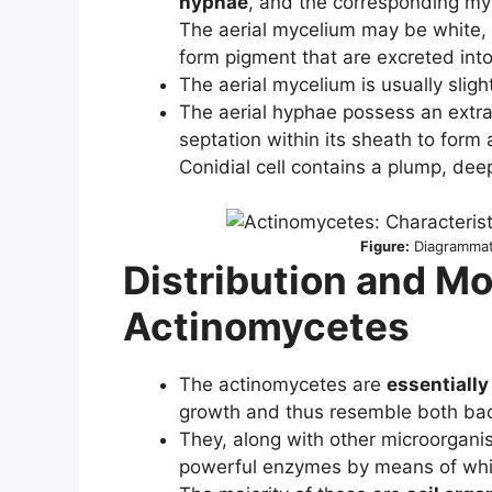
hyphae
, and the corresponding my
The aerial mycelium may be white, y
form pigment that are excreted int
The aerial mycelium is usually slig
The aerial hyphae possess an extra 
septation within its sheath to form 
Conidial cell contains a plump, dee
Figure:
Diagrammati
Distribution and Mo
Actinomycetes
The actinomycetes are
essentially
growth and thus resemble both bac
They, along with other microorgan
powerful enzymes by means of whic