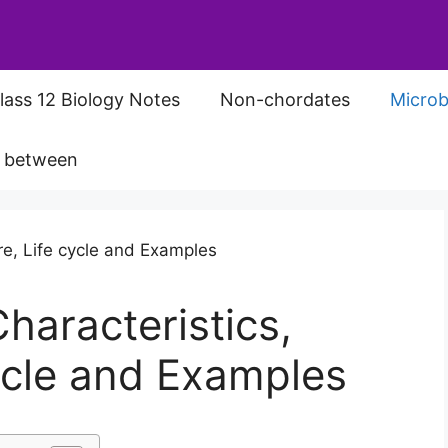
lass 12 Biology Notes
Non-chordates
Microb
s between
haracteristics,
cycle and Examples