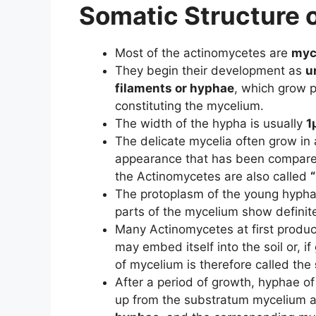
Somatic Structure 
Most of the actinomycetes are
myc
They begin their development as
u
filaments or hyphae
, which grow 
constituting the mycelium.
The width of the hypha is usually
1
The delicate mycelia often grow in 
appearance that has been compar
the Actinomycetes are also called
The protoplasm of the young hyphae
parts of the mycelium show definite
Many Actinomycetes at first produc
may embed itself into the soil or, i
of mycelium is therefore called the
After a period of growth, hyphae of
up from the substratum mycelium a