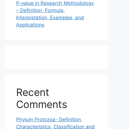
P-value in Research Methodology
– Definition, Formula,
Interpretation, Examples, and
Applications
Recent
Comments
Phylum Protozoa- Definition,
Characteristics, Classification and