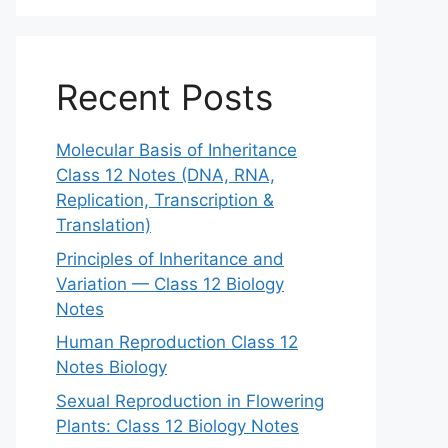
Recent Posts
Molecular Basis of Inheritance
Class 12 Notes (DNA, RNA,
Replication, Transcription &
Translation)
Principles of Inheritance and
Variation — Class 12 Biology
Notes
Human Reproduction Class 12
Notes Biology
Sexual Reproduction in Flowering
Plants: Class 12 Biology Notes