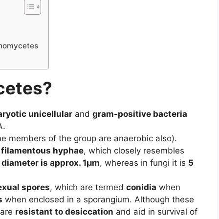
tinomycetes
cetes?
ryotic unicellular
and
gram-positive bacteria
A.
e members of the group are anaerobic also).
 filamentous hyphae
, which closely resembles
 diameter is approx. 1µm
, whereas in fungi it is
5
exual spores
, which are termed
conidia
when
s
when enclosed in a sporangium. Although these
 are
resistant to desiccation
and aid in survival of