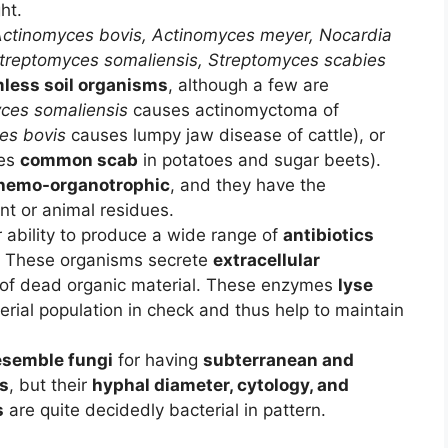
ht.
ctinomyces bovis,
Actinomyces meyer,
Nocardia
treptomyces somaliensis,
Streptomyces scabies
less soil organisms
, although a few are
ces somaliensis
causes actinomyctoma of
es bovis
causes lumpy jaw disease of cattle), or
es
common scab
in potatoes and sugar beets).
hemo-organotrophic
, and they have the
nt or animal residues.
 ability to produce a wide range of
antibiotics
s. These organisms secrete
extracellular
of dead organic material. These enzymes
lyse
rial population in check and thus help to maintain
.
resemble fungi
for having
subterranean and
es
, but their
hyphal diameter, cytology, and
s
are quite decidedly bacterial in pattern.