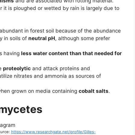
anisms
and are associated with rotting material.
r it is ploughed or wetted by rain is largely due to
.
 abundant in forest soil because of the abundance
 in soils of
neutral pH
, although some prefer
ls having
less water content than that needed for
te
proteolytic
and attack proteins and
utilize nitrates and ammonia as sources of
hen grown on media containing
cobalt salts
.
omycetes
ource:
https://www.researchgate.net/profile/Gilles-