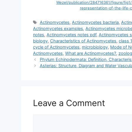
Wezel/publication/284716361/figure/f
representation-of-the-life-
Tags
Actinomycetes
,
Actinomycetes bacteria
,
Acti
Actinomycetes examples
,
Actinomycetes microbe
notes
,
Actinomycetes notes pdf
,
Actinomycetes s
biology
,
Characteristics of Actinomycetes
,
class 
cycle of Actinomycetes
,
microbiology
,
Mode of Nu
Actinomycetes
,
What are Actinomycetes?
,
zoolo
Phylum Echinodermata: Definition, Characteris
Asterias: Structure, Diagram and Water Vascu
Leave a Comment
Comment