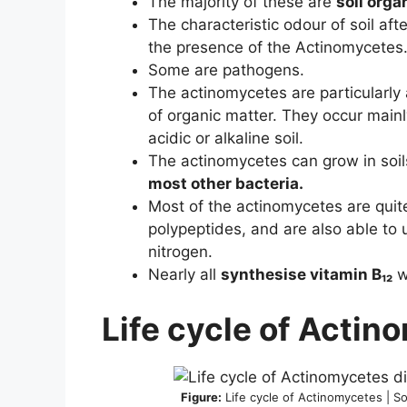
The majority of these are
soil org
The characteristic odour of soil afte
the presence of the Actinomycetes
Some are pathogens.
The actinomycetes are particularly
of organic matter. They occur mainly
acidic or alkaline soil.
The actinomycetes can grow in soi
most other bacteria.
Most of the actinomycetes are qui
polypeptides, and are also able to 
nitrogen.
Nearly all
synthesise vitamin B₁₂
w
Life cycle of Actin
Figure:
Life cycle of Actinomycetes | S