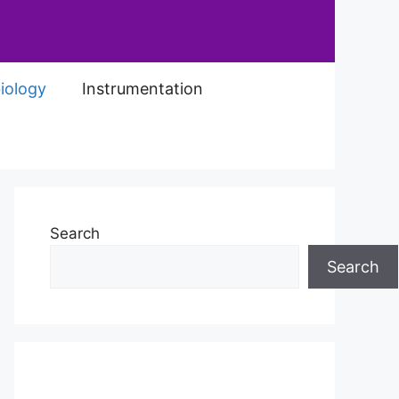
iology
Instrumentation
Search
Search