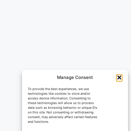
Manage Consent
To provide the best experiences, we use
technologies like cookies to store and/or
access device information. Consenting to
these technologies will allow us to process
data such as browsing behavior or unique IDs
on this site. Not consenting or withdrawing
consent, may adversely affect certain features
and functions.