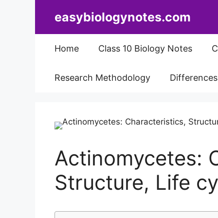
Skip
easybiologynotes.com
to
content
Home
Class 10 Biology Notes
C
Research Methodology
Difference
Actinomycetes: C
Structure, Life 