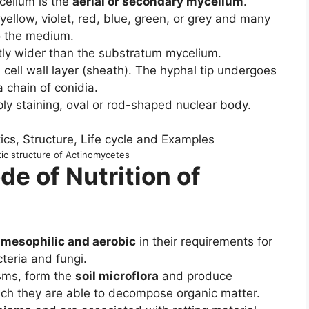
celium is the
aerial or secondary mycelium
.
ellow, violet, red, blue, green, or grey and many
o the medium.
htly wider than the substratum mycelium.
cell wall layer (sheath). The hyphal tip undergoes
a chain of conidia.
ply staining, oval or rod-shaped nuclear body.
c structure of Actinomycetes
de of Nutrition of
 mesophilic and aerobic
in their requirements for
teria and fungi.
isms, form the
soil microflora
and produce
h they are able to decompose organic matter.