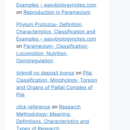
Examples – easybiologynotes.com
on
Reproduction in Paramecium
Phylum Protozoa- Definition,
Characteristics, Classification and
Examples – easybiologynotes.com
on
Paramecium- Classification,
Locomotion, Nutrition,
Osmoregulation
tickmill no deposit bonus
on
Pila:
Classification, Morphology, Torsion
and Organs of Pallial Complex of
Pila
click reference
on
Research
Methodology: Meaning,
Definitions, Characteristics and
Types of Research