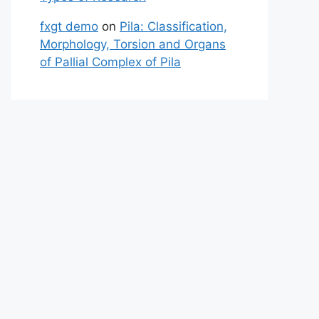
fxgt demo
on
Pila: Classification,
Morphology, Torsion and Organs
of Pallial Complex of Pila