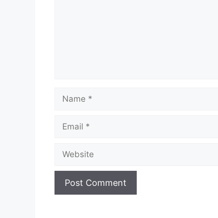
Name
Email
Website