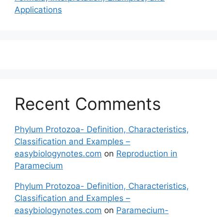
Applications
Recent Comments
Phylum Protozoa- Definition, Characteristics,
Classification and Examples –
easybiologynotes.com
on
Reproduction in
Paramecium
Phylum Protozoa- Definition, Characteristics,
Classification and Examples –
easybiologynotes.com
on
Paramecium-