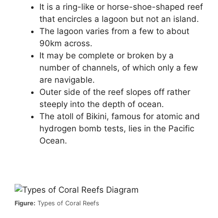
It is a ring-like or horse-shoe-shaped reef
that encircles a lagoon but not an island.
The lagoon varies from a few to about
90km across.
It may be complete or broken by a
number of channels, of which only a few
are navigable.
Outer side of the reef slopes off rather
steeply into the depth of ocean.
The atoll of Bikini, famous for atomic and
hydrogen bomb tests, lies in the Pacific
Ocean.
Figure:
Types of Coral Reefs