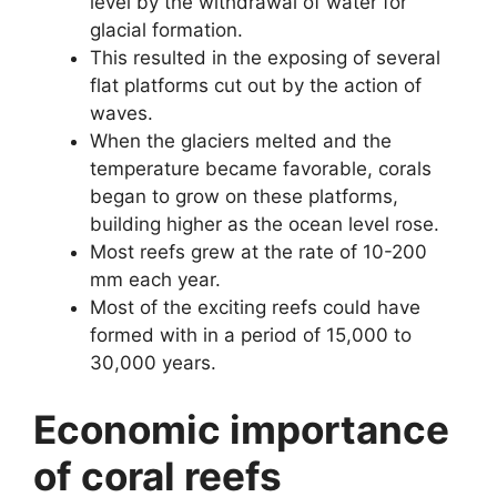
level by the withdrawal of water for
glacial formation.
This resulted in the exposing of several
flat platforms cut out by the action of
waves.
When the glaciers melted and the
temperature became favorable, corals
began to grow on these platforms,
building higher as the ocean level rose.
Most reefs grew at the rate of 10-200
mm each year.
Most of the exciting reefs could have
formed with in a period of 15,000 to
30,000 years.
Economic importance
of coral reefs