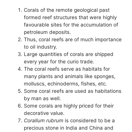
Corals of the remote geological past
formed reef structures that were highly
favourable sites for the accumulation of
petroleum deposits.
Thus, coral reefs are of much importance
to oil industry.
Large quantities of corals are shipped
every year for the curio trade.
The coral reefs serve as habitats for
many plants and animals like sponges,
molluscs, echinoderms, fishes, etc.
Some coral reefs are used as habitations
by man as well.
Some corals are highly priced for their
decorative value.
Corallum rubrum
is considered to be a
precious stone in India and China and