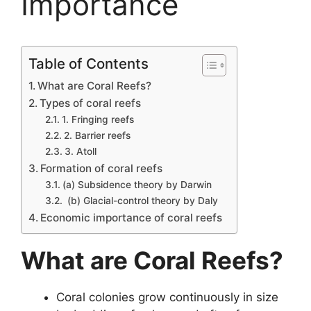
Importance
Table of Contents
What are Coral Reefs?
Types of coral reefs
1. Fringing reefs
2. Barrier reefs
3. Atoll
Formation of coral reefs
(a) Subsidence theory by Darwin
(b) Glacial-control theory by Daly
Economic importance of coral reefs
What are Coral Reefs?
Coral colonies grow continuously in size