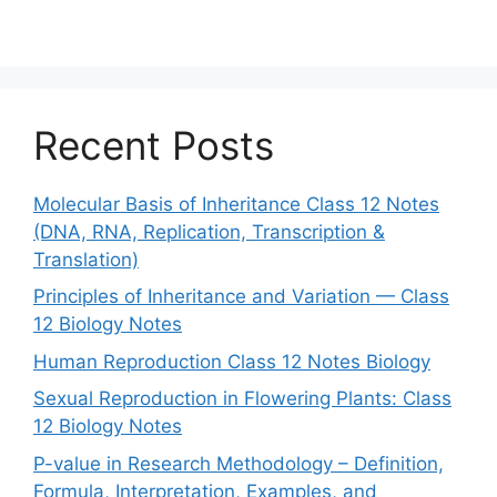
Recent Posts
Molecular Basis of Inheritance Class 12 Notes
(DNA, RNA, Replication, Transcription &
Translation)
Principles of Inheritance and Variation — Class
12 Biology Notes
Human Reproduction Class 12 Notes Biology
Sexual Reproduction in Flowering Plants: Class
12 Biology Notes
P-value in Research Methodology – Definition,
Formula, Interpretation, Examples, and