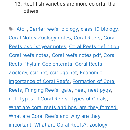
Reef fish varieties are more colorful than
others.
Tags
Atoll
,
Barrier reefs
,
biology
,
class 10 biology
,
Coral Notes Zoology notes
,
Coral Reefs
,
Coral
Reefs bsc 1st year notes
,
Coral Reefs definition
,
Coral reefs notes
,
Coral reefs notes pdf
,
Coral
Reefs Phylum Coelenterata
,
Coral Reefs
Zoology
,
csir net
,
csir ugc net
,
Economic
importance of Coral Reefs
,
Formation of Coral
Reefs
,
Fringing Reefs
,
gate
,
neet
,
neet pyqs
,
net
,
Types of Coral Reefs
,
Types of Corals
,
What are coral reefs and how are they formed
,
What are Coral Reefs and why are they
important
,
What are Coral Reefs?
,
zoology