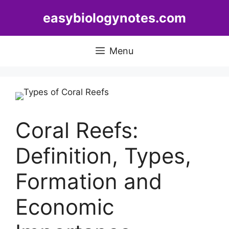
Skip
easybiologynotes.com
to
content
Menu
Coral Reefs:
Definition, Types,
Formation and
Economic