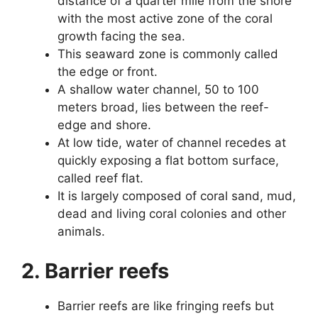
distance of a quarter mile from the shore
with the most active zone of the coral
growth facing the sea.
This seaward zone is commonly called
the edge or front.
A shallow water channel, 50 to 100
meters broad, lies between the reef-
edge and shore.
At low tide, water of channel recedes at
quickly exposing a flat bottom surface,
called reef flat.
It is largely composed of coral sand, mud,
dead and living coral colonies and other
animals.
2. Barrier reefs
Barrier reefs are like fringing reefs but