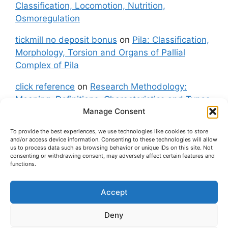
Classification, Locomotion, Nutrition,
Osmoregulation
tickmill no deposit bonus
on
Pila: Classification,
Morphology, Torsion and Organs of Pallial
Complex of Pila
click reference
on
Research Methodology:
Meaning, Definitions, Characteristics and Types
Manage Consent
of Research
To provide the best experiences, we use technologies like cookies to store
fxgt demo
on
Pila: Classification, Morphology,
and/or access device information. Consenting to these technologies will allow
Torsion and Organs of Pallial Complex of Pila
us to process data such as browsing behavior or unique IDs on this site. Not
consenting or withdrawing consent, may adversely affect certain features and
functions.
Accept
About Us
Contact Us
Privacy Policy
Cookie Policy
Disclaimer (Terms and Conditions)
Deny