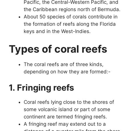
Pacific, the Central-Western Pacific, and
the Caribbean regions north of Bermuda.
About 50 species of corals contribute in
the formation of reefs along the Florida
keys and in the West-Indies.
Types of coral reefs
The coral reefs are of three kinds,
depending on how they are formed:-
1. Fringing reefs
Coral reefs lying close to the shores of
some volcanic island or part of some
continent are termed fringing reefs.
A fringing reef may extend out to a