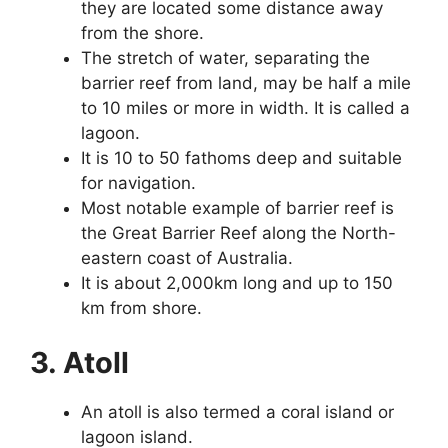
they are located some distance away
from the shore.
The stretch of water, separating the
barrier reef from land, may be half a mile
to 10 miles or more in width. It is called a
lagoon.
It is 10 to 50 fathoms deep and suitable
for navigation.
Most notable example of barrier reef is
the Great Barrier Reef along the North-
eastern coast of Australia.
It is about 2,000km long and up to 150
km from shore.
3. Atoll
An atoll is also termed a coral island or
lagoon island.