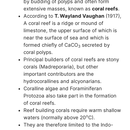
by budding of polyps and often form
extensive masses, known as
coral reefs
.
According to
T. Wayland Vaughan
(1917),
A coral reef is a ridge or mound of
limestone, the upper surface of which is
near the surface of sea and which is
formed chiefly of CaCO
secreted by
3
coral polyps.
Principal builders of coral reefs are stony
corals (Madreporaria), but other
important contributors are the
hydrocorallines and alcyonarians.
Coralline algae and Foraminiferan
Protozoa also take part in the formation
of coral reefs.
Reef building corals require warm shallow
o
waters (normally above 20
C).
They are therefore limited to the Indo-