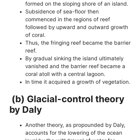
formed on the sloping shore of an island.
Subsidence of sea-floor then
commenced in the regions of reef
followed by upward and outward growth
of coral.
Thus, the fringing reef became the barrier
reef.
By gradual sinking the island ultimately
vanished and the barrier reef became a
coral atoll with a central lagoon.
In time it acquired a growth of vegetation.
(b) Glacial-control theory
by Daly
Another theory, as propounded by Daly,
accounts for the lowering of the ocean