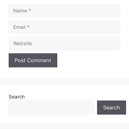
Name
Email
Website
Search
Search