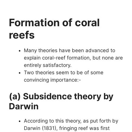
Formation of coral
reefs
Many theories have been advanced to
explain coral-reef formation, but none are
entirely satisfactory.
Two theories seem to be of some
convincing importance:-
(a) Subsidence theory by
Darwin
According to this theory, as put forth by
Darwin (1831), fringing reef was first