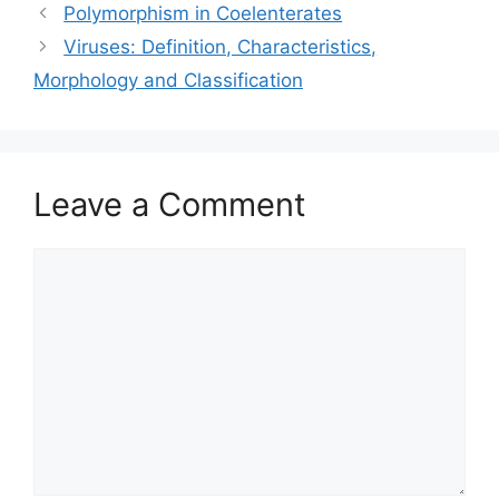
Polymorphism in Coelenterates
Viruses: Definition, Characteristics,
Morphology and Classification
Leave a Comment
Comment