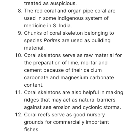
treated as auspicious.
The red coral and organ pipe coral are
used in some indigenous system of
medicine in S. India.
Chunks of coral skeleton belonging to
species
Porites
are used as building
material.
Coral skeletons serve as raw material for
the preparation of lime, mortar and
cement because of their calcium
carbonate and magnesium carbonate
content.
Coral skeletons are also helpful in making
ridges that may act as natural barriers
against sea erosion and cyclonic storms.
Coral reefs serve as good nursery
grounds for commercially important
fishes.