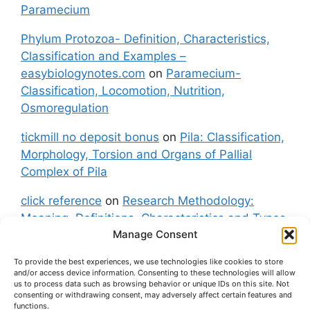
Paramecium
Phylum Protozoa- Definition, Characteristics,
Classification and Examples –
easybiologynotes.com
on
Paramecium-
Classification, Locomotion, Nutrition,
Osmoregulation
tickmill no deposit bonus
on
Pila: Classification,
Morphology, Torsion and Organs of Pallial
Complex of Pila
click reference
on
Research Methodology:
Meaning, Definitions, Characteristics and Types
Manage Consent
of Research
To provide the best experiences, we use technologies like cookies to store
fxgt demo
on
Pila: Classification, Morphology,
and/or access device information. Consenting to these technologies will allow
Torsion and Organs of Pallial Complex of Pila
us to process data such as browsing behavior or unique IDs on this site. Not
consenting or withdrawing consent, may adversely affect certain features and
functions.