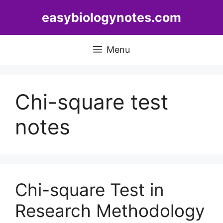
Skip
easybiologynotes.com
to
content
Menu
Chi-square test
notes
Chi-square Test in
Research Methodology