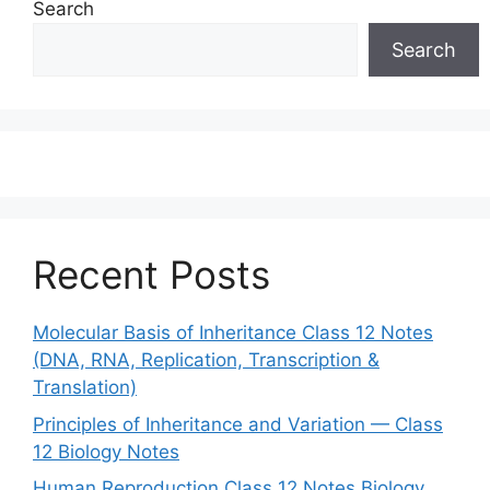
Search
Search
Recent Posts
Molecular Basis of Inheritance Class 12 Notes
(DNA, RNA, Replication, Transcription &
Translation)
Principles of Inheritance and Variation — Class
12 Biology Notes
Human Reproduction Class 12 Notes Biology