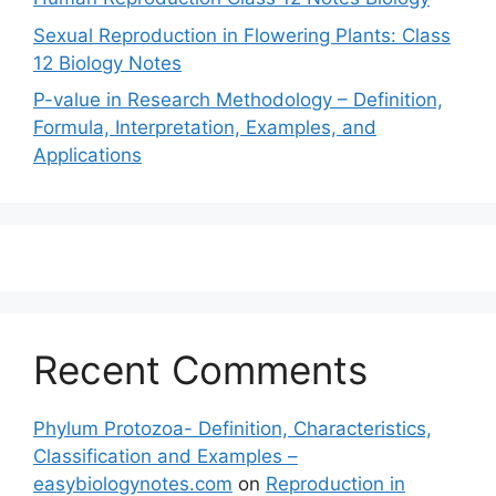
Sexual Reproduction in Flowering Plants: Class
12 Biology Notes
P-value in Research Methodology – Definition,
Formula, Interpretation, Examples, and
Applications
Recent Comments
Phylum Protozoa- Definition, Characteristics,
Classification and Examples –
easybiologynotes.com
on
Reproduction in