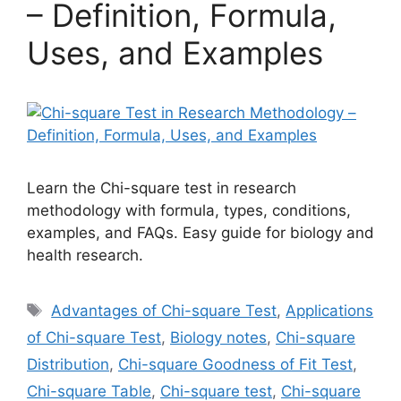
– Definition, Formula,
Uses, and Examples
Learn the Chi-square test in research
methodology with formula, types, conditions,
examples, and FAQs. Easy guide for biology and
health research.
Tags
Advantages of Chi-square Test
,
Applications
of Chi-square Test
,
Biology notes
,
Chi-square
Distribution
,
Chi-square Goodness of Fit Test
,
Chi-square Table
,
Chi-square test
,
Chi-square