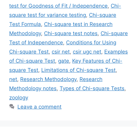
test for Goodness of Fit / Independence
,
Chi-
square test for variance testing
,
Chi-square
Test Formula
,
Chi-square test in Research
Methodology
,
Chi-square test notes
,
Chi-square
Test of Independence
,
Conditions for Using
Chi-square Test
,
csir net
,
csir ugc net
,
Examples
of Chi-square Test
,
gate
,
Key Features of Chi-
square Test
,
Limitations of Chi-square Test
,
net
,
Research Methodology
,
Research
Methodology notes
,
Types of Chi-square Tests
,
zoology
Leave a comment