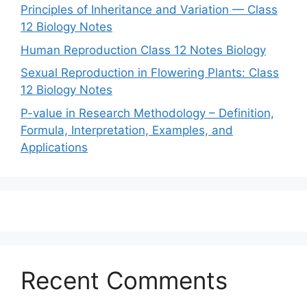
Principles of Inheritance and Variation — Class
12 Biology Notes
Human Reproduction Class 12 Notes Biology
Sexual Reproduction in Flowering Plants: Class
12 Biology Notes
P-value in Research Methodology – Definition,
Formula, Interpretation, Examples, and
Applications
Recent Comments