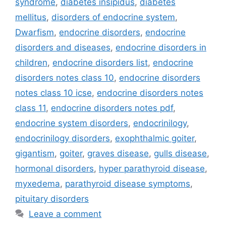
syndrome
,
diabetes insipidus
,
diabetes
mellitus
,
disorders of endocrine system
,
Dwarfism
,
endocrine disorders
,
endocrine
disorders and diseases
,
endocrine disorders in
children
,
endocrine disorders list
,
endocrine
disorders notes class 10
,
endocrine disorders
notes class 10 icse
,
endocrine disorders notes
class 11
,
endocrine disorders notes pdf
,
endocrine system disorders
,
endocrinilogy
,
endocrinilogy disorders
,
exophthalmic goiter
,
gigantism
,
goiter
,
graves disease
,
gulls disease
,
hormonal disorders
,
hyper parathyroid disease
,
myxedema
,
parathyroid disease symptoms
,
pituitary disorders
Leave a comment