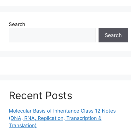
Search
Search
Recent Posts
Molecular Basis of Inheritance Class 12 Notes
(DNA, RNA, Replication, Transcription &
Translation)