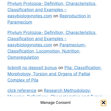
Phylum Protozoa- Definition, Characteristics,
Classification and Examples –
easybiologynotes.com
on
Reproduction in
Paramecium
Phylum Protozoa- Definition, Characteristics,
Classification and Examples –
easybiologynotes.com
on
Paramecium-
Classification, Locomotion, Nutrition,
Osmoregulation
tickmill no deposit bonus
on
Pila: Classification,
Morphology, Torsion and Organs of Pallial
Complex of Pila
click reference
on
Research Methodology:
Meaning, Definitions, Characteristics and Types
Manage Consent
of Research