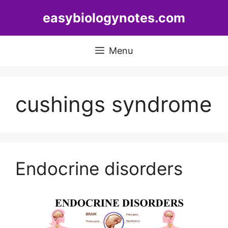
Skip
easybiologynotes.com
to
content
Menu
cushings syndrome
Endocrine disorders