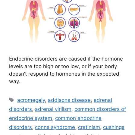
Endocrine disorders are caused if the hormone
levels are too high or too low, or if your body
doesn’t respond to hormones in the expected
way.
Tags
acromegaly
,
addisons disease
,
adrenal
disorders
,
adrenal virilism
,
common disorders of
endocrine system
,
common endocrine
disorders
,
conns syndrome
,
cretinism
,
cushings