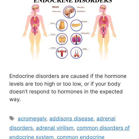
Endocrine disorders are caused if the hormone
levels are too high or too low, or if your body
doesn’t respond to hormones in the expected
way.
Tags
acromegaly
,
addisons disease
,
adrenal
disorders
,
adrenal virilism
,
common disorders of
endocrine system
,
common endocrine