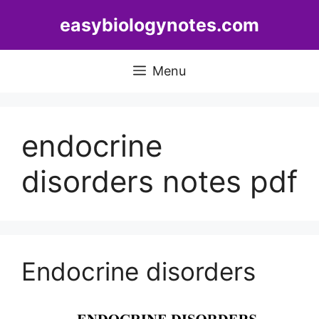
Skip
easybiologynotes.com
to
content
Menu
endocrine
disorders notes pdf
Endocrine disorders