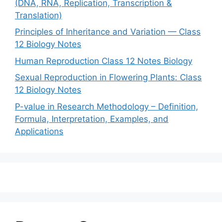
(DNA, RNA, Replication, Transcription &
Translation)
Principles of Inheritance and Variation — Class
12 Biology Notes
Human Reproduction Class 12 Notes Biology
Sexual Reproduction in Flowering Plants: Class
12 Biology Notes
P-value in Research Methodology – Definition,
Formula, Interpretation, Examples, and
Applications