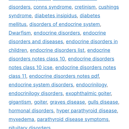
disorders
,
conns syndrome
,
cretinism
,
cushings
syndrome
,
diabetes insipidus
,
diabetes
mellitus
,
disorders of endocrine system
,
Dwarfism
,
endocrine disorders
,
endocrine
disorders and diseases
,
endocrine disorders in
children
,
endocrine disorders list
,
endocrine
disorders notes class 10
,
endocrine disorders
notes class 10 icse
,
endocrine disorders notes
class 11
,
endocrine disorders notes pdf
,
endocrine system disorders
,
endocrinilogy
,
endocrinilogy disorders
,
exophthalmic goiter
,
gigantism
,
goiter
,
graves disease
,
gulls disease
,
hormonal disorders
,
hyper parathyroid disease
,
myxedema
,
parathyroid disease symptoms
,
pituitary disorders