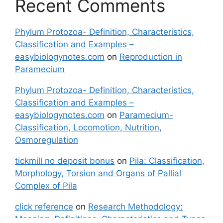
Recent Comments
Phylum Protozoa- Definition, Characteristics,
Classification and Examples –
easybiologynotes.com
on
Reproduction in
Paramecium
Phylum Protozoa- Definition, Characteristics,
Classification and Examples –
easybiologynotes.com
on
Paramecium-
Classification, Locomotion, Nutrition,
Osmoregulation
tickmill no deposit bonus
on
Pila: Classification,
Morphology, Torsion and Organs of Pallial
Complex of Pila
click reference
on
Research Methodology:
Meaning, Definitions, Characteristics and Types