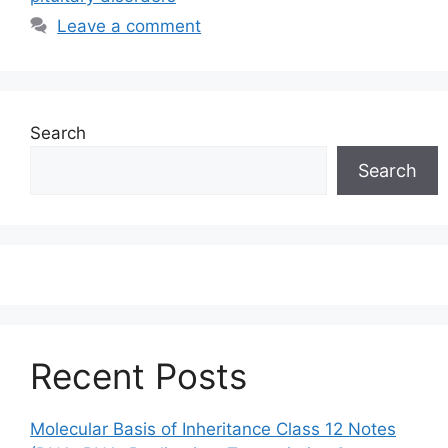
Leave a comment
Search
Search
Recent Posts
Molecular Basis of Inheritance Class 12 Notes