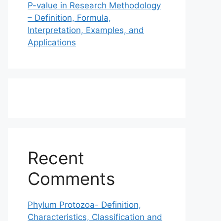
P-value in Research Methodology
– Definition, Formula,
Interpretation, Examples, and
Applications
Recent
Comments
Phylum Protozoa- Definition,
Characteristics, Classification and