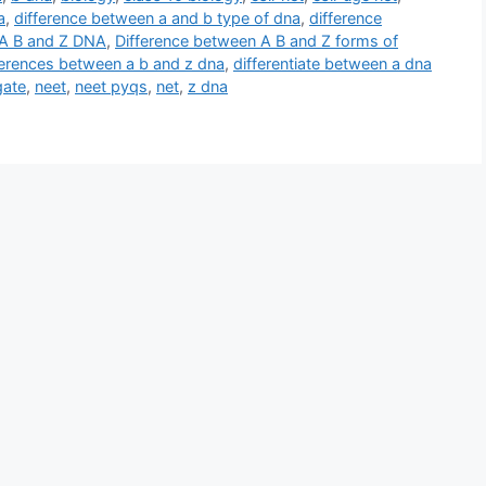
a
,
difference between a and b type of dna
,
difference
 A B and Z DNA
,
Difference between A B and Z forms of
ferences between a b and z dna
,
differentiate between a dna
gate
,
neet
,
neet pyqs
,
net
,
z dna