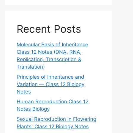
Recent Posts
Molecular Basis of Inheritance
Class 12 Notes (DNA, RNA,
Replication, Transcription &
Translation)
Principles of Inheritance and
Variation — Class 12 Biology
Notes
Human Reproduction Class 12
Notes Biology
Sexual Reproduction in Flowering
Plants: Class 12 Biology Notes