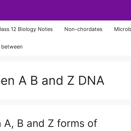
lass 12 Biology Notes
Non-chordates
Microb
s between
een A B and Z DNA
 A, B and Z forms of