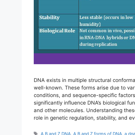
DNA exists in multiple structural conform
well-known. These forms arise due to varia
conditions, and sequence-specific factors
significantly influence DNA’s biological fu
and other molecules. Understanding these 
role in genetic regulation, stability, and ev
Tags
A B and Z DNA
,
A B and Z forms of DNA
,
a dn