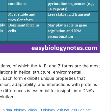
ations, of which the A, B, and Z forms are the most
tions in helical structure, environmental
. Each form exhibits unique properties that
nction, adaptability, and interactions with proteins
differences is essential for insights into DNA’s
olution.
a
,
b dna
,
biology
,
class 10 biology
,
csir net
,
csir ugc net
,