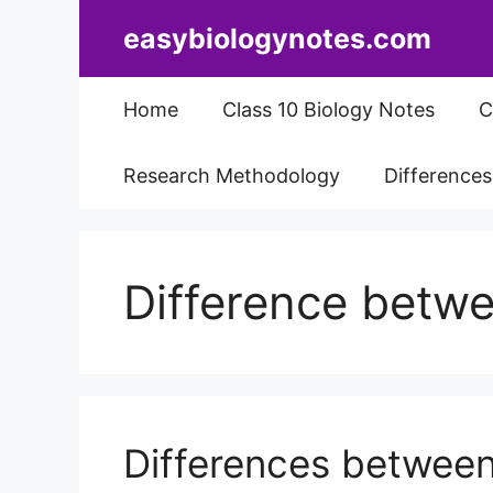
Skip
easybiologynotes.com
to
content
Home
Class 10 Biology Notes
C
Research Methodology
Difference
Difference betw
Differences between