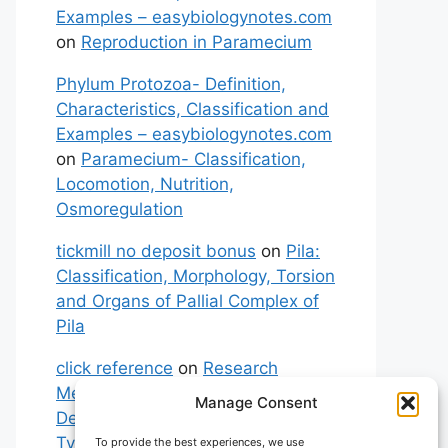
Examples – easybiologynotes.com
on
Reproduction in Paramecium
Phylum Protozoa- Definition,
Characteristics, Classification and
Examples – easybiologynotes.com
on
Paramecium- Classification,
Locomotion, Nutrition,
Osmoregulation
tickmill no deposit bonus
on
Pila:
Classification, Morphology, Torsion
and Organs of Pallial Complex of
Pila
click reference
on
Research
Methodology: Meaning,
Manage Consent
Definitions, Characteristics and
Types of Research
To provide the best experiences, we use