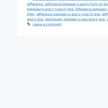
difference
,
difference between a and b form of dn
between a and z type of dna
,
Difference between
DNA
,
difference between b and z type of dna
,
dif
and b dna
,
distinguish between a dna and b dna
,
Leave a comment