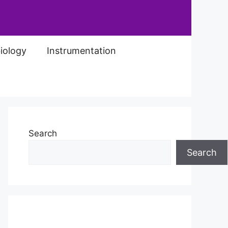
iology
Instrumentation
Search
Search