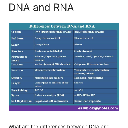
DNA and RNA
What are the differences between DNA and