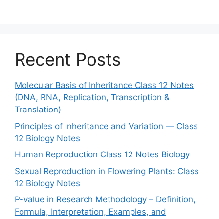
Recent Posts
Molecular Basis of Inheritance Class 12 Notes
(DNA, RNA, Replication, Transcription &
Translation)
Principles of Inheritance and Variation — Class
12 Biology Notes
Human Reproduction Class 12 Notes Biology
Sexual Reproduction in Flowering Plants: Class
12 Biology Notes
P-value in Research Methodology – Definition,
Formula, Interpretation, Examples, and