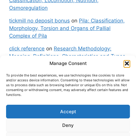
Classification, Locomotion, Nutrition,
Osmoregulation
tickmill no deposit bonus
on
Pila: Classification,
Morphology, Torsion and Organs of Pallial
Complex of Pila
click reference
on
Research Methodology:
Meaning, Definitions, Characteristics and Types
Manage Consent
of Research
To provide the best experiences, we use technologies like cookies to store
fxgt demo
on
Pila: Classification, Morphology,
and/or access device information. Consenting to these technologies will allow
Torsion and Organs of Pallial Complex of Pila
us to process data such as browsing behavior or unique IDs on this site. Not
consenting or withdrawing consent, may adversely affect certain features and
functions.
Accept
About Us
Contact Us
Privacy Policy
Cookie Policy
Disclaimer (Terms and Conditions)
Deny
Cookie Policy (UK)