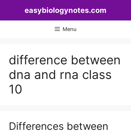
Skip
easybiologynotes.com
to
content
Menu
difference between
dna and rna class
10
Differences between