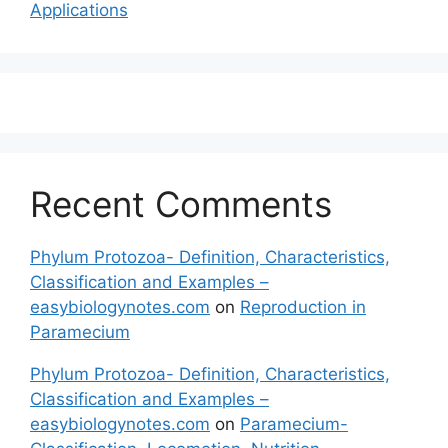
Applications
Recent Comments
Phylum Protozoa- Definition, Characteristics,
Classification and Examples –
easybiologynotes.com
on
Reproduction in
Paramecium
Phylum Protozoa- Definition, Characteristics,
Classification and Examples –
easybiologynotes.com
on
Paramecium-