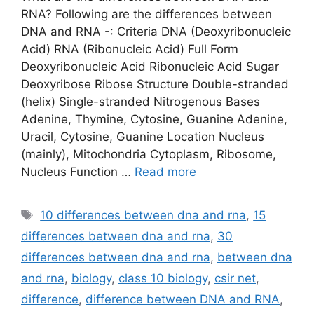
RNA? Following are the differences between
DNA and RNA -: Criteria DNA (Deoxyribonucleic
Acid) RNA (Ribonucleic Acid) Full Form
Deoxyribonucleic Acid Ribonucleic Acid Sugar
Deoxyribose Ribose Structure Double-stranded
(helix) Single-stranded Nitrogenous Bases
Adenine, Thymine, Cytosine, Guanine Adenine,
Uracil, Cytosine, Guanine Location Nucleus
(mainly), Mitochondria Cytoplasm, Ribosome,
Nucleus Function …
Read more
Tags
10 differences between dna and rna
,
15
differences between dna and rna
,
30
differences between dna and rna
,
between dna
and rna
,
biology
,
class 10 biology
,
csir net
,
difference
,
difference between DNA and RNA
,