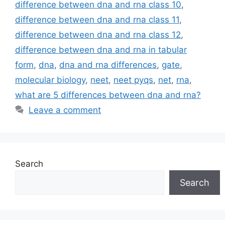
difference between dna and rna class 10
,
difference between dna and rna class 11
,
difference between dna and rna class 12
,
difference between dna and rna in tabular
form
,
dna
,
dna and rna differences
,
gate
,
molecular biology
,
neet
,
neet pyqs
,
net
,
rna
,
what are 5 differences between dna and rna?
Leave a comment
Search
Search