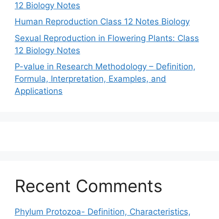
12 Biology Notes
Human Reproduction Class 12 Notes Biology
Sexual Reproduction in Flowering Plants: Class
12 Biology Notes
P-value in Research Methodology – Definition,
Formula, Interpretation, Examples, and
Applications
Recent Comments
Phylum Protozoa- Definition, Characteristics,