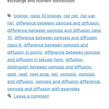
exchange and nutrient distribution
Tags
biology
,
class 10 biology
,
csir net
,
csir ugc
net
,
difference between osmosis and diffusion
,
difference between osmosis and diffusion class
10
,
difference between osmosis and diffusion
class 9
,
difference between osmosis and
diffusion in points
,
difference between osmosis
and diffusion in tabular form
,
diffusion
,
distinguish between osmosis and diffusion
,
gate
,
neet
,
neet pyqs
,
net
,
osmosis
,
osmosis
and diffusion
,
osmosis and diffusion difference
,
osmosis and diffusion with examples
Leave a comment