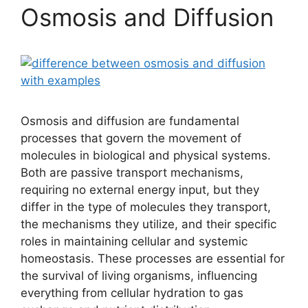
Osmosis and Diffusion
Osmosis and diffusion are fundamental
processes that govern the movement of
molecules in biological and physical systems.
Both are passive transport mechanisms,
requiring no external energy input, but they
differ in the type of molecules they transport,
the mechanisms they utilize, and their specific
roles in maintaining cellular and systemic
homeostasis. These processes are essential for
the survival of living organisms, influencing
everything from cellular hydration to gas