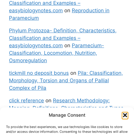
Classification and Examples –
easybiologynotes.com
on
Reproduction in
Paramecium
Phylum Protozoa- Definition, Characteristics,
Classification and Examples –
easybiologynotes.com
on
Paramecium-
Classification, Locomotion, Nutrition,
Osmoregulation
tickmill no deposit bonus
on
Pila: Classification,
Morphology, Torsion and Organs of Pallial
Complex of Pila
click reference
on
Research Methodology:
Meaning, Definitions, Characteristics and Types
Manage Consent
of Research
To provide the best experiences, we use technologies like cookies to store
fxgt demo
on
Pila: Classification, Morphology,
and/or access device information. Consenting to these technologies will allow