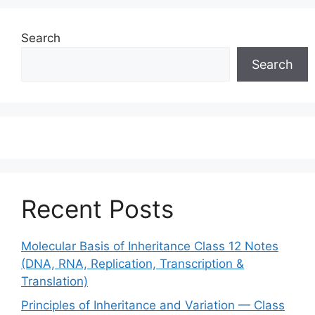
Search
Search
Recent Posts
Molecular Basis of Inheritance Class 12 Notes
(DNA, RNA, Replication, Transcription &
Translation)
Principles of Inheritance and Variation — Class