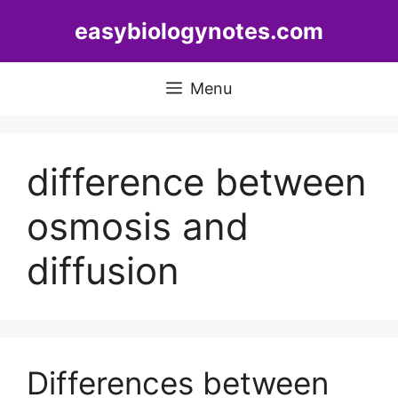
Skip
easybiologynotes.com
to
content
Menu
difference between
osmosis and
diffusion
Differences between