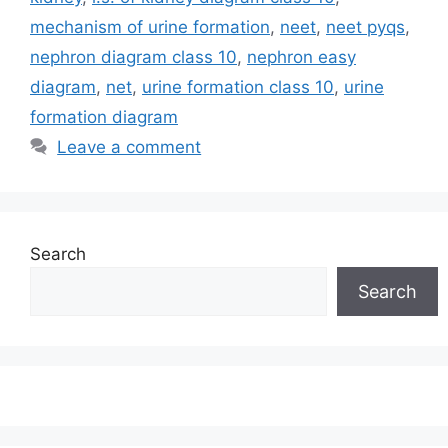
mechanism of urine formation
,
neet
,
neet pyqs
,
nephron diagram class 10
,
nephron easy
diagram
,
net
,
urine formation class 10
,
urine
formation diagram
Leave a comment
Search
Search