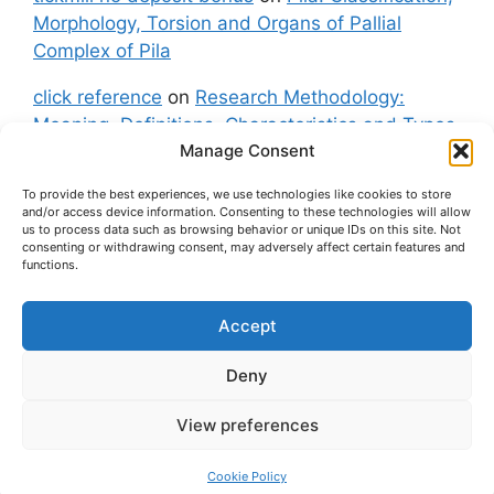
Morphology, Torsion and Organs of Pallial
Complex of Pila
click reference
on
Research Methodology:
Meaning, Definitions, Characteristics and Types
Manage Consent
of Research
To provide the best experiences, we use technologies like cookies to store
fxgt demo
on
Pila: Classification, Morphology,
and/or access device information. Consenting to these technologies will allow
Torsion and Organs of Pallial Complex of Pila
us to process data such as browsing behavior or unique IDs on this site. Not
consenting or withdrawing consent, may adversely affect certain features and
functions.
Accept
About Us
Contact Us
Privacy Policy
Cookie Policy
Disclaimer (Terms and Conditions)
Deny
Cookie Policy (UK)
View preferences
© 2026 easybiologynotes.com
• Built with
GeneratePress
Cookie Policy