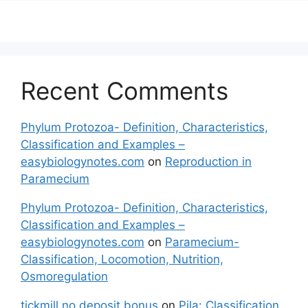
Recent Comments
Phylum Protozoa- Definition, Characteristics,
Classification and Examples –
easybiologynotes.com
on
Reproduction in
Paramecium
Phylum Protozoa- Definition, Characteristics,
Classification and Examples –
easybiologynotes.com
on
Paramecium-
Classification, Locomotion, Nutrition,
Osmoregulation
tickmill no deposit bonus
on
Pila: Classification,