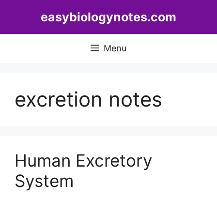
Skip
easybiologynotes.com
to
content
Menu
excretion notes
Human Excretory
System