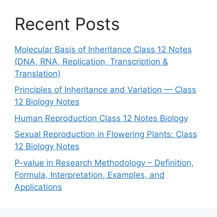
Recent Posts
Molecular Basis of Inheritance Class 12 Notes
(DNA, RNA, Replication, Transcription &
Translation)
Principles of Inheritance and Variation — Class
12 Biology Notes
Human Reproduction Class 12 Notes Biology
Sexual Reproduction in Flowering Plants: Class
12 Biology Notes
P-value in Research Methodology – Definition,
Formula, Interpretation, Examples, and
Applications