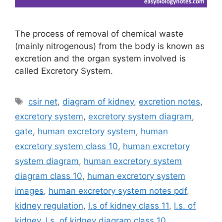
The process of removal of chemical waste
(mainly nitrogenous) from the body is known as
excretion and the organ system involved is
called Excretory System.
Tags
csir net
,
diagram of kidney
,
excretion notes
,
excretory system
,
excretory system diagram
,
gate
,
human excretory system
,
human
excretory system class 10
,
human excretory
system diagram
,
human excretory system
diagram class 10
,
human excretory system
images
,
human excretory system notes pdf
,
kidney regulation
,
l.s of kidney class 11
,
l.s. of
kidney
,
l.s. of kidney diagram class 10
,