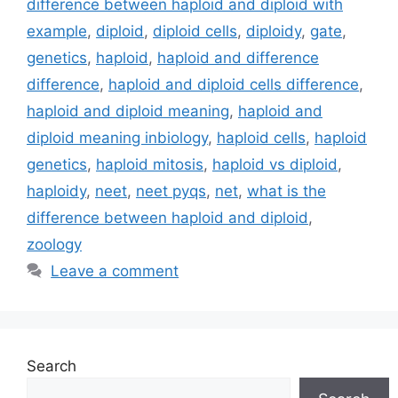
difference between haploid and diploid with
example
,
diploid
,
diploid cells
,
diploidy
,
gate
,
genetics
,
haploid
,
haploid and difference
difference
,
haploid and diploid cells difference
,
haploid and diploid meaning
,
haploid and
diploid meaning inbiology
,
haploid cells
,
haploid
genetics
,
haploid mitosis
,
haploid vs diploid
,
haploidy
,
neet
,
neet pyqs
,
net
,
what is the
difference between haploid and diploid
,
zoology
Leave a comment
Search