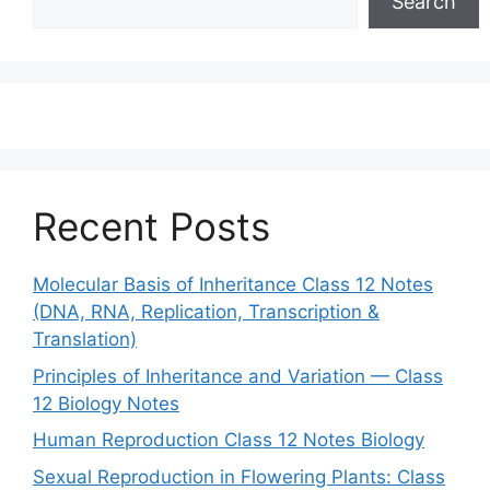
Search
Recent Posts
Molecular Basis of Inheritance Class 12 Notes
(DNA, RNA, Replication, Transcription &
Translation)
Principles of Inheritance and Variation — Class
12 Biology Notes
Human Reproduction Class 12 Notes Biology
Sexual Reproduction in Flowering Plants: Class