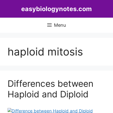
Skip
easybiologynotes.com
to
content
Menu
haploid mitosis
Differences between
Haploid and Diploid