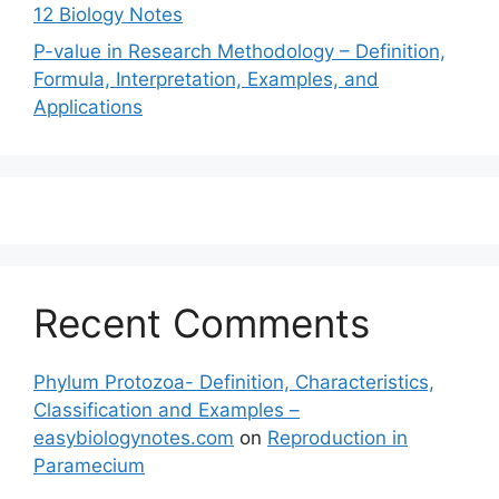
12 Biology Notes
P-value in Research Methodology – Definition,
Formula, Interpretation, Examples, and
Applications
Recent Comments
Phylum Protozoa- Definition, Characteristics,
Classification and Examples –
easybiologynotes.com
on
Reproduction in
Paramecium