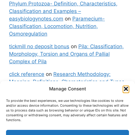
Phylum Protozoa- Definition, Characteristics,
Classification and Examples –
easybiologynotes.com
on
Paramecium-
Classification, Locomotion, Nutrition,
Osmoregulation
tickmill no deposit bonus
on
Pila: Classification,
Morphology, Torsion and Organs of Pallial
Complex of Pila
click reference
on
Research Methodology:
Meaning, Definitions, Characteristics and Types
Manage Consent
of Research
To provide the best experiences, we use technologies like cookies to store
fxgt demo
on
Pila: Classification, Morphology,
and/or access device information. Consenting to these technologies will allow
Torsion and Organs of Pallial Complex of Pila
us to process data such as browsing behavior or unique IDs on this site. Not
consenting or withdrawing consent, may adversely affect certain features and
functions.