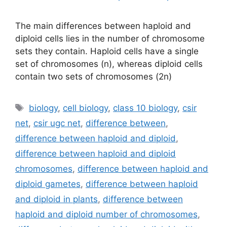
The main differences between haploid and
diploid cells lies in the number of chromosome
sets they contain. Haploid cells have a single
set of chromosomes (n), whereas diploid cells
contain two sets of chromosomes (2n)
Tags
biology
,
cell biology
,
class 10 biology
,
csir
net
,
csir ugc net
,
difference between
,
difference between haploid and diploid
,
difference between haploid and diploid
chromosomes
,
difference between haploid and
diploid gametes
,
difference between haploid
and diploid in plants
,
difference between
haploid and diploid number of chromosomes
,