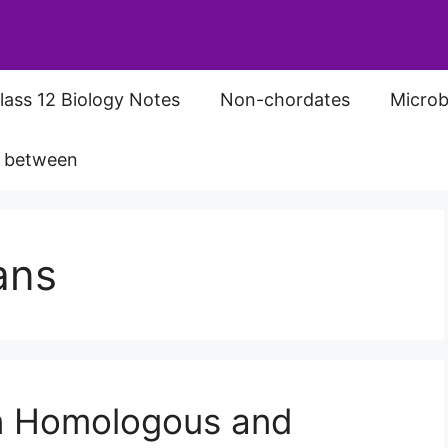
lass 12 Biology Notes
Non-chordates
Microb
s between
ans
n Homologous and