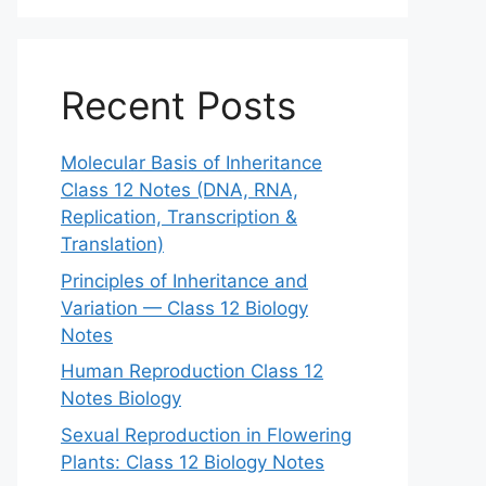
Recent Posts
Molecular Basis of Inheritance
Class 12 Notes (DNA, RNA,
Replication, Transcription &
Translation)
Principles of Inheritance and
Variation — Class 12 Biology
Notes
Human Reproduction Class 12
Notes Biology
Sexual Reproduction in Flowering
Plants: Class 12 Biology Notes