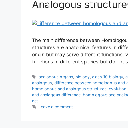
Analogous structure
The main difference between Homologous
structures are anatomical features in dif
origin but may serve different functions, 
functions in different species but do not
Tags
analogous organs
,
biology
,
class 10 biology
,
c
analogous
,
difference between homologous and 
homologous and analogous structures
,
evolution
and analogous difference
,
homologous and analog
net
Leave a comment