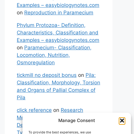
Examples – easybiologynotes.com
on
Reproduction in Paramecium
Phylum Protozoa- Definition,
Characteristics, Classification and
Examples – easybiologynotes.com
on
Paramecium- Classification,
Locomotion, Nutrition,
Osmoregulation
tickmill no deposit bonus
on
Pila:
Classification, Morphology, Torsion
and Organs of Pallial Complex of
Pila
click reference
on
Research
Methodology: Meaning,
Manage Consent
Definitions, Characteristics and
Types of Research
To provide the best experiences, we use