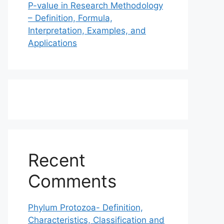
P-value in Research Methodology
– Definition, Formula,
Interpretation, Examples, and
Applications
Recent
Comments
Phylum Protozoa- Definition,
Characteristics, Classification and