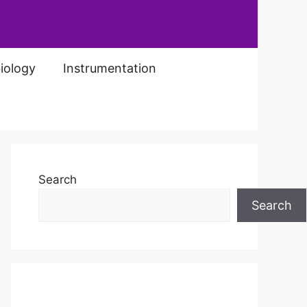
iology
Instrumentation
Search
Search