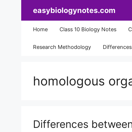
Skip
easybiologynotes.com
to
content
Home
Class 10 Biology Notes
C
Research Methodology
Difference
homologous org
Differences betwee