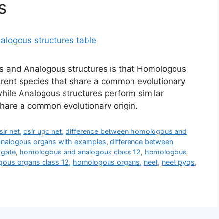
s
 and Analogous structures is that Homologous
ferent species that share a common evolutionary
while Analogous structures perform similar
 share a common evolutionary origin.
sir net
,
csir ugc net
,
difference between homologous and
analogous organs with examples
,
difference between
,
gate
,
homologous and analogous class 12
,
homologous
ous organs class 12
,
homologous organs
,
neet
,
neet pyqs
,