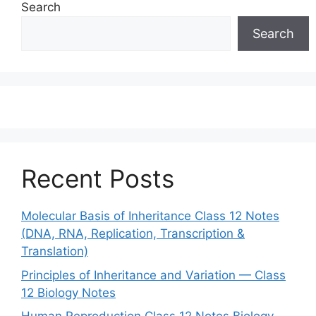
Search
Search
Recent Posts
Molecular Basis of Inheritance Class 12 Notes
(DNA, RNA, Replication, Transcription &
Translation)
Principles of Inheritance and Variation — Class
12 Biology Notes