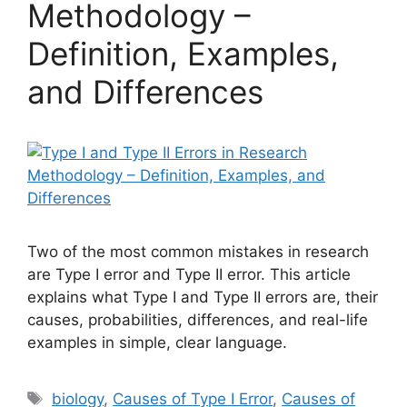
Methodology –
Definition, Examples,
and Differences
Two of the most common mistakes in research
are Type I error and Type II error. This article
explains what Type I and Type II errors are, their
causes, probabilities, differences, and real-life
examples in simple, clear language.
Tags
biology
,
Causes of Type I Error
,
Causes of