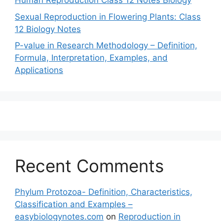
Human Reproduction Class 12 Notes Biology
Sexual Reproduction in Flowering Plants: Class
12 Biology Notes
P-value in Research Methodology – Definition,
Formula, Interpretation, Examples, and
Applications
Recent Comments
Phylum Protozoa- Definition, Characteristics,
Classification and Examples –
easybiologynotes.com
on
Reproduction in