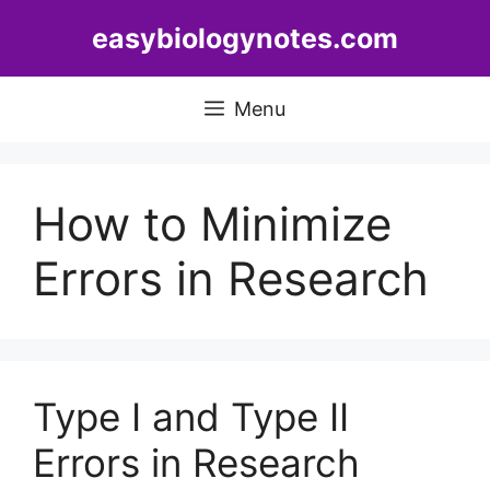
Skip
easybiologynotes.com
to
content
Menu
How to Minimize
Errors in Research
Type I and Type II
Errors in Research