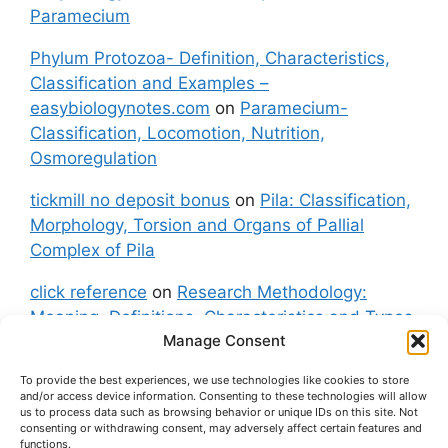
Paramecium
Phylum Protozoa- Definition, Characteristics,
Classification and Examples –
easybiologynotes.com
on
Paramecium-
Classification, Locomotion, Nutrition,
Osmoregulation
tickmill no deposit bonus
on
Pila: Classification,
Morphology, Torsion and Organs of Pallial
Complex of Pila
click reference
on
Research Methodology:
Meaning, Definitions, Characteristics and Types
Manage Consent
of Research
To provide the best experiences, we use technologies like cookies to store
fxgt demo
on
Pila: Classification, Morphology,
and/or access device information. Consenting to these technologies will allow
Torsion and Organs of Pallial Complex of Pila
us to process data such as browsing behavior or unique IDs on this site. Not
consenting or withdrawing consent, may adversely affect certain features and
functions.