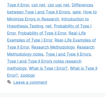
Type II Error
,
csir net
,
csir ugc net
,
Differences
between Type I and Type II Errors
,
gate
,
How to
Minimize Errors in Research
,
Introduction to
Hypothesis Testing
,
net
,
Probability of Type I
Error
,
Probability of Type II Error
,
Real-Life
Examples of Type I Error
,
Real-Life Examples of
Type II Error
,
Research Methodology
,
Research
Methodology notes
,
Type I and Type II Errors
,
Type I and Type II Errors notes research
methology
,
What is Type I Error?
,
What is Type II
Error?
,
zoology
Leave a comment