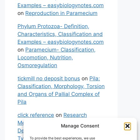
Examples – easybiologynotes.com
on
Reproduction in Paramecium
Phylum Protozoa- Definition,
Characteristics, Classification and
Examples – easybiologynotes.com
on
Paramecium- Classification,
Locomotion, Nutrition,
Osmoregulation
tickmill no deposit bonus
on
Pila:
Classification, Morphology, Torsion
and Organs of Pallial Complex of
Pila
click reference
on
Research
Methodology: Meaning,
Manage Consent
Definitions, Characteristics and
Types of Research
To provide the best experiences, we use