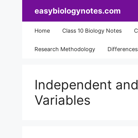
Skip
easybiologynotes.com
to
content
Home
Class 10 Biology Notes
C
Research Methodology
Difference
Independent an
Variables