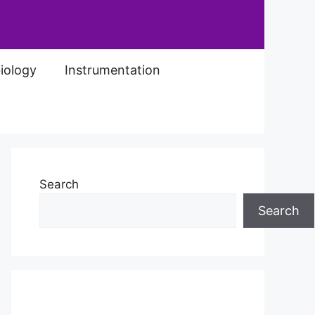
iology
Instrumentation
Search
Search