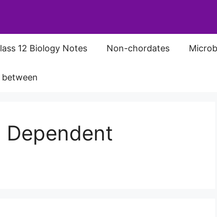
lass 12 Biology Notes
Non-chordates
Microb
s between
d Dependent