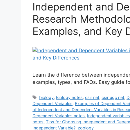
Independent and Dep
Research Methodolog
Examples, and Key D
Learn the difference between independent
examples, types, and FAQs. Easy guide fo
Tags
biology
,
Biology notes
,
csir net
,
csir ugc net
,
D
Dependent Variables
,
Examples of Dependent Vari
of Independent and Dependent Variables in Resea
Dependent Variables notes
,
Independent variables
notes
,
Tips for Choosing Independent and Depend
Independent Variable?
,
zoology