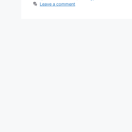
Leave a comment