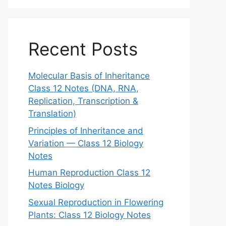
Recent Posts
Molecular Basis of Inheritance
Class 12 Notes (DNA, RNA,
Replication, Transcription &
Translation)
Principles of Inheritance and
Variation — Class 12 Biology
Notes
Human Reproduction Class 12
Notes Biology
Sexual Reproduction in Flowering
Plants: Class 12 Biology Notes