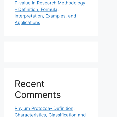
P-value in Research Methodology
– Definition, Formula,
Interpretation, Examples, and
Applications
Recent
Comments
Phylum Protozoa- Definition,
Characteristics, Classification and