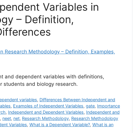
endent Variables in
y – Definition,
ifferences
 and dependent variables with definitions,
r students and biology research.
ependent variables
,
Differences Between Independent and
ables
,
Examples of Independent Variables
,
gate
,
Importance
rch
,
Independent and Dependent Variables
,
Independent and
,
neet
,
net
,
Research Methodology
,
Research Methodology
ent Variables
,
What is a Dependent Variable?
,
What is an