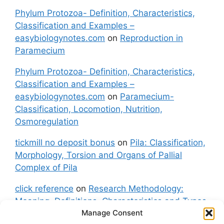
Phylum Protozoa- Definition, Characteristics,
Classification and Examples –
easybiologynotes.com
on
Reproduction in
Paramecium
Phylum Protozoa- Definition, Characteristics,
Classification and Examples –
easybiologynotes.com
on
Paramecium-
Classification, Locomotion, Nutrition,
Osmoregulation
tickmill no deposit bonus
on
Pila: Classification,
Morphology, Torsion and Organs of Pallial
Complex of Pila
click reference
on
Research Methodology:
Meaning, Definitions, Characteristics and Types
Manage Consent
of Research