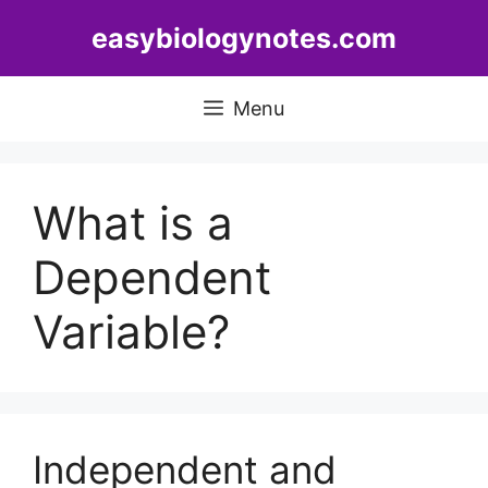
Skip
easybiologynotes.com
to
content
Menu
What is a
Dependent
Variable?
Independent and