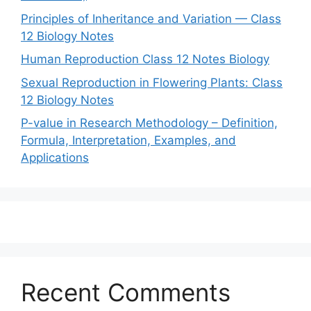
Principles of Inheritance and Variation — Class
12 Biology Notes
Human Reproduction Class 12 Notes Biology
Sexual Reproduction in Flowering Plants: Class
12 Biology Notes
P-value in Research Methodology – Definition,
Formula, Interpretation, Examples, and
Applications
Recent Comments