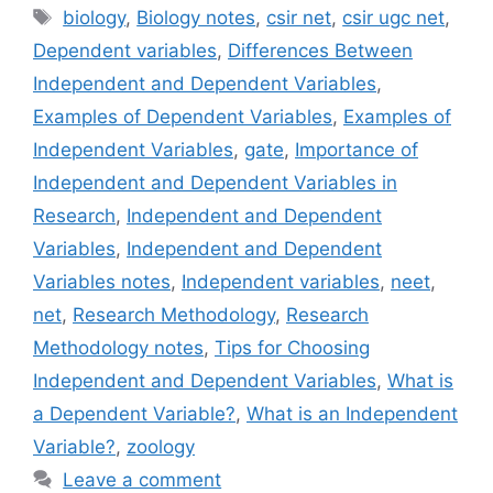
Tags
biology
,
Biology notes
,
csir net
,
csir ugc net
,
Dependent variables
,
Differences Between
Independent and Dependent Variables
,
Examples of Dependent Variables
,
Examples of
Independent Variables
,
gate
,
Importance of
Independent and Dependent Variables in
Research
,
Independent and Dependent
Variables
,
Independent and Dependent
Variables notes
,
Independent variables
,
neet
,
net
,
Research Methodology
,
Research
Methodology notes
,
Tips for Choosing
Independent and Dependent Variables
,
What is
a Dependent Variable?
,
What is an Independent
Variable?
,
zoology
Leave a comment