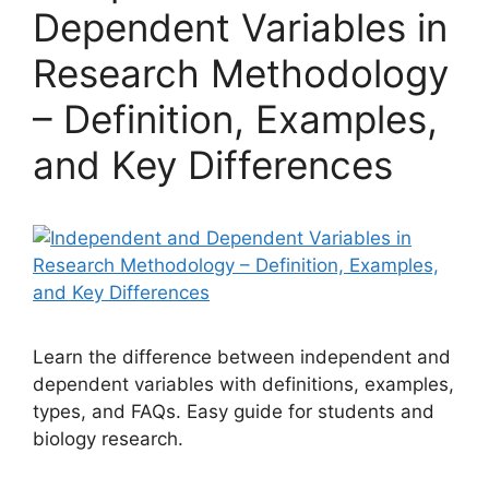
Dependent Variables in
Research Methodology
– Definition, Examples,
and Key Differences
Learn the difference between independent and
dependent variables with definitions, examples,
types, and FAQs. Easy guide for students and
biology research.