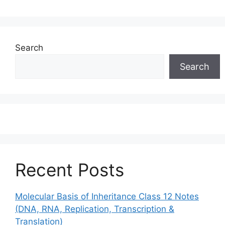
Search
Search
Recent Posts
Molecular Basis of Inheritance Class 12 Notes
(DNA, RNA, Replication, Transcription &
Translation)