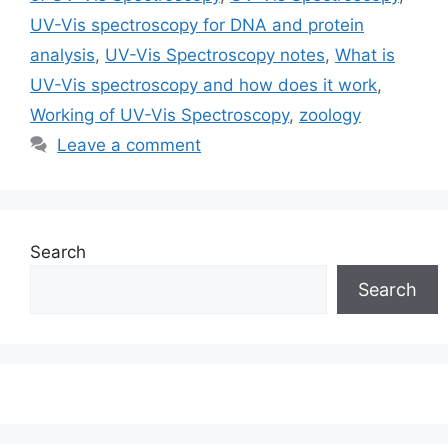
UV-Vis spectroscopy for DNA and protein
analysis
,
UV-Vis Spectroscopy notes
,
What is
UV-Vis spectroscopy and how does it work
,
Working of UV-Vis Spectroscopy
,
zoology
Leave a comment
Search
Search