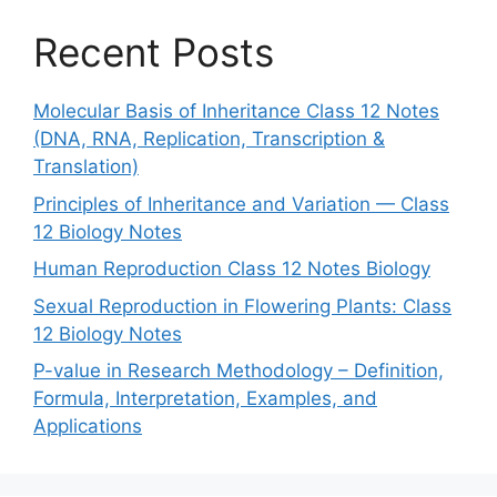
Recent Posts
Molecular Basis of Inheritance Class 12 Notes
(DNA, RNA, Replication, Transcription &
Translation)
Principles of Inheritance and Variation — Class
12 Biology Notes
Human Reproduction Class 12 Notes Biology
Sexual Reproduction in Flowering Plants: Class
12 Biology Notes
P-value in Research Methodology – Definition,
Formula, Interpretation, Examples, and
Applications