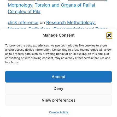
Morphology, Torsion and Organs of Pallial
Complex of Pila
click reference
on
Research Methodology:
Meaning, Definitions, Characteristics and Types
Manage Consent
of Research
To provide the best experiences, we use technologies like cookies to store
fxgt demo
on
Pila: Classification, Morphology,
and/or access device information. Consenting to these technologies will allow
Torsion and Organs of Pallial Complex of Pila
us to process data such as browsing behavior or unique IDs on this site. Not
consenting or withdrawing consent, may adversely affect certain features and
functions.
Accept
About Us
Contact Us
Privacy Policy
Cookie Policy
Disclaimer (Terms and Conditions)
Deny
Cookie Policy (UK)
View preferences
© 2026 easybiologynotes.com
• Built with
GeneratePress
Cookie Policy