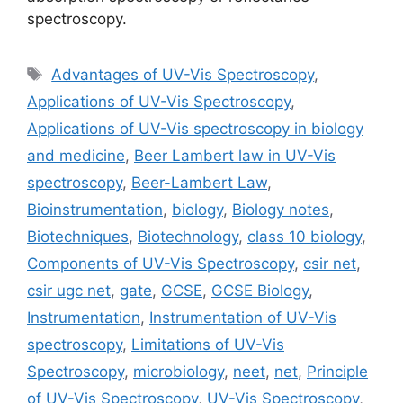
spectroscopy.
Tags
Advantages of UV-Vis Spectroscopy
,
Applications of UV-Vis Spectroscopy
,
Applications of UV-Vis spectroscopy in biology
and medicine
,
Beer Lambert law in UV-Vis
spectroscopy
,
Beer-Lambert Law
,
Bioinstrumentation
,
biology
,
Biology notes
,
Biotechniques
,
Biotechnology
,
class 10 biology
,
Components of UV-Vis Spectroscopy
,
csir net
,
csir ugc net
,
gate
,
GCSE
,
GCSE Biology
,
Instrumentation
,
Instrumentation of UV-Vis
spectroscopy
,
Limitations of UV-Vis
Spectroscopy
,
microbiology
,
neet
,
net
,
Principle
of UV-Vis Spectroscopy
,
UV-Vis Spectroscopy
,