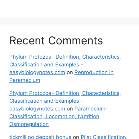
Recent Comments
Phylum Protozoa- Definition, Characteristics,
Classification and Examples –
easybiologynotes.com
on
Reproduction in
Paramecium
Phylum Protozoa- Definition, Characteristics,
Classification and Examples –
easybiologynotes.com
on
Paramecium-
Classification, Locomotion, Nutrition,
Osmoregulation
tickmill no deposit bonus
on
Pila: Classification,