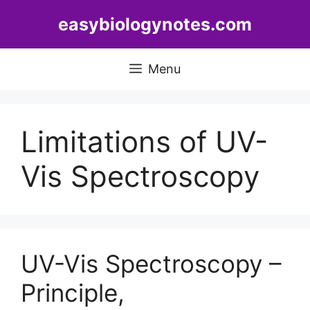
Skip
easybiologynotes.com
to
content
Menu
Limitations of UV-
Vis Spectroscopy
UV-Vis Spectroscopy –
Principle,