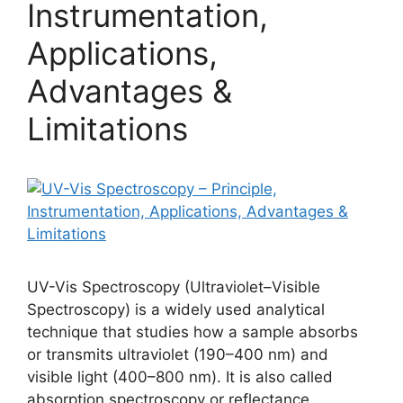
Instrumentation,
Applications,
Advantages &
Limitations
UV-Vis Spectroscopy (Ultraviolet–Visible
Spectroscopy) is a widely used analytical
technique that studies how a sample absorbs
or transmits ultraviolet (190–400 nm) and
visible light (400–800 nm). It is also called
absorption spectroscopy or reflectance