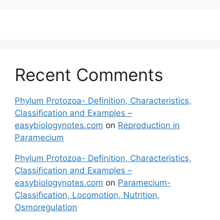
Recent Comments
Phylum Protozoa- Definition, Characteristics,
Classification and Examples –
easybiologynotes.com
on
Reproduction in
Paramecium
Phylum Protozoa- Definition, Characteristics,
Classification and Examples –
easybiologynotes.com
on
Paramecium-
Classification, Locomotion, Nutrition,
Osmoregulation