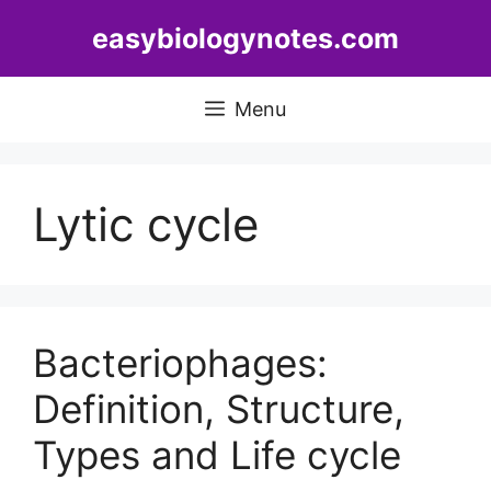
Skip
easybiologynotes.com
to
content
Menu
Lytic cycle
Bacteriophages:
Definition, Structure,
Types and Life cycle