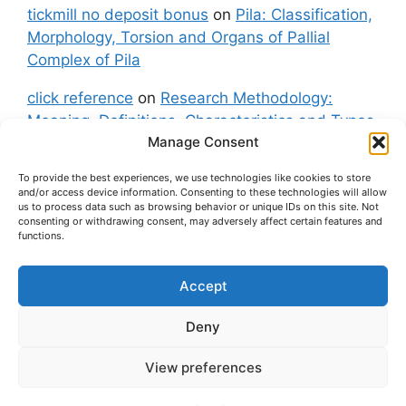
tickmill no deposit bonus
on
Pila: Classification,
Morphology, Torsion and Organs of Pallial
Complex of Pila
click reference
on
Research Methodology:
Meaning, Definitions, Characteristics and Types
Manage Consent
of Research
To provide the best experiences, we use technologies like cookies to store
fxgt demo
on
Pila: Classification, Morphology,
and/or access device information. Consenting to these technologies will allow
Torsion and Organs of Pallial Complex of Pila
us to process data such as browsing behavior or unique IDs on this site. Not
consenting or withdrawing consent, may adversely affect certain features and
functions.
Accept
About Us
Contact Us
Privacy Policy
Cookie Policy
Disclaimer (Terms and Conditions)
Deny
Cookie Policy (UK)
View preferences
© 2026 easybiologynotes.com
• Built with
GeneratePress