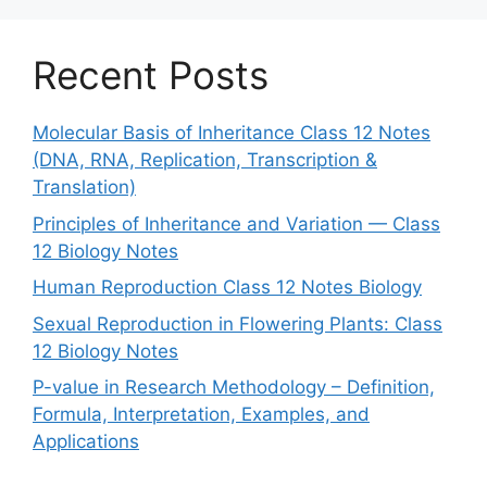
Recent Posts
Molecular Basis of Inheritance Class 12 Notes
(DNA, RNA, Replication, Transcription &
Translation)
Principles of Inheritance and Variation — Class
12 Biology Notes
Human Reproduction Class 12 Notes Biology
Sexual Reproduction in Flowering Plants: Class
12 Biology Notes
P-value in Research Methodology – Definition,
Formula, Interpretation, Examples, and
Applications