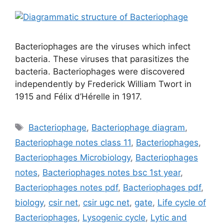
Bacteriophages are the viruses which infect
bacteria. These viruses that parasitizes the
bacteria. Bacteriophages were discovered
independently by Frederick William Twort in
1915 and Félix d’Hérelle in 1917.
Tags
Bacteriophage
,
Bacteriophage diagram
,
Bacteriophage notes class 11
,
Bacteriophages
,
Bacteriophages Microbiology
,
Bacteriophages
notes
,
Bacteriophages notes bsc 1st year
,
Bacteriophages notes pdf
,
Bacteriophages pdf
,
biology
,
csir net
,
csir ugc net
,
gate
,
Life cycle of
Bacteriophages
,
Lysogenic cycle
,
Lytic and