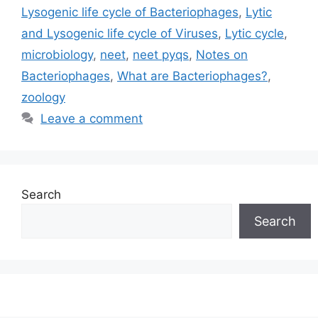
Lysogenic life cycle of Bacteriophages
,
Lytic
and Lysogenic life cycle of Viruses
,
Lytic cycle
,
microbiology
,
neet
,
neet pyqs
,
Notes on
Bacteriophages
,
What are Bacteriophages?
,
zoology
Leave a comment
Search
Search