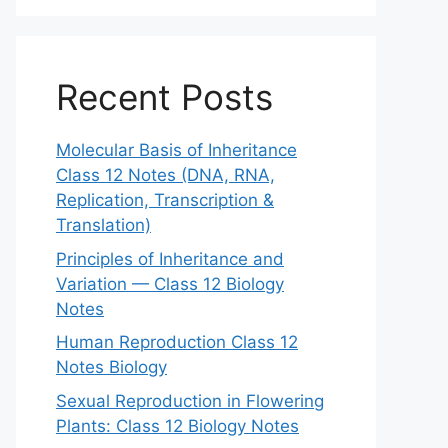
Recent Posts
Molecular Basis of Inheritance
Class 12 Notes (DNA, RNA,
Replication, Transcription &
Translation)
Principles of Inheritance and
Variation — Class 12 Biology
Notes
Human Reproduction Class 12
Notes Biology
Sexual Reproduction in Flowering
Plants: Class 12 Biology Notes