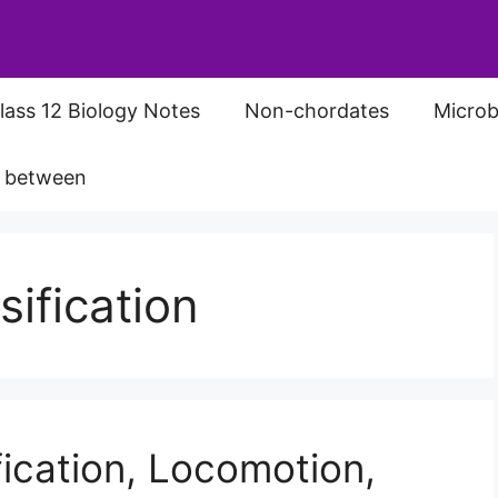
lass 12 Biology Notes
Non-chordates
Microb
s between
ification
ication, Locomotion,