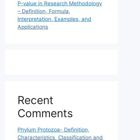
P-value in Research Methodology
– Definition, Formula,
Interpretation, Examples, and
Applications
Recent
Comments
Phylum Protozoa- Definition,
Characteristics, Classification and