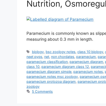
Nutrition, Osmoregu
Paramecium is commonly known as slipper 
measuring about 0.3 mm in length.
Tags
biology
,
bsc zoology notes
,
class 10 biology
,
neet pyqs
,
net
,
non chordates
,
paramecium
,
para
paramecium classification
,
paramecium diagram
,
class 10
,
paramecium diagram class 12
,
parameci
paramecium diagram simple
,
paramecium notes
,
paramecium notes msc zoology
,
paramecium osm
paramecium protozoa diagram
,
paramecium proto
zoology
5 Comments