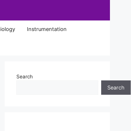
iology
Instrumentation
Search
Search