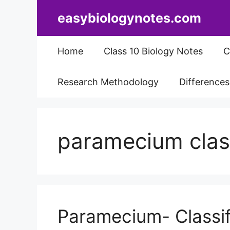
Skip
easybiologynotes.com
to
content
Home
Class 10 Biology Notes
C
Research Methodology
Difference
paramecium class
Paramecium- Classif