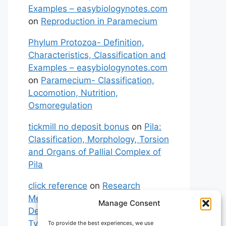
Examples – easybiologynotes.com
on
Reproduction in Paramecium
Phylum Protozoa- Definition,
Characteristics, Classification and
Examples – easybiologynotes.com
on
Paramecium- Classification,
Locomotion, Nutrition,
Osmoregulation
tickmill no deposit bonus
on
Pila:
Classification, Morphology, Torsion
and Organs of Pallial Complex of
Pila
click reference
on
Research
Methodology: Meaning,
Manage Consent
Definitions, Characteristics and
Types of Research
To provide the best experiences, we use