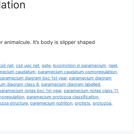
lation
animalcule. It’s body is slipper shaped
csir net
,
csir ugc net
,
gate
,
locomotion in paramecium
,
neet
,
mecium caudatum
,
paramecium caudatum osmoregulation
,
paramecium diagram bsc 1st year
,
paramecium diagram
um diagram class 8
,
paramecium diagram labelled
,
paramecium notes bsc 1st year
,
paramecium notes class 11
,
oregulation
,
paramecium protozoa classification
,
zoa structure
,
paremecium nutrition
,
protists
,
protozoa
,