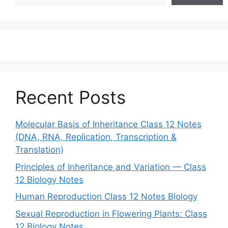
Recent Posts
Molecular Basis of Inheritance Class 12 Notes
(DNA, RNA, Replication, Transcription &
Translation)
Principles of Inheritance and Variation — Class
12 Biology Notes
Human Reproduction Class 12 Notes Biology
Sexual Reproduction in Flowering Plants: Class
12 Biology Notes