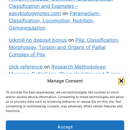
Classification and Examples –
easybiologynotes.com
on
Paramecium-
Classification, Locomotion, Nutrition,
Osmoregulation
tickmill no deposit bonus
on
Pila: Classification,
Morphology, Torsion and Organs of Pallial
Complex of Pila
click reference
on
Research Methodology:
Meaning, Definitions, Characteristics and Types
Manage Consent
of Research
To provide the best experiences, we use technologies like cookies to store
fxgt demo
on
Pila: Classification, Morphology,
and/or access device information. Consenting to these technologies will allow
Torsion and Organs of Pallial Complex of Pila
us to process data such as browsing behavior or unique IDs on this site. Not
consenting or withdrawing consent, may adversely affect certain features and
functions.
Accept
About Us
Contact Us
Privacy Policy