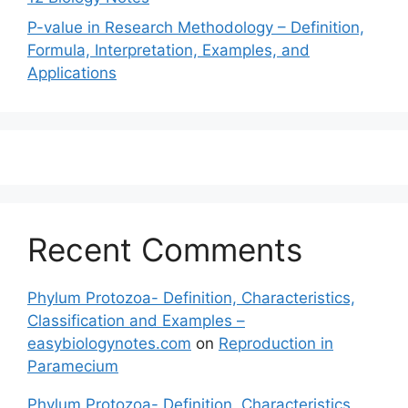
P-value in Research Methodology – Definition,
Formula, Interpretation, Examples, and
Applications
Recent Comments
Phylum Protozoa- Definition, Characteristics,
Classification and Examples –
easybiologynotes.com
on
Reproduction in
Paramecium
Phylum Protozoa- Definition, Characteristics,