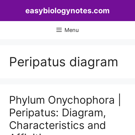
Skip
easybiologynotes.com
to
content
Menu
Peripatus diagram
Phylum Onychophora |
Peripatus: Diagram,
Characteristics and