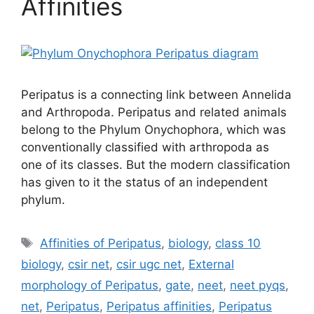
Affinities
Peripatus is a connecting link between Annelida
and Arthropoda. Peripatus and related animals
belong to the Phylum Onychophora, which was
conventionally classified with arthropoda as
one of its classes. But the modern classification
has given to it the status of an independent
phylum.
Tags
Affinities of Peripatus
,
biology
,
class 10
biology
,
csir net
,
csir ugc net
,
External
morphology of Peripatus
,
gate
,
neet
,
neet pyqs
,
net
,
Peripatus
,
Peripatus affinities
,
Peripatus