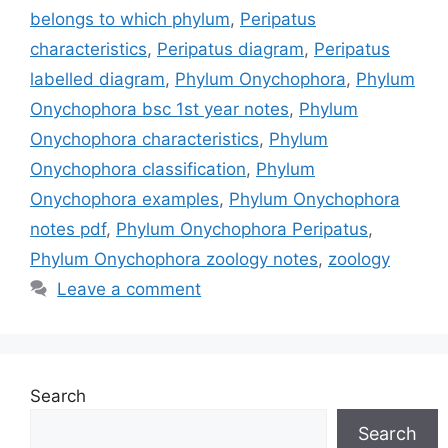
belongs to which phylum
,
Peripatus
characteristics
,
Peripatus diagram
,
Peripatus
labelled diagram
,
Phylum Onychophora
,
Phylum
Onychophora bsc 1st year notes
,
Phylum
Onychophora characteristics
,
Phylum
Onychophora classification
,
Phylum
Onychophora examples
,
Phylum Onychophora
notes pdf
,
Phylum Onychophora Peripatus
,
Phylum Onychophora zoology notes
,
zoology
Leave a comment
Search
Search