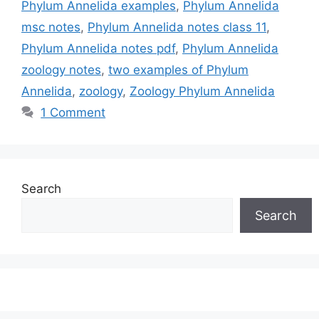
Phylum Annelida examples
,
Phylum Annelida
msc notes
,
Phylum Annelida notes class 11
,
Phylum Annelida notes pdf
,
Phylum Annelida
zoology notes
,
two examples of Phylum
Annelida
,
zoology
,
Zoology Phylum Annelida
1 Comment
Search
Search