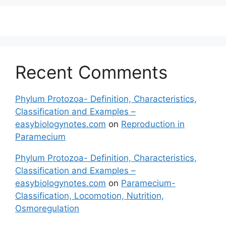
Recent Comments
Phylum Protozoa- Definition, Characteristics,
Classification and Examples –
easybiologynotes.com
on
Reproduction in
Paramecium
Phylum Protozoa- Definition, Characteristics,
Classification and Examples –
easybiologynotes.com
on
Paramecium-
Classification, Locomotion, Nutrition,
Osmoregulation