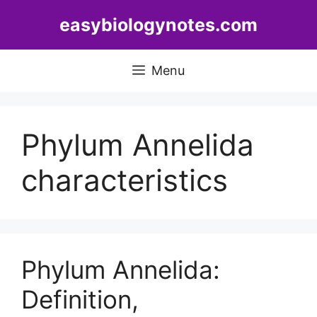
Skip
easybiologynotes.com
to
content
Menu
Phylum Annelida
characteristics
Phylum Annelida:
Definition,