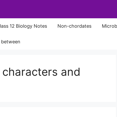
lass 12 Biology Notes
Non-chordates
Microb
s between
 characters and