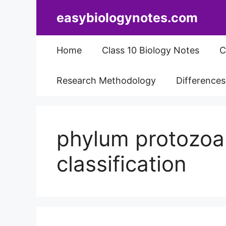
Skip
easybiologynotes.com
to
content
Home
Class 10 Biology Notes
C
Research Methodology
Difference
phylum protozoa
classification