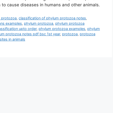
n to cause diseases in humans and other animals.
m protozoa
,
classification of phylum protozoa notes
,
oans examples
,
phylum protozoa
,
phylum protozoa
ssification upto order
,
phylum protozoa examples
,
phylum
um protozoa notes pdf bsc 1st year
,
protozoa
,
protozoa
ites in animals