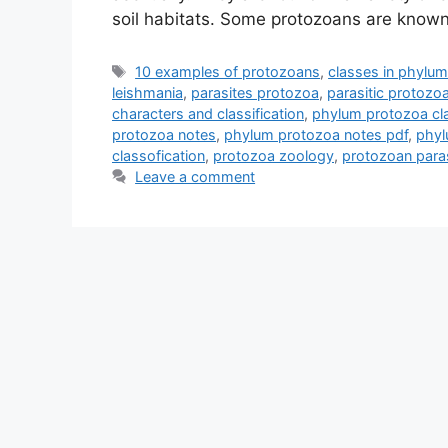
soil habitats. Some protozoans are know
Tags
10 examples of protozoans
,
classes in phylu
leishmania
,
parasites protozoa
,
parasitic protoz
characters and classification
,
phylum protozoa cla
protozoa notes
,
phylum protozoa notes pdf
,
phyl
classofication
,
protozoa zoology
,
protozoan paras
Leave a comment