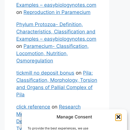
Examples – easybiologynotes.com
on
Reproduction in Paramecium
Phylum Protozoa- Definition,
Characteristics, Classification and
Examples – easybiologynotes.com
on
Paramecium- Classification,
Locomotion, Nutrition,
Osmoregulation
tickmill no deposit bonus
on
Pila:
Classification, Morphology, Torsion
and Organs of Pallial Complex of
Pila
click reference
on
Research
Methodology: Meaning,
Manage Consent
Definitions, Characteristics and
Types of Research
To provide the best experiences, we use