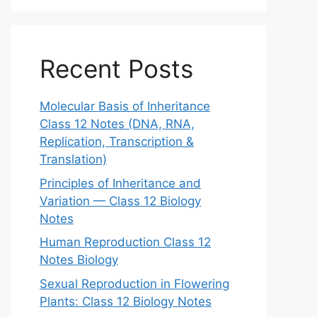
Recent Posts
Molecular Basis of Inheritance
Class 12 Notes (DNA, RNA,
Replication, Transcription &
Translation)
Principles of Inheritance and
Variation — Class 12 Biology
Notes
Human Reproduction Class 12
Notes Biology
Sexual Reproduction in Flowering
Plants: Class 12 Biology Notes