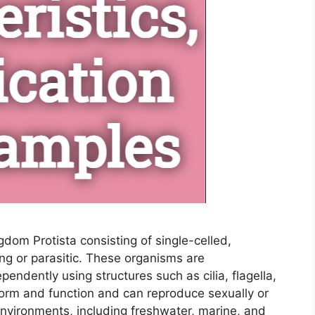
gdom Protista consisting of single-celled,
ing or parasitic. These organisms are
pendently using structures such as cilia, flagella,
form and function and can reproduce sexually or
 environments, including freshwater, marine, and