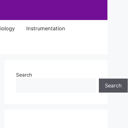
iology
Instrumentation
Search
Search