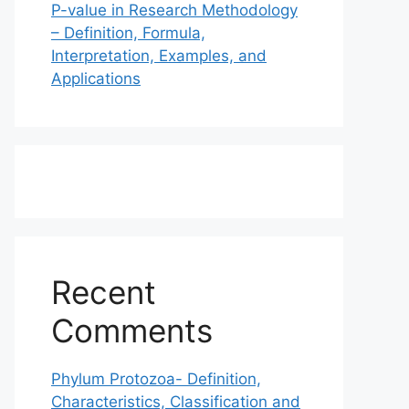
P-value in Research Methodology
– Definition, Formula,
Interpretation, Examples, and
Applications
Recent
Comments
Phylum Protozoa- Definition,
Characteristics, Classification and