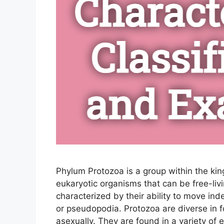
Phylum Protozoa is a group within the kin
eukaryotic organisms that can be free-liv
characterized by their ability to move inde
or pseudopodia. Protozoa are diverse in 
asexually. They are found in a variety of