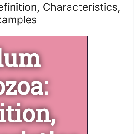
inition, Characteristics,
Examples