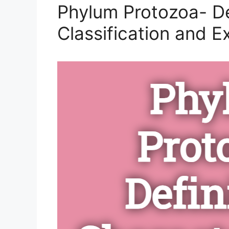
Phylum Protozoa- Def
Classification and 