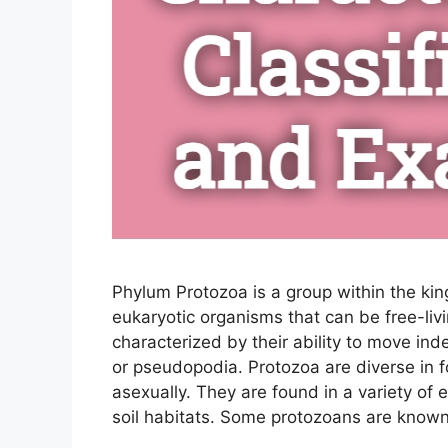
Phylum Protozoa is a group within the kin
eukaryotic organisms that can be free-liv
characterized by their ability to move inde
or pseudopodia. Protozoa are diverse in 
asexually. They are found in a variety of
soil habitats. Some protozoans are know