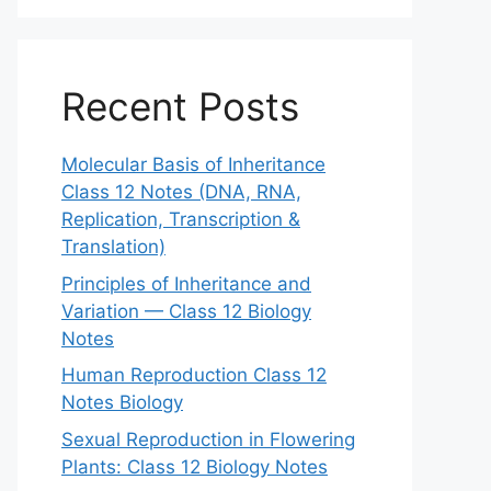
Recent Posts
Molecular Basis of Inheritance
Class 12 Notes (DNA, RNA,
Replication, Transcription &
Translation)
Principles of Inheritance and
Variation — Class 12 Biology
Notes
Human Reproduction Class 12
Notes Biology
Sexual Reproduction in Flowering
Plants: Class 12 Biology Notes