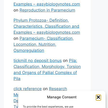
Examples – easybiologynotes.com
on
Reproduction in Paramecium
Phylum Protozoa- Definition,
Characteristics, Classification and
Examples – easybiologynotes.com
on
Paramecium- Classification,
Locomotion, Nutrition,
Osmoregulation
tickmill no deposit bonus
on
Pila:
Classification, Morphology, Torsion
and Organs of Pallial Complex of
Pila
click reference
on
Research
Methodology: Meaning,
Manage Consent
Definitions, Characteristics and
Types of Research
To provide the best experiences, we use