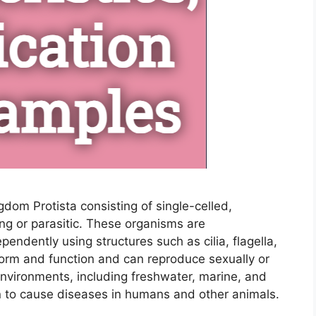
gdom Protista consisting of single-celled,
ing or parasitic. These organisms are
pendently using structures such as cilia, flagella,
form and function and can reproduce sexually or
 environments, including freshwater, marine, and
n to cause diseases in humans and other animals.