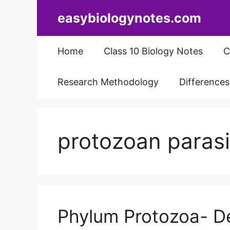
Skip
easybiologynotes.com
to
content
Home
Class 10 Biology Notes
C
Research Methodology
Difference
protozoan parasi
Phylum Protozoa- Def