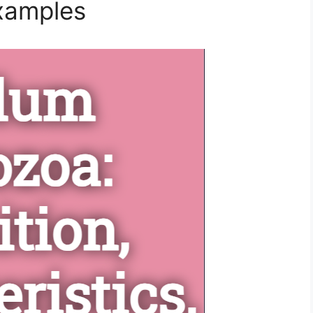
Examples