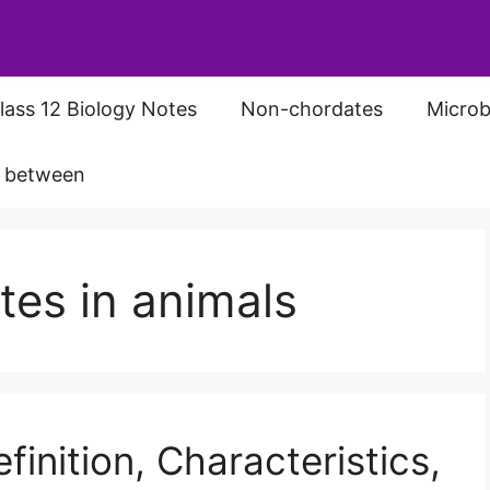
lass 12 Biology Notes
Non-chordates
Microb
s between
tes in animals
inition, Characteristics,