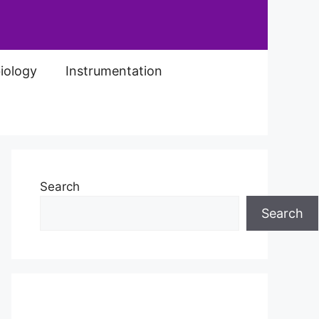
iology
Instrumentation
Search
Search