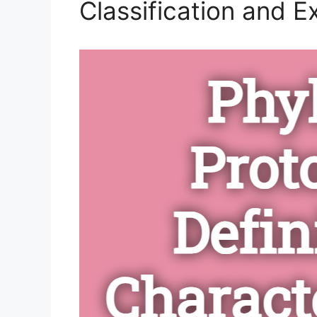
Classification and 