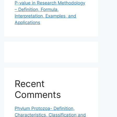
P-value in Research Methodology
– Definition, Formula,
Interpretation, Examples, and
Applications
Recent
Comments
Phylum Protozoa- Definition,
Characteristics, Classification and