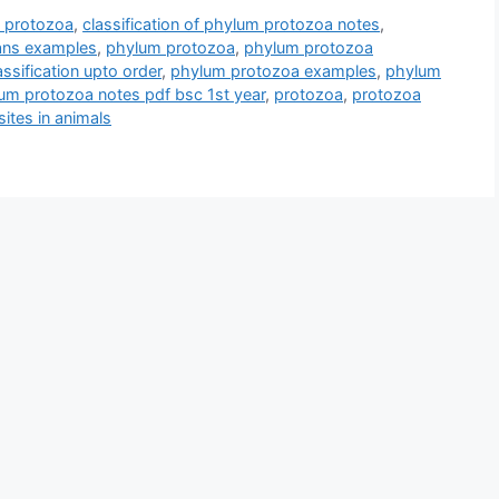
m protozoa
,
classification of phylum protozoa notes
,
oans examples
,
phylum protozoa
,
phylum protozoa
ssification upto order
,
phylum protozoa examples
,
phylum
um protozoa notes pdf bsc 1st year
,
protozoa
,
protozoa
ites in animals