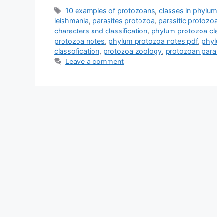
Tags
10 examples of protozoans
,
classes in phylu
leishmania
,
parasites protozoa
,
parasitic protoz
characters and classification
,
phylum protozoa cla
protozoa notes
,
phylum protozoa notes pdf
,
phyl
classofication
,
protozoa zoology
,
protozoan paras
Leave a comment