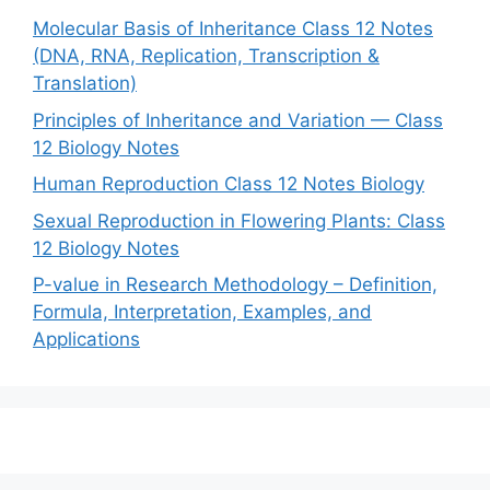
Molecular Basis of Inheritance Class 12 Notes
(DNA, RNA, Replication, Transcription &
Translation)
Principles of Inheritance and Variation — Class
12 Biology Notes
Human Reproduction Class 12 Notes Biology
Sexual Reproduction in Flowering Plants: Class
12 Biology Notes
P-value in Research Methodology – Definition,
Formula, Interpretation, Examples, and
Applications