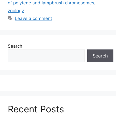
of polytene and lampbrush chromosomes
,
zoology
Leave a comment
Search
Search
Recent Posts