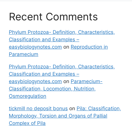
Recent Comments
Phylum Protozoa- Definition, Characteristics,
Classification and Examples –
easybiologynotes.com
on
Reproduction in
Paramecium
Phylum Protozoa- Definition, Characteristics,
Classification and Examples –
easybiologynotes.com
on
Paramecium-
Classification, Locomotion, Nutrition,
Osmoregulation
tickmill no deposit bonus
on
Pila: Classification,
Morphology, Torsion and Organs of Pallial
Complex of Pila