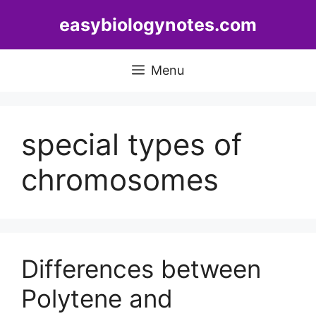
Skip
easybiologynotes.com
to
content
Menu
special types of
chromosomes
Differences between
Polytene and