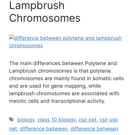
Lampbrush
Chromosomes
The main differences between Polytene and
Lampbrush chromosomes is that polytene
chromosomes are mainly found in somatic cells
and are used for gene mapping, while
lampbrush chromosomes are associated with
meiotic cells and transcriptional activity.
Tags
biology
,
class 10 biology
,
csir net
,
csir ugc
net
,
difference between
,
difference between