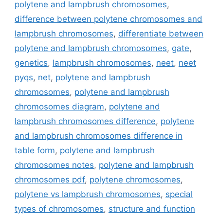
polytene and lampbrush chromosomes
,
difference between polytene chromosomes and
lampbrush chromosomes
,
differentiate between
polytene and lampbrush chromosomes
,
gate
,
genetics
,
lampbrush chromosomes
,
neet
,
neet
pyqs
,
net
,
polytene and lampbrush
chromosomes
,
polytene and lampbrush
chromosomes diagram
,
polytene and
lampbrush chromosomes difference
,
polytene
and lampbrush chromosomes difference in
table form
,
polytene and lampbrush
chromosomes notes
,
polytene and lampbrush
chromosomes pdf
,
polytene chromosomes
,
polytene vs lampbrush chromosomes
,
special
types of chromosomes
,
structure and function