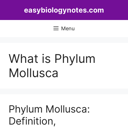
Skip
easybiologynotes.com
to
content
Menu
What is Phylum
Mollusca
Phylum Mollusca:
Definition,