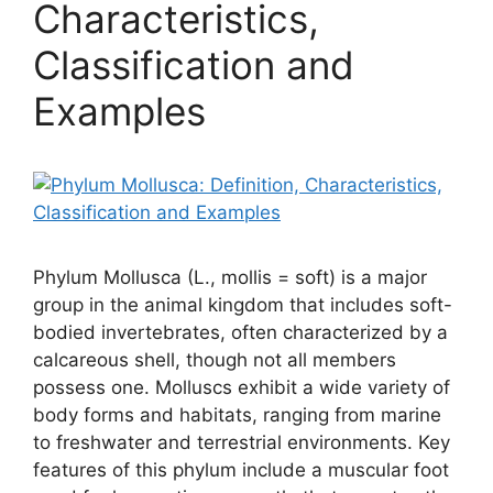
Characteristics,
Classification and
Examples
Phylum Mollusca (L., mollis = soft) is a major
group in the animal kingdom that includes soft-
bodied invertebrates, often characterized by a
calcareous shell, though not all members
possess one. Molluscs exhibit a wide variety of
body forms and habitats, ranging from marine
to freshwater and terrestrial environments. Key
features of this phylum include a muscular foot