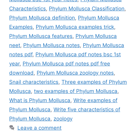
Characteristics
,
Phylum Mollusca Classification
,
Phylum Mollusca definition
,
Phylum Mollusca
Examples
,
Phylum Mollusca examples trick
,
Phylum Mollusca features
,
Phylum Mollusca
neet
,
Phylum Mollusca notes
,
Phylum Mollusca
notes pdf
,
Phylum Mollusca pdf notes bsc 1st
year
,
Phylum Mollusca pdf notes pdf free
download
,
Phylum Mollusca zoology notes
,
Snail characteristics
,
Three examples of Phylum
Mollusca
,
two examples of Phylum Mollusca
,
What is Phylum Mollusca
,
Write examples of
Phylum Mollusca
,
Write five characteristics of
Phylum Mollusca
,
zoology
Leave a comment