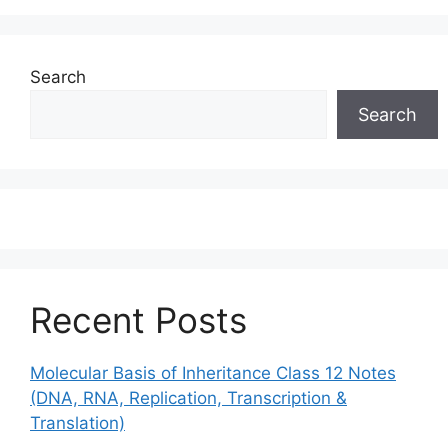
Search
Search
Recent Posts
Molecular Basis of Inheritance Class 12 Notes
(DNA, RNA, Replication, Transcription &
Translation)