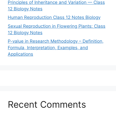
Principles of Inheritance and Variation — Class
12 Biology Notes
Human Reproduction Class 12 Notes Biology
Sexual Reproduction in Flowering Plants: Class
12 Biology Notes
P-value in Research Methodology – Definition,
Formula, Interpretation, Examples, and
Applications
Recent Comments