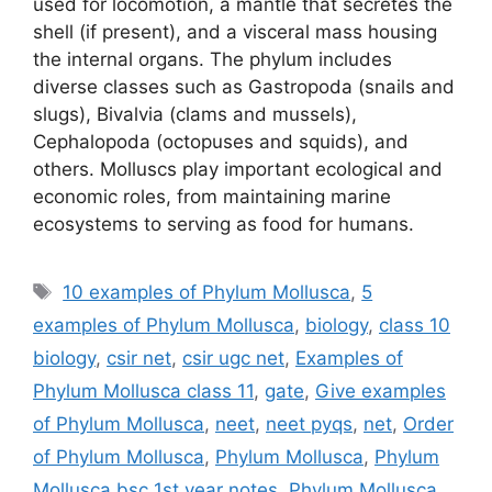
used for locomotion, a mantle that secretes the
shell (if present), and a visceral mass housing
the internal organs. The phylum includes
diverse classes such as Gastropoda (snails and
slugs), Bivalvia (clams and mussels),
Cephalopoda (octopuses and squids), and
others. Molluscs play important ecological and
economic roles, from maintaining marine
ecosystems to serving as food for humans.
Tags
10 examples of Phylum Mollusca
,
5
examples of Phylum Mollusca
,
biology
,
class 10
biology
,
csir net
,
csir ugc net
,
Examples of
Phylum Mollusca class 11
,
gate
,
Give examples
of Phylum Mollusca
,
neet
,
neet pyqs
,
net
,
Order
of Phylum Mollusca
,
Phylum Mollusca
,
Phylum
Mollusca bsc 1st year notes
,
Phylum Mollusca