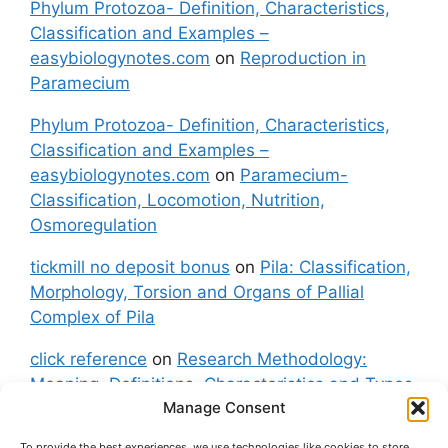
Phylum Protozoa- Definition, Characteristics,
Classification and Examples –
easybiologynotes.com
on
Reproduction in
Paramecium
Phylum Protozoa- Definition, Characteristics,
Classification and Examples –
easybiologynotes.com
on
Paramecium-
Classification, Locomotion, Nutrition,
Osmoregulation
tickmill no deposit bonus
on
Pila: Classification,
Morphology, Torsion and Organs of Pallial
Complex of Pila
click reference
on
Research Methodology:
Meaning, Definitions, Characteristics and Types
Manage Consent
of Research
To provide the best experiences, we use technologies like cookies to store