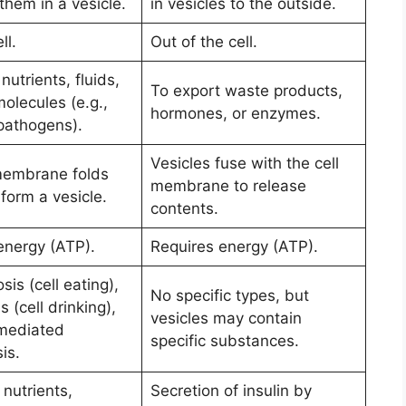
them in a vesicle.
in vesicles to the outside.
ll.
Out of the cell.
nutrients, fluids,
To export waste products,
molecules (e.g.,
hormones, or enzymes.
 pathogens).
Vesicles fuse with the cell
membrane folds
membrane to release
form a vesicle.
contents.
energy (ATP).
Requires energy (ATP).
is (cell eating),
No specific types, but
s (cell drinking),
vesicles may contain
mediated
specific substances.
is.
nutrients,
Secretion of insulin by