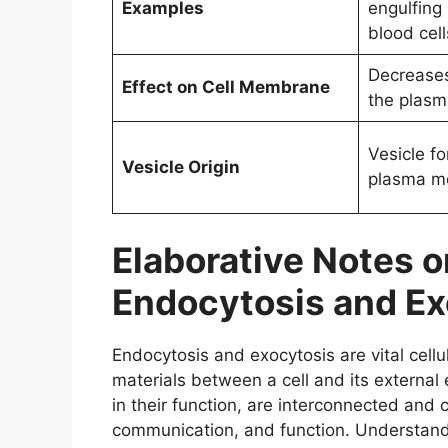
Examples
engulfing
blood cell
Decreases
Effect on Cell Membrane
the plas
Vesicle f
Vesicle Origin
plasma m
Elaborative Notes 
Endocytosis and Ex
Endocytosis and exocytosis are vital cellu
materials between a cell and its externa
in their function, are interconnected and c
communication, and function. Understandin