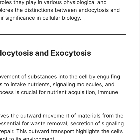
oles they play in various physiological and
plores the distinctions between endocytosis and
r significance in cellular biology.
docytosis and Exocytosis
vement of substances into the cell by engulfing
ls to intake nutrients, signaling molecules, and
cess is crucial for nutrient acquisition, immune
olves the outward movement of materials from the
s essential for waste removal, secretion of signaling
air. This outward transport highlights the cell’s
pt to its environment.