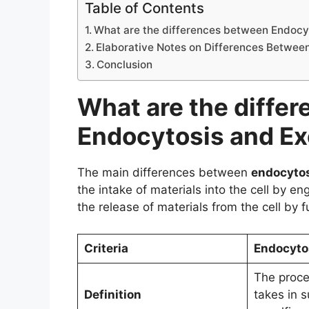
Table of Contents
What are the differences between Endocy
Elaborative Notes on Differences Betwee
Conclusion
What are the diffe
Endocytosis and Ex
The main differences between
endocyto
the intake of materials into the cell by en
the release of materials from the cell by
Criteria
Endocyto
The proce
Definition
takes in 