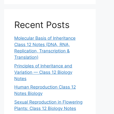
Recent Posts
Molecular Basis of Inheritance
Class 12 Notes (DNA, RNA,
Replication, Transcription &
Translation)
Principles of Inheritance and
Variation — Class 12 Biology
Notes
Human Reproduction Class 12
Notes Biology
Sexual Reproduction in Flowering
Plants: Class 12 Biology Notes