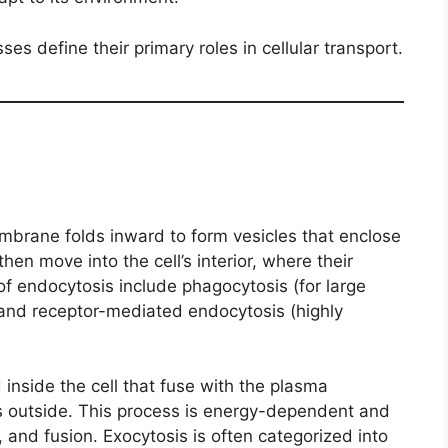
es define their primary roles in cellular transport.
brane folds inward to form vesicles that enclose
then move into the cell’s interior, where their
f endocytosis include phagocytosis (for large
), and receptor-mediated endocytosis (highly
 inside the cell that fuse with the plasma
s outside. This process is energy-dependent and
g, and fusion. Exocytosis is often categorized into