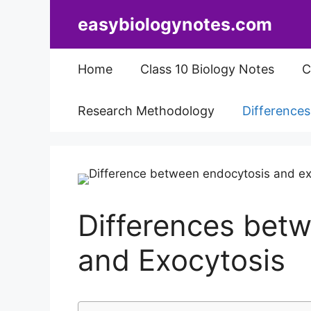
Skip
easybiologynotes.com
to
content
Home
Class 10 Biology Notes
C
Research Methodology
Difference
Differences bet
and Exocytosis