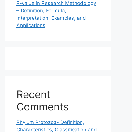
P-value in Research Methodology
– Definition, Formula,
Interpretation, Examples, and
Applications
Recent
Comments
Phylum Protozoa- Definition,
Characteristics, Classification and