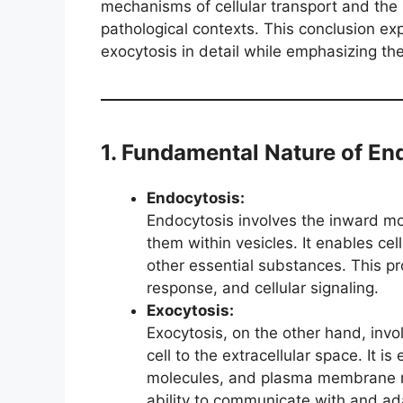
mechanisms of cellular transport and the r
pathological contexts. This conclusion ex
exocytosis in detail while emphasizing thei
1. Fundamental Nature of En
Endocytosis:
Endocytosis involves the inward mo
them within vesicles. It enables cel
other essential substances. This pro
response, and cellular signaling.
Exocytosis:
Exocytosis, on the other hand, inv
cell to the extracellular space. It i
molecules, and plasma membrane rep
ability to communicate with and ada