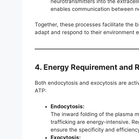
neurotransmitters into the extracell
enables communication between ne
Together, these processes facilitate the bi
adapt and respond to their environment ef
4. Energy Requirement and 
Both endocytosis and exocytosis are activ
ATP:
Endocytosis:
The inward folding of the plasma 
trafficking are energy-intensive. R
ensure the specificity and efficienc
Exocytosis: