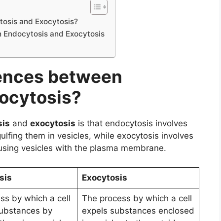
tosis and Exocytosis?
n Endocytosis and Exocytosis
rences between
ocytosis?
sis
and
exocytosis
is that endocytosis involves
gulfing them in vesicles, while exocytosis involves
 fusing vesicles with the plasma membrane.
sis
Exocytosis
ss by which a cell
The process by which a cell
substances by
expels substances enclosed