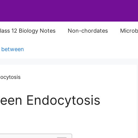
lass 12 Biology Notes
Non-chordates
Microb
s between
ween Endocytosis