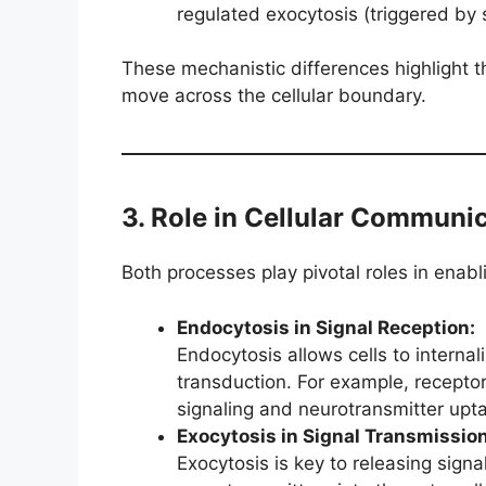
regulated exocytosis (triggered by 
These mechanistic differences highlight t
move across the cellular boundary.
3. Role in Cellular Communi
Both processes play pivotal roles in enabl
Endocytosis in Signal Reception:
Endocytosis allows cells to internal
transduction. For example, receptor
signaling and neurotransmitter upt
Exocytosis in Signal Transmission
Exocytosis is key to releasing sign