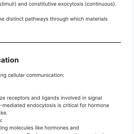
stimuli) and constitutive exocytosis (continuous).
he distinct pathways through which materials
cation
ing cellular communication:
ize receptors and ligands involved in signal
-mediated endocytosis is critical for hormone
ake.
:
aling molecules like hormones and