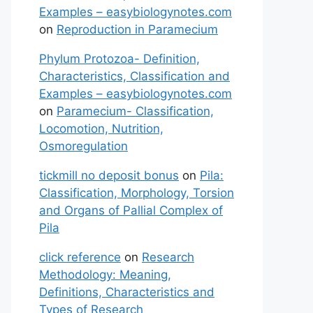
Examples – easybiologynotes.com
on
Reproduction in Paramecium
Phylum Protozoa- Definition,
Characteristics, Classification and
Examples – easybiologynotes.com
on
Paramecium- Classification,
Locomotion, Nutrition,
Osmoregulation
tickmill no deposit bonus
on
Pila:
Classification, Morphology, Torsion
and Organs of Pallial Complex of
Pila
click reference
on
Research
Methodology: Meaning,
Definitions, Characteristics and
Types of Research