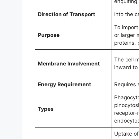
engulfing 
Direction of Transport
Into the ce
To import 
Purpose
or larger 
proteins,
The cell 
Membrane Involvement
inward to 
Energy Requirement
Requires 
Phagocytos
pinocytosi
Types
receptor-
endocytos
Uptake of 