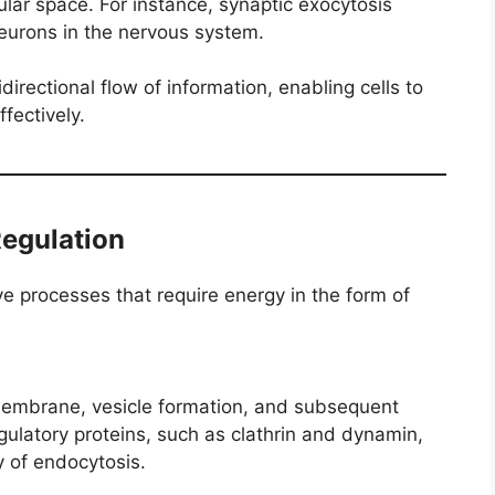
ular space. For instance, synaptic exocytosis
urons in the nervous system.
directional flow of information, enabling cells to
fectively.
Regulation
e processes that require energy in the form of
membrane, vesicle formation, and subsequent
egulatory proteins, such as clathrin and dynamin,
y of endocytosis.