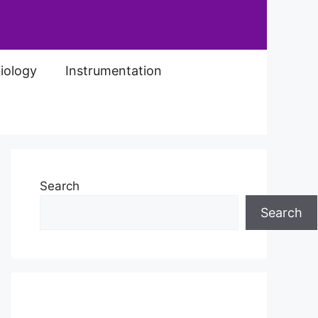
iology
Instrumentation
Search
Search