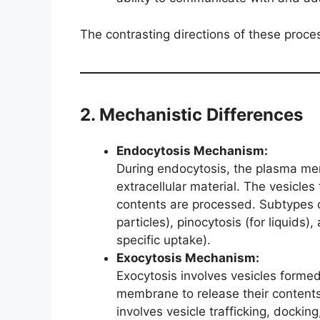
The contrasting directions of these process
2. Mechanistic Differences
Endocytosis Mechanism:
During endocytosis, the plasma mem
extracellular material. The vesicles 
contents are processed. Subtypes o
particles), pinocytosis (for liquids
specific uptake).
Exocytosis Mechanism:
Exocytosis involves vesicles formed
membrane to release their content
involves vesicle trafficking, dockin