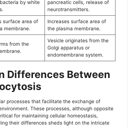
 bacteria by white
pancreatic cells, release of
s.
neurotransmitters.
 surface area of
Increases surface area of
ma membrane.
the plasma membrane.
Vesicle originates from the
orms from the
Golgi apparatus or
embrane.
endomembrane system.
on Differences Between
ocytosis
lar processes that facilitate the exchange of
l environment. These processes, although opposite
ritical for maintaining cellular homeostasis,
g their differences sheds light on the intricate