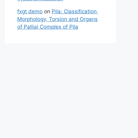
fxgt demo
on
Pila: Classification,
Morphology, Torsion and Organs
of Pallial Complex of Pila