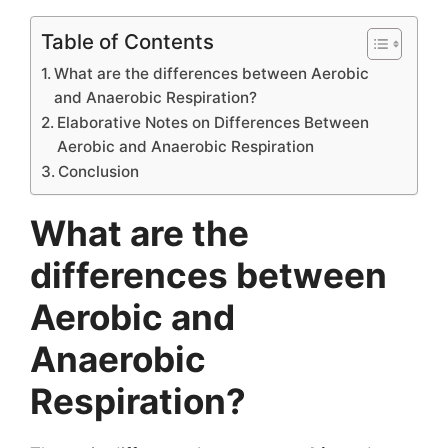
Table of Contents
What are the differences between Aerobic
and Anaerobic Respiration?
Elaborative Notes on Differences Between
Aerobic and Anaerobic Respiration
Conclusion
What are the
differences between
Aerobic and
Anaerobic
Respiration?