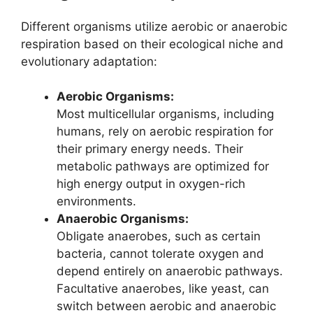
Different organisms utilize aerobic or anaerobic
respiration based on their ecological niche and
evolutionary adaptation:
Aerobic Organisms:
Most multicellular organisms, including
humans, rely on aerobic respiration for
their primary energy needs. Their
metabolic pathways are optimized for
high energy output in oxygen-rich
environments.
Anaerobic Organisms:
Obligate anaerobes, such as certain
bacteria, cannot tolerate oxygen and
depend entirely on anaerobic pathways.
Facultative anaerobes, like yeast, can
switch between aerobic and anaerobic