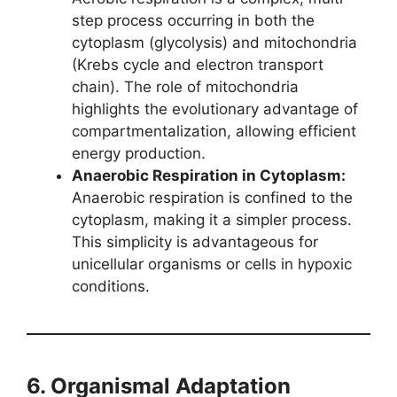
step process occurring in both the
cytoplasm (glycolysis) and mitochondria
(Krebs cycle and electron transport
chain). The role of mitochondria
highlights the evolutionary advantage of
compartmentalization, allowing efficient
energy production.
Anaerobic Respiration in Cytoplasm:
Anaerobic respiration is confined to the
cytoplasm, making it a simpler process.
This simplicity is advantageous for
unicellular organisms or cells in hypoxic
conditions.
6. Organismal Adaptation