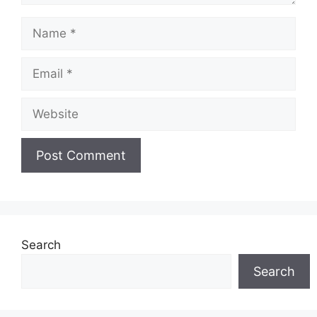
Name
Email
Website
Search
Search