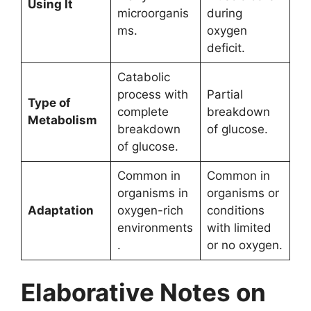
Using It
microorganis
during
ms.
oxygen
deficit.
Catabolic
process with
Partial
Type of
complete
breakdown
Metabolism
breakdown
of glucose.
of glucose.
Common in
Common in
organisms in
organisms or
Adaptation
oxygen-rich
conditions
environments
with limited
.
or no oxygen.
Elaborative Notes on