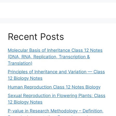
Recent Posts
Molecular Basis of Inheritance Class 12 Notes
(DNA, RNA, Replication, Transcription &
Translation)
Principles of Inheritance and Variation — Class
12 Biology Notes
Human Reproduction Class 12 Notes Biology
Sexual Reproduction in Flowering Plants: Class
12 Biology Notes
P-value in Research Methodology – Definition,