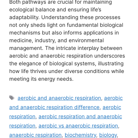
Both pathways are crucial for maintaining
ecological balance and ensuring life’s
adaptability. Understanding these processes
not only sheds light on fundamental biological
mechanisms but also informs applications in
medicine, industry, and environmental
management. The intricate interplay between
aerobic and anaerobic respiration underscores
the elegance of biological systems, illustrating
how life thrives under diverse conditions while
meeting its energy needs.
Tags
aerobic and anaerobic respiration
,
aerobic
and anaerobic respiration difference
,
aerobic
respiration
,
aerobic respiration and anaerobic
respiration
,
aerobic vs anaerobic respiration
,
anaerobic respiration
,
biochemistry
,
biology
,