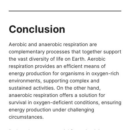
Conclusion
Aerobic and anaerobic respiration are
complementary processes that together support
the vast diversity of life on Earth. Aerobic
respiration provides an efficient means of
energy production for organisms in oxygen-rich
environments, supporting complex and
sustained activities. On the other hand,
anaerobic respiration offers a solution for
survival in oxygen-deficient conditions, ensuring
energy production under challenging
circumstances.