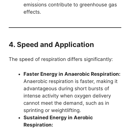
emissions contribute to greenhouse gas
effects.
4. Speed and Application
The speed of respiration differs significantly:
Faster Energy in Anaerobic Respiration:
Anaerobic respiration is faster, making it
advantageous during short bursts of
intense activity when oxygen delivery
cannot meet the demand, such as in
sprinting or weightlifting.
Sustained Energy in Aerobic
Respiration: