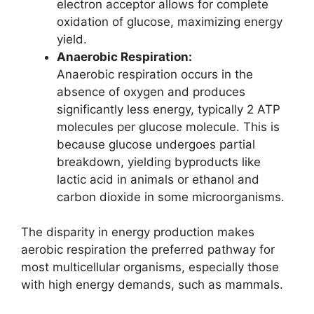
electron acceptor allows for complete
oxidation of glucose, maximizing energy
yield.
Anaerobic Respiration:
Anaerobic respiration occurs in the
absence of oxygen and produces
significantly less energy, typically 2 ATP
molecules per glucose molecule. This is
because glucose undergoes partial
breakdown, yielding byproducts like
lactic acid in animals or ethanol and
carbon dioxide in some microorganisms.
The disparity in energy production makes
aerobic respiration the preferred pathway for
most multicellular organisms, especially those
with high energy demands, such as mammals.