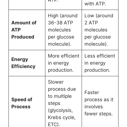
with ATP.
High (around
Low (around
Amount of
36-38 ATP
2 ATP
ATP
molecules
molecules
Produced
per glucose
per glucose
molecule).
molecule).
More efficient
Less efficient
Energy
in energy
in energy
Efficiency
production.
production.
Slower
process due
Faster
to multiple
Speed of
process as it
steps
Process
involves
(glycolysis,
fewer steps.
Krebs cycle,
ETC).