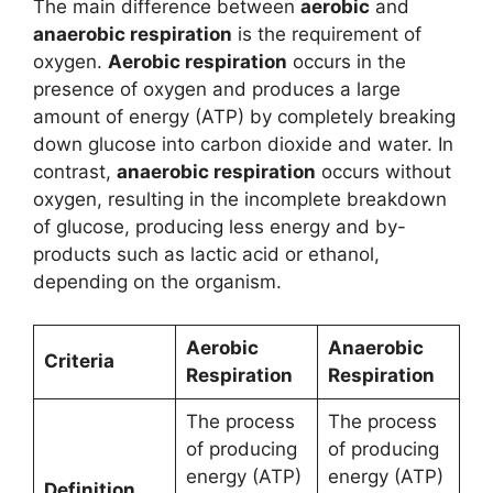
The main difference between
aerobic
and
anaerobic respiration
is the requirement of
oxygen.
Aerobic respiration
occurs in the
presence of oxygen and produces a large
amount of energy (ATP) by completely breaking
down glucose into carbon dioxide and water. In
contrast,
anaerobic respiration
occurs without
oxygen, resulting in the incomplete breakdown
of glucose, producing less energy and by-
products such as lactic acid or ethanol,
depending on the organism.
Aerobic
Anaerobic
Criteria
Respiration
Respiration
The process
The process
of producing
of producing
energy (ATP)
energy (ATP)
Definition