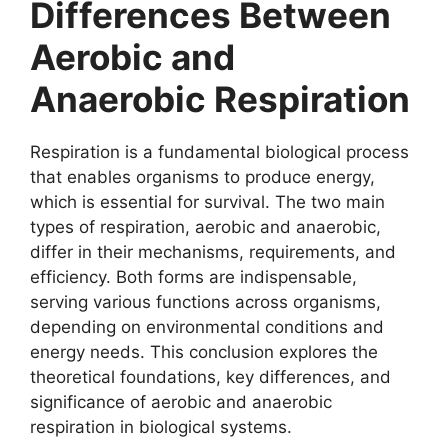
Differences Between
Aerobic and
Anaerobic Respiration
Respiration is a fundamental biological process
that enables organisms to produce energy,
which is essential for survival. The two main
types of respiration, aerobic and anaerobic,
differ in their mechanisms, requirements, and
efficiency. Both forms are indispensable,
serving various functions across organisms,
depending on environmental conditions and
energy needs. This conclusion explores the
theoretical foundations, key differences, and
significance of aerobic and anaerobic
respiration in biological systems.