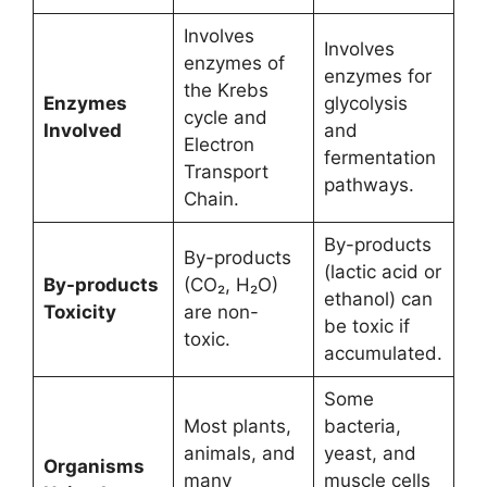
Involves
Involves
enzymes of
enzymes for
the Krebs
Enzymes
glycolysis
cycle and
Involved
and
Electron
fermentation
Transport
pathways.
Chain.
By-products
By-products
(lactic acid or
By-products
(CO₂, H₂O)
ethanol) can
Toxicity
are non-
be toxic if
toxic.
accumulated.
Some
Most plants,
bacteria,
animals, and
yeast, and
Organisms
many
muscle cells