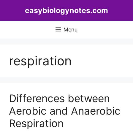
Skip
easybiologynotes.com
to
content
Menu
respiration
Differences between
Aerobic and Anaerobic
Respiration