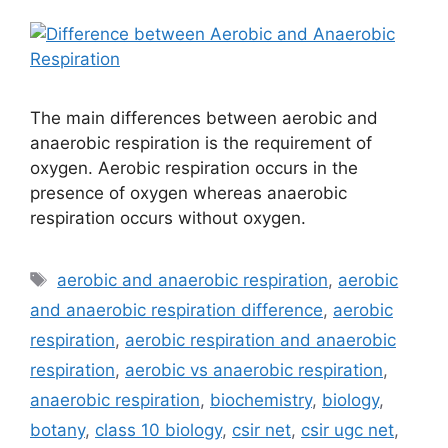
The main differences between aerobic and
anaerobic respiration is the requirement of
oxygen. Aerobic respiration occurs in the
presence of oxygen whereas anaerobic
respiration occurs without oxygen.
Tags
aerobic and anaerobic respiration
,
aerobic
and anaerobic respiration difference
,
aerobic
respiration
,
aerobic respiration and anaerobic
respiration
,
aerobic vs anaerobic respiration
,
anaerobic respiration
,
biochemistry
,
biology
,
botany
,
class 10 biology
,
csir net
,
csir ugc net
,