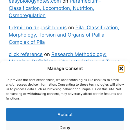
easybiologynotes.com
on
Paramecium-
Classification, Locomotion, Nutrition,
Osmoregulation
tickmill no deposit bonus
on
Pila: Classification,
Morphology, Torsion and Organs of Pallial
Complex of Pila
click reference
on
Research Methodology:
Meaning, Definitions, Characteristics and Types
Manage Consent
of Research
To provide the best experiences, we use technologies like cookies to store
fxgt demo
on
Pila: Classification, Morphology,
and/or access device information. Consenting to these technologies will allow
Torsion and Organs of Pallial Complex of Pila
us to process data such as browsing behavior or unique IDs on this site. Not
consenting or withdrawing consent, may adversely affect certain features and
functions.
Accept
About Us
Contact Us
Privacy Policy
Cookie Policy
Disclaimer (Terms and Conditions)
Deny