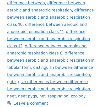
difference between
,
difference between
aerobic and anaerobic respiration
,
difference
between aerobic and anaerobic respiration
class 10
,
difference between aerobic and
anaerobic respiration class 11
,
difference
between aerobic and anaerobic respiration
class 12
,
difference between aerobic and
anaerobic respiration class 8
,
difference
between aerobic and anaerobic respiration in
tabular form
,
distinguish between difference
between aerobic and anaerobic respiration
,
gate
,
give differences between difference
between aerobic and anaerobic respiration
,
neet
,
neet pyqs
,
net
,
respiration
,
zoology
Leave a comment