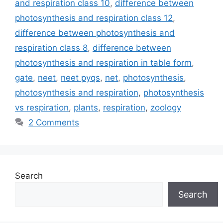
and respiration class 10
,
difference between
photosynthesis and respiration class 12
,
difference between photosynthesis and
respiration class 8
,
difference between
photosynthesis and respiration in table form
,
gate
,
neet
,
neet pyqs
,
net
,
photosynthesis
,
photosynthesis and respiration
,
photosynthesis
vs respiration
,
plants
,
respiration
,
zoology
2 Comments
Search
Search