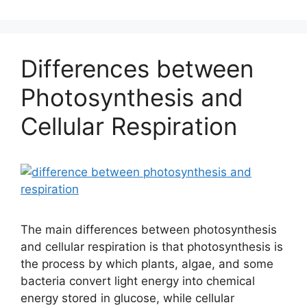
Differences between
Photosynthesis and
Cellular Respiration
The main differences between photosynthesis
and cellular respiration is that photosynthesis is
the process by which plants, algae, and some
bacteria convert light energy into chemical
energy stored in glucose, while cellular