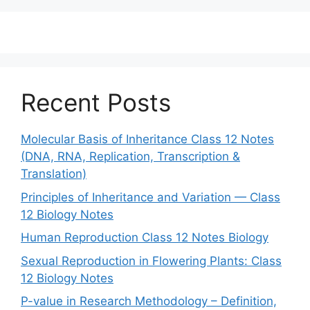
Recent Posts
Molecular Basis of Inheritance Class 12 Notes
(DNA, RNA, Replication, Transcription &
Translation)
Principles of Inheritance and Variation — Class
12 Biology Notes
Human Reproduction Class 12 Notes Biology
Sexual Reproduction in Flowering Plants: Class
12 Biology Notes
P-value in Research Methodology – Definition,