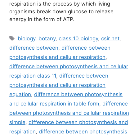
respiration is the process by which living
organisms break down glucose to release
energy in the form of ATP.
Tags
biology
,
botany
,
class 10 biology
,
csir net
,
difference between
,
difference between
photosynthesis and cellular respiration
,
difference between photosynthesis and cellular
respiration class 11
,
difference between
photosynthesis and cellular respiration
equation
,
difference between photosynthesis
and cellular respiration in table form
,
difference
between photosynthesis and cellular respiration
simple
,
difference between photosynthesis and
respiration
,
difference between photosynthesis