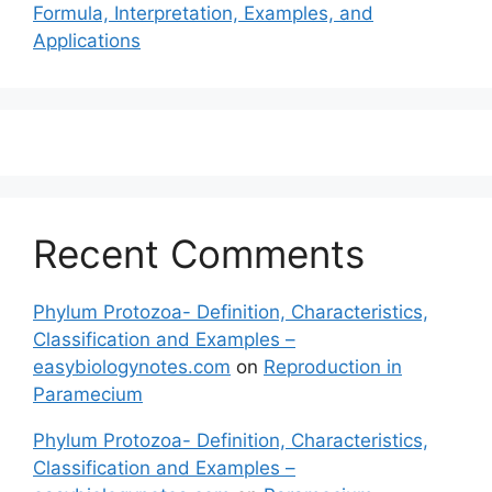
Formula, Interpretation, Examples, and
Applications
Recent Comments
Phylum Protozoa- Definition, Characteristics,
Classification and Examples –
easybiologynotes.com
on
Reproduction in
Paramecium
Phylum Protozoa- Definition, Characteristics,
Classification and Examples –