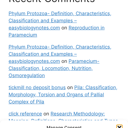
Phylum Protozoa- Definition, Characteristics,
Classification and Examples –
easybiologynotes.com
on
Reproduction in
Paramecium
Phylum Protozoa- Definition, Characteristics,
Classification and Examples –
easybiologynotes.com
on
Paramecium-
Classification, Locomotion, Nutrition,
Osmoregulation
tickmill no deposit bonus
on
Pila: Classification,
Morphology, Torsion and Organs of Pallial
Complex of Pila
click reference
on
Research Methodology:
Meaning, Definitions, Characteristics and Types
Manage Consent