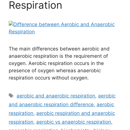
Respiration
The main differences between aerobic and
anaerobic respiration is the requirement of
oxygen. Aerobic respiration occurs in the
presence of oxygen whereas anaerobic
respiration occurs without oxygen.
Tags
aerobic and anaerobic respiration
,
aerobic
and anaerobic respiration difference
,
aerobic
respiration
,
aerobic respiration and anaerobic
respiration
,
aerobic vs anaerobic respiration
,