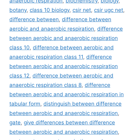
anaerobic respiration
,
biochemistry
,
biology
,
botany
,
class 10 biology
,
csir net
,
csir ugc net
,
difference between
,
difference between
aerobic and anaerobic respiration
,
difference
between aerobic and anaerobic respiration
class 10
,
difference between aerobic and
anaerobic respiration class 11
,
difference
between aerobic and anaerobic respiration
class 12
,
difference between aerobic and
anaerobic respiration class 8
,
difference
between aerobic and anaerobic respiration in
tabular form
,
distinguish between difference
between aerobic and anaerobic respiration
,
gate
,
give differences between difference
between aerobic and anaerobic respiration
,