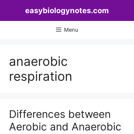
Skip
easybiologynotes.com
to
content
Menu
anaerobic
respiration
Differences between
Aerobic and Anaerobic