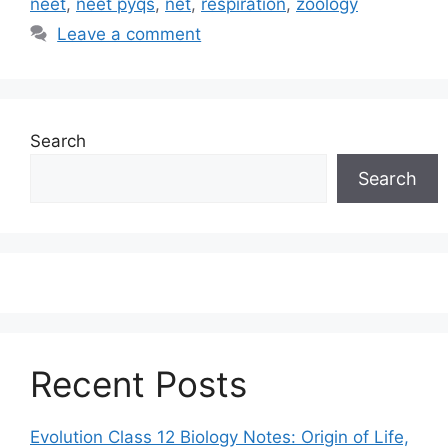
neet
,
neet pyqs
,
net
,
respiration
,
zoology
Leave a comment
Search
Search
Recent Posts
Evolution Class 12 Biology Notes: Origin of Life,