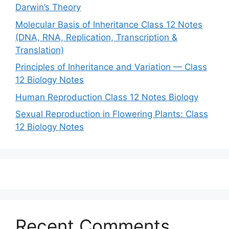
Darwin’s Theory
Molecular Basis of Inheritance Class 12 Notes
(DNA, RNA, Replication, Transcription &
Translation)
Principles of Inheritance and Variation — Class
12 Biology Notes
Human Reproduction Class 12 Notes Biology
Sexual Reproduction in Flowering Plants: Class
12 Biology Notes
Recent Comments