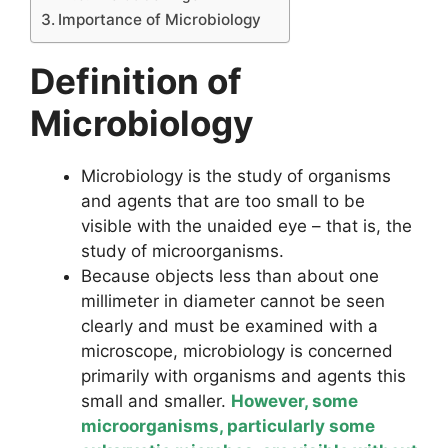
Importance of Microbiology
Definition of
Microbiology
Microbiology is the study of organisms
and agents that are too small to be
visible with the unaided eye – that is, the
study of microorganisms.
Because objects less than about one
millimeter in diameter cannot be seen
clearly and must be examined with a
microscope, microbiology is concerned
primarily with organisms and agents this
small and smaller.
However, some
microorganisms, particularly some