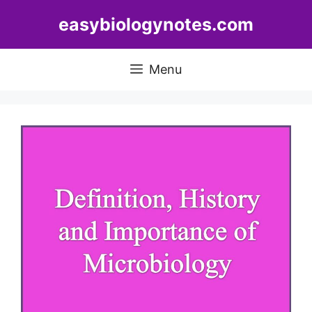
Skip
easybiologynotes.com
to
content
Menu