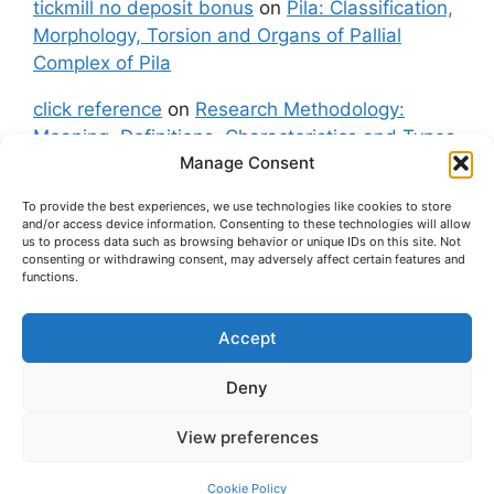
tickmill no deposit bonus
on
Pila: Classification,
Morphology, Torsion and Organs of Pallial
Complex of Pila
click reference
on
Research Methodology:
Meaning, Definitions, Characteristics and Types
Manage Consent
of Research
To provide the best experiences, we use technologies like cookies to store
fxgt demo
on
Pila: Classification, Morphology,
and/or access device information. Consenting to these technologies will allow
Torsion and Organs of Pallial Complex of Pila
us to process data such as browsing behavior or unique IDs on this site. Not
consenting or withdrawing consent, may adversely affect certain features and
functions.
Accept
About Us
Contact Us
Privacy Policy
Cookie Policy
Disclaimer (Terms and Conditions)
Deny
Cookie Policy (UK)
View preferences
© 2026 easybiologynotes.com
• Built with
GeneratePress
Cookie Policy