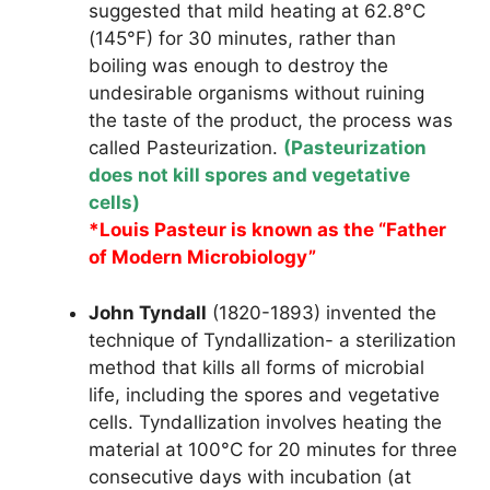
suggested that mild heating at 62.8°C
(145°F) for 30 minutes, rather than
boiling was enough to destroy the
undesirable organisms without ruining
the taste of the product, the process was
called Pasteurization.
(Pasteurization
does not kill spores and vegetative
cells)
*Louis Pasteur is known as the “Father
of Modern Microbiology”
John Tyndall
(1820-1893) invented the
technique of Tyndallization- a sterilization
method that kills all forms of microbial
life, including the spores and vegetative
cells. Tyndallization involves heating the
material at 100°C for 20 minutes for three
consecutive days with incubation (at