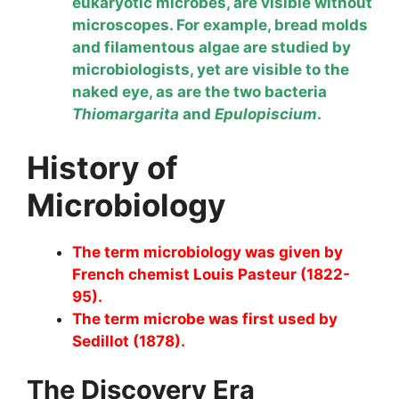
eukaryotic microbes, are visible without
microscopes. For example, bread molds
and filamentous algae are studied by
microbiologists, yet are visible to the
naked eye, as are the two bacteria
Thiomargarita
and
Epulopiscium
.
History of
Microbiology
The term microbiology was given by
French chemist Louis Pasteur (1822-
95).
The term microbe was first used by
Sedillot (1878).
The Discovery Era