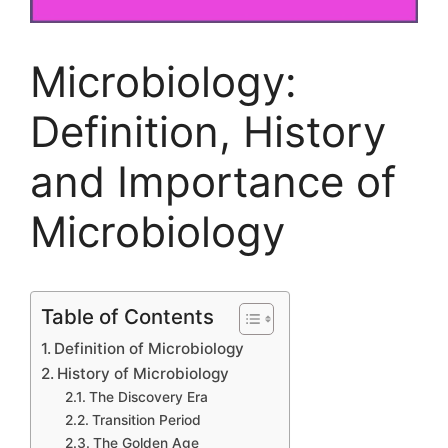
Microbiology:
Definition, History
and Importance of
Microbiology
Table of Contents
Definition of Microbiology
History of Microbiology
The Discovery Era
Transition Period
The Golden Age