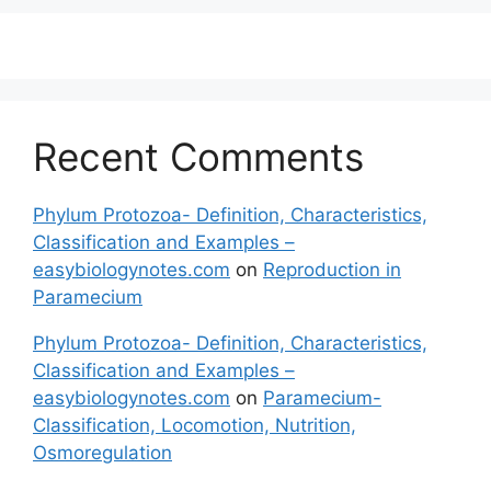
Recent Comments
Phylum Protozoa- Definition, Characteristics,
Classification and Examples –
easybiologynotes.com
on
Reproduction in
Paramecium
Phylum Protozoa- Definition, Characteristics,
Classification and Examples –
easybiologynotes.com
on
Paramecium-
Classification, Locomotion, Nutrition,
Osmoregulation