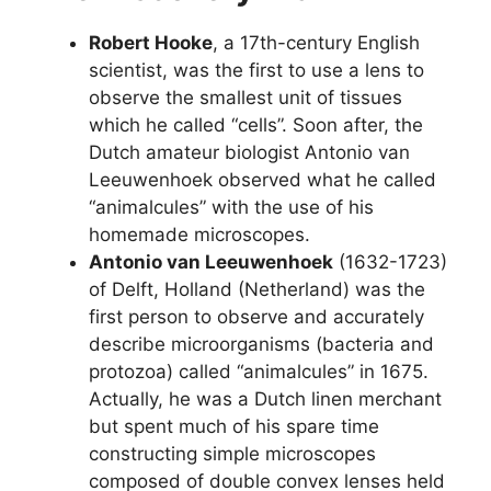
Robert Hooke
, a 17th-century English
scientist, was the first to use a lens to
observe the smallest unit of tissues
which he called “cells”. Soon after, the
Dutch amateur biologist Antonio van
Leeuwenhoek observed what he called
“animalcules” with the use of his
homemade microscopes.
Antonio van Leeuwenhoek
(1632-1723)
of Delft, Holland (Netherland) was the
first person to observe and accurately
describe microorganisms (bacteria and
protozoa) called “animalcules” in 1675.
Actually, he was a Dutch linen merchant
but spent much of his spare time
constructing simple microscopes
composed of double convex lenses held