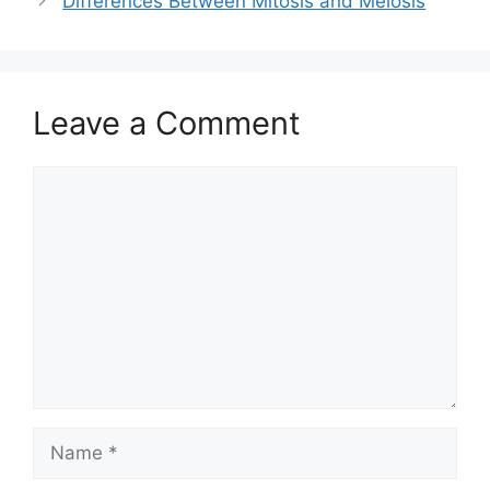
Differences Between Mitosis and Meiosis
Leave a Comment
Comment
Name