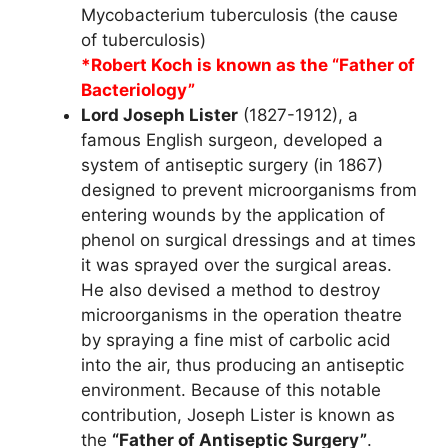
Mycobacterium tuberculosis (the cause
of tuberculosis)
*Robert Koch is known as the “Father of
Bacteriology”
Lord Joseph Lister
(1827-1912), a
famous English surgeon, developed a
system of antiseptic surgery (in 1867)
designed to prevent microorganisms from
entering wounds by the application of
phenol on surgical dressings and at times
it was sprayed over the surgical areas.
He also devised a method to destroy
microorganisms in the operation theatre
by spraying a fine mist of carbolic acid
into the air, thus producing an antiseptic
environment. Because of this notable
contribution, Joseph Lister is known as
the
“Father of Antiseptic Surgery”
.