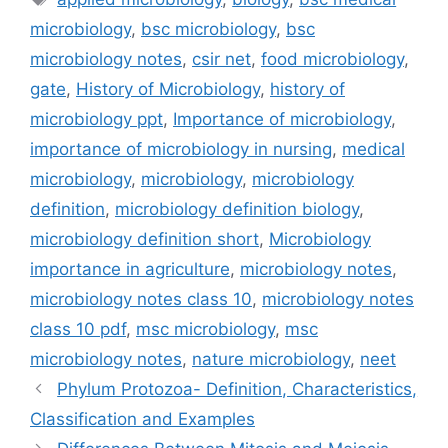
microbiology
,
bsc microbiology
,
bsc
microbiology notes
,
csir net
,
food microbiology
,
gate
,
History of Microbiology
,
history of
microbiology ppt
,
Importance of microbiology
,
importance of microbiology in nursing
,
medical
microbiology
,
microbiology
,
microbiology
definition
,
microbiology definition biology
,
microbiology definition short
,
Microbiology
importance in agriculture
,
microbiology notes
,
microbiology notes class 10
,
microbiology notes
class 10 pdf
,
msc microbiology
,
msc
microbiology notes
,
nature microbiology
,
neet
Phylum Protozoa- Definition, Characteristics,
Classification and Examples