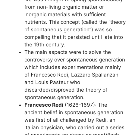
from non-living organic matter or
inorganic materials with sufficient
nutrients. This concept (called the “theory
of spontaneous generation”) was so
compelling that it persisted until late into
the 19th century.
The main aspects were to solve the
controversy over spontaneous generation
which includes experimentations mainly
of Francesco Redi, Lazzaro Spallanzani
and Louis Pasteur who
discarded/disproved the theory of
spontaneous generation.
Francesco Redi
(1626-1697): The
ancient belief in spontaneous generation
was first of all challenged by Redi, an
Italian physician, who carried out a series
of experiments on decaying meat/flesh