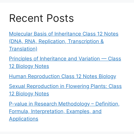
Recent Posts
Molecular Basis of Inheritance Class 12 Notes
(DNA, RNA, Replication, Transcription &
Translation)
Principles of Inheritance and Variation — Class
12 Biology Notes
Human Reproduction Class 12 Notes Biology
Sexual Reproduction in Flowering Plants: Class
12 Biology Notes
P-value in Research Methodology – Definition,
Formula, Interpretation, Examples, and
Applications