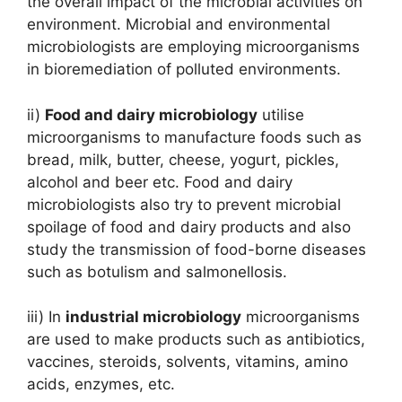
the overall impact of the microbial activities on
environment. Microbial and environmental
microbiologists are employing microorganisms
in bioremediation of polluted environments.
ii)
Food and dairy microbiology
utilise
microorganisms to manufacture foods such as
bread, milk, butter, cheese, yogurt, pickles,
alcohol and beer etc. Food and dairy
microbiologists also try to prevent microbial
spoilage of food and dairy products and also
study the transmission of food-borne diseases
such as botulism and salmonellosis.
iii) In
industrial microbiology
microorganisms
are used to make products such as antibiotics,
vaccines, steroids, solvents, vitamins, amino
acids, enzymes, etc.