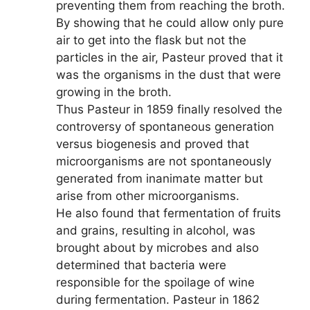
preventing them from reaching the broth.
By showing that he could allow only pure
air to get into the flask but not the
particles in the air, Pasteur proved that it
was the organisms in the dust that were
growing in the broth.
Thus Pasteur in 1859 finally resolved the
controversy of spontaneous generation
versus biogenesis and proved that
microorganisms are not spontaneously
generated from inanimate matter but
arise from other microorganisms.
He also found that fermentation of fruits
and grains, resulting in alcohol, was
brought about by microbes and also
determined that bacteria were
responsible for the spoilage of wine
during fermentation. Pasteur in 1862