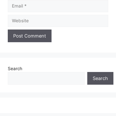
Email
Website
Search
Search