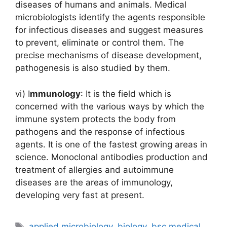
diseases of humans and animals. Medical
microbiologists identify the agents responsible
for infectious diseases and suggest measures
to prevent, eliminate or control them. The
precise mechanisms of disease development,
pathogenesis is also studied by them.
vi) I
mmunology
: It is the field which is
concerned with the various ways by which the
immune system protects the body from
pathogens and the response of infectious
agents. It is one of the fastest growing areas in
science. Monoclonal antibodies production and
treatment of allergies and autoimmune
diseases are the areas of immunology,
developing very fast at present.
Tags
applied microbiology
,
biology
,
bsc medical