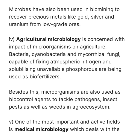
Microbes have also been used in biomining to
recover precious metals like gold, silver and
uranium from low-grade ores.
iv)
Agricultural microbiology
is concerned with
impact of microorganisms on agriculture.
Bacteria, cyanobacteria and mycorrhizal fungi,
capable of fixing atmospheric nitrogen and
solubilising unavailable phosphorous are being
used as biofertilizers.
Besides this, microorganisms are also used as
biocontrol agents to tackle pathogens, insect
pests as well as weeds in agroecosystem.
v) One of the most important and active fields
is
medical microbiology
which deals with the