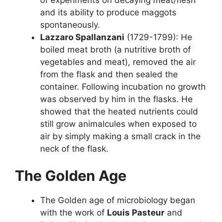
and its ability to produce maggots
spontaneously.
Lazzaro Spallanzani
(1729-1799): He
boiled meat broth (a nutritive broth of
vegetables and meat), removed the air
from the flask and then sealed the
container. Following incubation no growth
was observed by him in the flasks. He
showed that the heated nutrients could
still grow animalcules when exposed to
air by simply making a small crack in the
neck of the flask.
The Golden Age
The Golden age of microbiology began
with the work of
Louis Pasteur
and