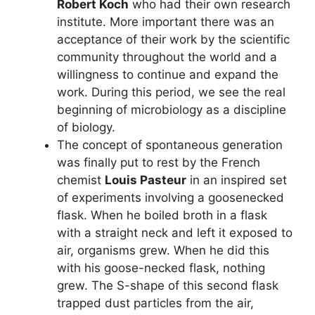
Robert Koch
who had their own research
institute. More important there was an
acceptance of their work by the scientific
community throughout the world and a
willingness to continue and expand the
work. During this period, we see the real
beginning of microbiology as a discipline
of biology.
The concept of spontaneous generation
was finally put to rest by the French
chemist
Louis Pasteur
in an inspired set
of experiments involving a goosenecked
flask. When he boiled broth in a flask
with a straight neck and left it exposed to
air, organisms grew. When he did this
with his goose-necked flask, nothing
grew. The S-shape of this second flask
trapped dust particles from the air,