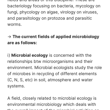
bacteriology focusing on bacteria, mycology on
fungi, phycology on algae, virology on viruses,
and parasitology on protozoa and parasitic
worms.
→
The current fields of applied microbiology
are as follows:
i)
Microbial ecology
is concerned with the
relationships btw microorganisms and their
environment. Microbial ecologists study the role
of microbes in recycling of different elements
(C, N, S, etc) in soil, atmosphere and water
systems.
A field, closely related to microbial ecology is
environmental microbiology which deals with