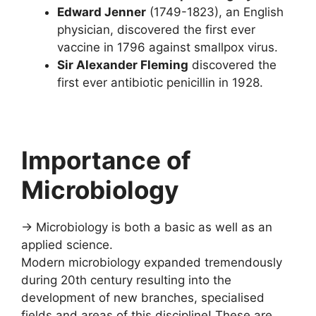
Edward Jenner
(1749-1823), an English
physician, discovered the first ever
vaccine in 1796 against smallpox virus.
Sir Alexander Fleming
discovered the
first ever antibiotic penicillin in 1928.
Importance of
Microbiology
→ Microbiology is both a basic as well as an
applied science.
Modern microbiology expanded tremendously
during 20th century resulting into the
development of new branches, specialised
fields and areas of this discipline! These are