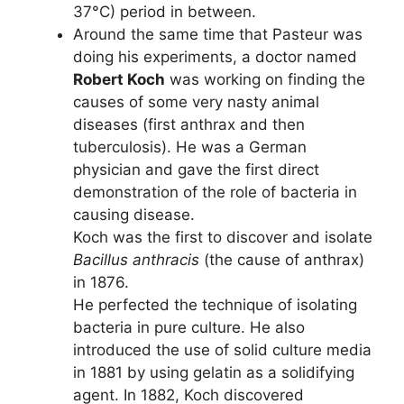
37°C) period in between.
Around the same time that Pasteur was
doing his experiments, a doctor named
Robert Koch
was working on finding the
causes of some very nasty animal
diseases (first anthrax and then
tuberculosis). He was a German
physician and gave the first direct
demonstration of the role of bacteria in
causing disease.
Koch was the first to discover and isolate
Bacillus anthracis
(the cause of anthrax)
in 1876.
He perfected the technique of isolating
bacteria in pure culture. He also
introduced the use of solid culture media
in 1881 by using gelatin as a solidifying
agent. In 1882, Koch discovered