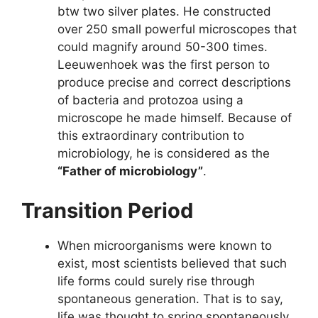
btw two silver plates. He constructed
over 250 small powerful microscopes that
could magnify around 50-300 times.
Leeuwenhoek was the first person to
produce precise and correct descriptions
of bacteria and protozoa using a
microscope he made himself. Because of
this extraordinary contribution to
microbiology, he is considered as the
“Father of microbiology”
.
Transition Period
When microorganisms were known to
exist, most scientists believed that such
life forms could surely rise through
spontaneous generation. That is to say,
life was thought to spring spontaneously