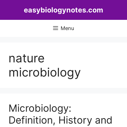
Skip
easybiologynotes.com
to
content
Menu
nature
microbiology
Microbiology:
Definition, History and