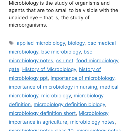
Microbiology is the study of organisms and
agents that are too small to be visible with the
unaided eye – that is, the study of
microorganisms.
Tags
applied microbiology
,
biology
,
bsc medical
microbiology
,
bsc microbiology
,
bsc
microbiology notes
,
csir net
,
food microbiology
,
gate
,
History of Microbiology
,
history of
microbiology ppt
,
Importance of microbiology
,
importance of microbiology in nursing
,
medical
microbiology
,
microbiology
,
microbiology
definition
,
microbiology definition biology
,
microbiology definition short
,
Microbiology
importance in agriculture
,
microbiology notes
,
microbiology notes class 10
,
microbiology notes