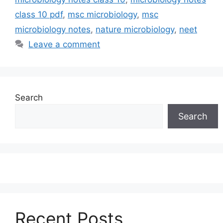
class 10 pdf
,
msc microbiology
,
msc
microbiology notes
,
nature microbiology
,
neet
Leave a comment
Search
Search
Recent Posts