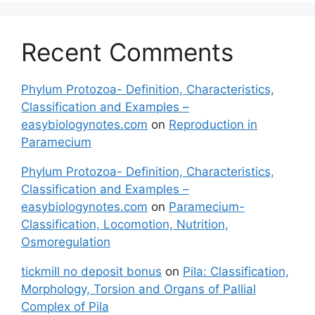
Recent Comments
Phylum Protozoa- Definition, Characteristics,
Classification and Examples –
easybiologynotes.com
on
Reproduction in
Paramecium
Phylum Protozoa- Definition, Characteristics,
Classification and Examples –
easybiologynotes.com
on
Paramecium-
Classification, Locomotion, Nutrition,
Osmoregulation
tickmill no deposit bonus
on
Pila: Classification,
Morphology, Torsion and Organs of Pallial
Complex of Pila