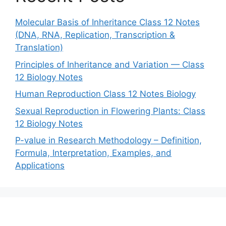
Molecular Basis of Inheritance Class 12 Notes
(DNA, RNA, Replication, Transcription &
Translation)
Principles of Inheritance and Variation — Class
12 Biology Notes
Human Reproduction Class 12 Notes Biology
Sexual Reproduction in Flowering Plants: Class
12 Biology Notes
P-value in Research Methodology – Definition,
Formula, Interpretation, Examples, and
Applications