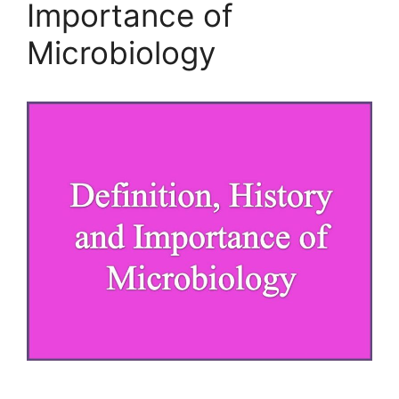
Importance of
Microbiology