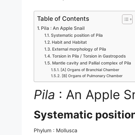
Table of Contents
Pila : An Apple Snail
Systematic position of Pila
Habit and Habitat
External morphology of Pila
Torsion in Pila / Torsion in Gastropods
Mantle cavity and Pallial complex of Pila
[A] Organs of Branchial Chamber
[B] Organs of Pulmonary Chamber
Pila
: An Apple Sn
Systematic positio
Phylum : Mollusca