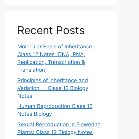
Recent Posts
Molecular Basis of Inheritance
Class 12 Notes (DNA, RNA,
Replication, Transcription &
Translation)
Principles of Inheritance and
Variation — Class 12 Biology
Notes
Human Reproduction Class 12
Notes Biology
Sexual Reproduction in Flowering
Plants: Class 12 Biology Notes