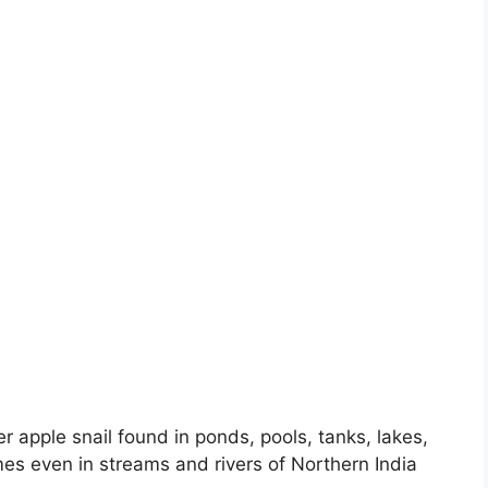
 apple snail found in ponds, pools, tanks, lakes,
s even in streams and rivers of Northern India