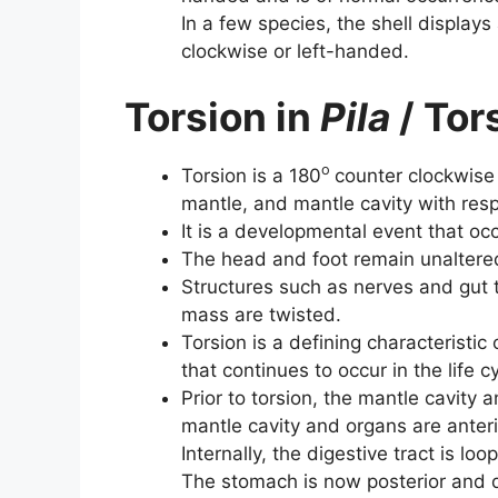
In a few species, the shell displays 
clockwise or left-handed.
Torsion in
Pila
/ Tor
o
Torsion is a 180
counter clockwise r
mantle, and mantle cavity with resp
It is a developmental event that occu
The head and foot remain unaltered 
Structures such as nerves and gut 
mass are twisted.
Torsion is a defining characteristi
that continues to occur in the life 
Prior to torsion, the mantle cavity a
mantle cavity and organs are ante
Internally, the digestive tract is lo
The stomach is now posterior and 