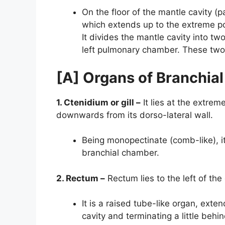
On the floor of the mantle cavity (pa
which extends up to the extreme pos
It divides the mantle cavity into t
left pulmonary chamber. These two 
[A] Organs of Branchia
1. Ctenidium or gill –
It lies at the extrem
downwards from its dorso-lateral wall.
Being monopectinate (comb-like), its
branchial chamber.
2. Rectum –
Rectum lies to the left of the
It is a raised tube-like organ, exte
cavity and terminating a little behin