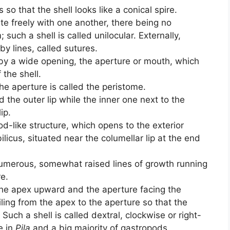
 so that the shell looks like a conical spire.
ate freely with one another, there being no
such a shell is called unilocular. Externally,
y lines, called sutures.
 by a wide opening, the aperture or mouth, which
 the shell.
e aperture is called the peristome.
d the outer lip while the inner one next to the
ip.
od-like structure, which opens to the exterior
licus, situated near the columellar lip at the end
numerous, somewhat raised lines of growth running
re.
the apex upward and the aperture facing the
iling from the apex to the aperture so that the
. Such a shell is called dextral, clockwise or right-
e in
Pila
and a big majority of gastropods.