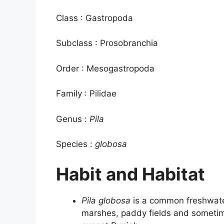
Class : Gastropoda
Subclass : Prosobranchia
Order : Mesogastropoda
Family : Pilidae
Genus :
Pila
Species :
globosa
Habit and Habitat
Pila globosa
is a common freshwater
marshes, paddy fields and sometime