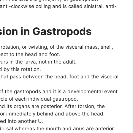
anti-clockwise coiling and is called sinistral, anti-
sion in Gastropods
otation, or twisting, of the visceral mass, shell,
ect to the head and foot.
rs in the larva, not in the adult.
by this rotation.
that pass between the head, foot and the visceral
c of the gastropods and it is a developmental event
cycle of each individual gastropod.
nd its organs are posterior. After torsion, the
rior immediately behind and above the head.
oped into another U.
dorsal whereas the mouth and anus are anterior