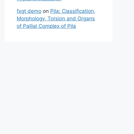
fxgt demo
on
Pila: Classification,
Morphology, Torsion and Organs
of Pallial Complex of Pila