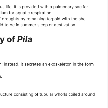
 life, it is provided with a pulmonary sac for
idium for aquatic respiration.
f droughts by remaining torpoid with the shell
said to be in summer sleep or aestivation.
y of
Pila
n; instead, it secretes an exoskeleton in the form
n.
ructure consisting of tubular whorls coiled around