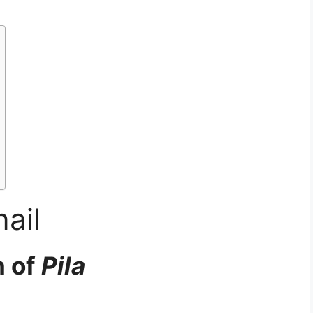
ail
n of
Pila