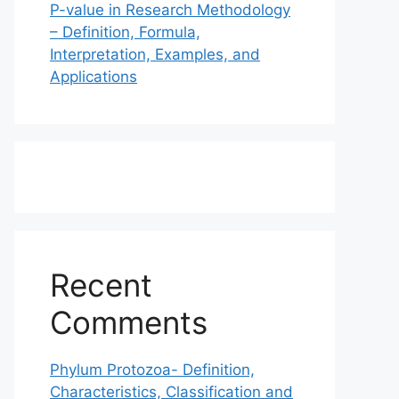
P-value in Research Methodology
– Definition, Formula,
Interpretation, Examples, and
Applications
Recent
Comments
Phylum Protozoa- Definition,
Characteristics, Classification and