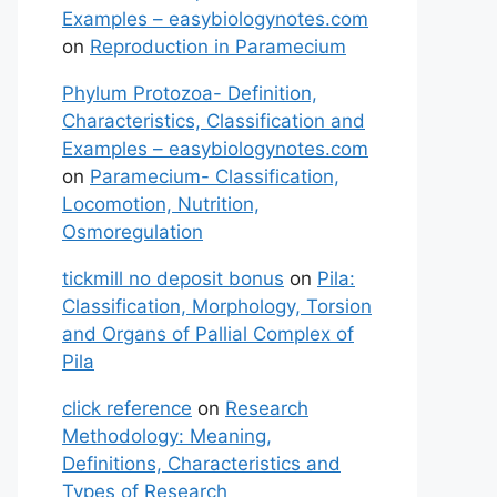
Examples – easybiologynotes.com
on
Reproduction in Paramecium
Phylum Protozoa- Definition,
Characteristics, Classification and
Examples – easybiologynotes.com
on
Paramecium- Classification,
Locomotion, Nutrition,
Osmoregulation
tickmill no deposit bonus
on
Pila:
Classification, Morphology, Torsion
and Organs of Pallial Complex of
Pila
click reference
on
Research
Methodology: Meaning,
Definitions, Characteristics and
Types of Research