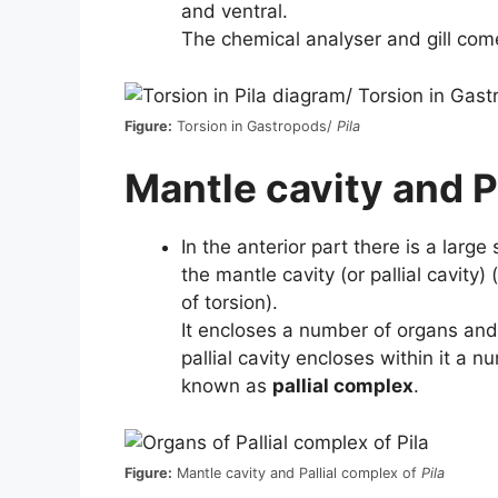
and ventral.
The chemical analyser and gill come
Figure:
Torsion in Gastropods/
Pila
Mantle cavity and P
In the anterior part there is a larg
the mantle cavity (or pallial cavity
of torsion).
It encloses a number of organs and
pallial cavity encloses within it a 
known as
pallial complex
.
Figure:
Mantle cavity and Pallial complex of
Pila