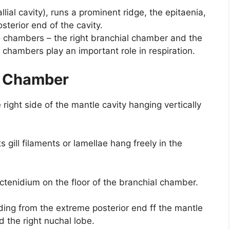
llial cavity), runs a prominent ridge, the epitaenia,
terior end of the cavity.
wo chambers – the right branchial chamber and the
chambers play an important role in respiration.
l Chamber
e right side of the mantle cavity hanging vertically
 gill filaments or lamellae hang freely in the
 ctenidium on the floor of the branchial chamber.
nding from the extreme posterior end ff the mantle
d the right nuchal lobe.