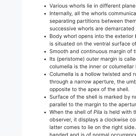
Various whorls lie in different planes
Internally, all the whorls communic
separating partitions between them; 
successive whorls are demarcated b
Body whorl opens into the exterior
is situated on the ventral surface of
Smooth and continuous margin of th
Its (peristome) outer margin is calle
columella is the inner or columellar l
Columella is a hollow twisted and r
through a narrow aperture, the umbi
opposite to the apex of the shell.
Surface of the shell is marked by 
parallel to the margin to the apertu
When the shell of
Pila
is held with 
observer, it displays a clockwise co
latter comes to lie on the right side
handed and is of normal occurrenc