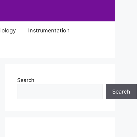
iology
Instrumentation
Search
Search