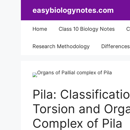
Skip
easybiologynotes.com
to
content
Home
Class 10 Biology Notes
C
Research Methodology
Difference
Pila: Classificat
Torsion and Organ
Complex of Pila