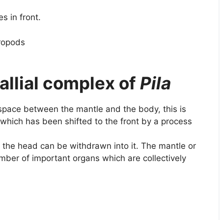
s in front.
allial complex of
Pila
e space between the mantle and the body, this is
) (which has been shifted to the front by a process
 the head can be withdrawn into it. The mantle or
number of important organs which are collectively