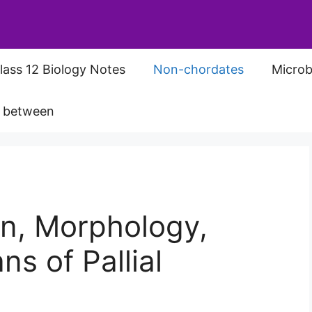
lass 12 Biology Notes
Non-chordates
Microb
s between
ion, Morphology,
s of Pallial