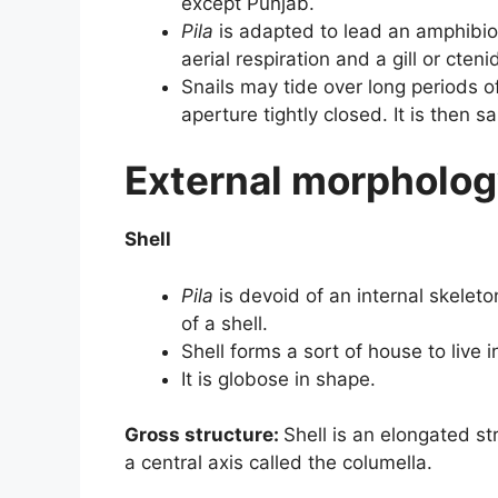
except Punjab.
Pila
is adapted to lead an amphibious
aerial respiration and a gill or cten
Snails may tide over long periods o
aperture tightly closed. It is then 
External morpholog
Shell
Pila
is devoid of an internal skeleto
of a shell.
Shell forms a sort of house to live i
It is globose in shape.
Gross structure:
Shell is an elongated st
a central axis called the columella.