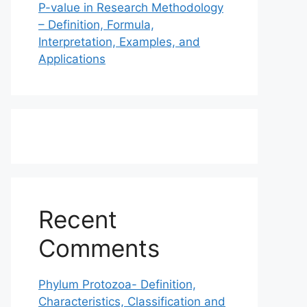
P-value in Research Methodology
– Definition, Formula,
Interpretation, Examples, and
Applications
Recent
Comments
Phylum Protozoa- Definition,
Characteristics, Classification and