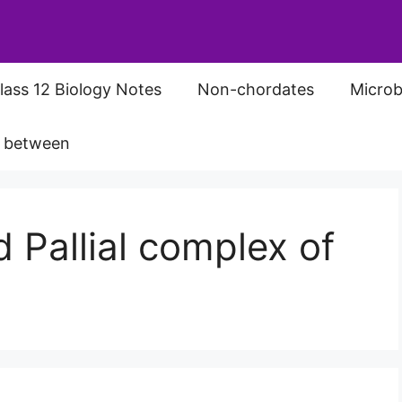
lass 12 Biology Notes
Non-chordates
Microb
s between
 Pallial complex of