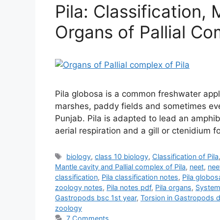
Pila: Classification
Organs of Pallial Co
Pila globosa is a common freshwater apple
marshes, paddy fields and sometimes even
Punjab. Pila is adapted to lead an amphibi
aerial respiration and a gill or ctenidium f
Tags
biology
,
class 10 biology
,
Classification of Pila
Mantle cavity and Pallial complex of Pila
,
neet
,
nee
classification
,
Pila classification notes
,
Pila globos
zoology notes
,
Pila notes pdf
,
Pila organs
,
Systema
Gastropods bsc 1st year
,
Torsion in Gastropods 
zoology
7 Comments