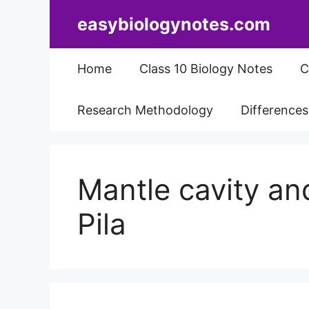
Skip
easybiologynotes.com
to
content
Home
Class 10 Biology Notes
C
Research Methodology
Difference
Mantle cavity and
Pila