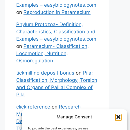
Examples – easybiologynotes.com
on
Reproduction in Paramecium
Phylum Protozoa- Definition,
Characteristics, Classification and
Examples – easybiologynotes.com
on
Paramecium- Classification,
Locomotion, Nutrition,
Osmoregulation
tickmill no deposit bonus
on
Pila:
Classification, Morphology, Torsion
and Organs of Pallial Complex of
Pila
click reference
on
Research
Methodology: Meaning,
Manage Consent
Definitions, Characteristics and
Types of Research
To provide the best experiences, we use