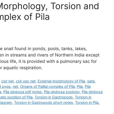
, Morphology, Torsion and
mplex of Pila
 snail found in ponds, pools, tanks, lakes,
 in streams and rivers of Northern India except
ous life, it is provided with a pulmonary sac for
or aquatic respiration.
,
csir net
,
csir ugc net
,
External morphology of Pila
,
gate
,
t pyqs
,
net
,
Organs of Pallial complex of Pila
,
Pila
,
Pila
a
,
Pila globosa pdf notes
,
Pila globosa zoology
,
Pila globosa
tic position of Pila
,
Torsion in Gastropods
,
Torsion in
diagram
,
Torsion in Gastropods short notes
,
Torsion in Pila
,