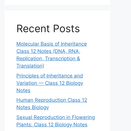
Recent Posts
Molecular Basis of Inheritance
Class 12 Notes (DNA, RNA,
Replication, Transcription &
Translation)
Principles of Inheritance and
Variation — Class 12 Biology
Notes
Human Reproduction Class 12
Notes Biology
Sexual Reproduction in Flowering
Plants: Class 12 Biology Notes