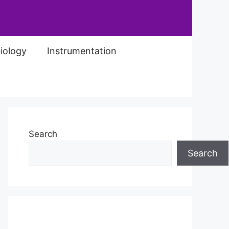
iology
Instrumentation
Search
Search