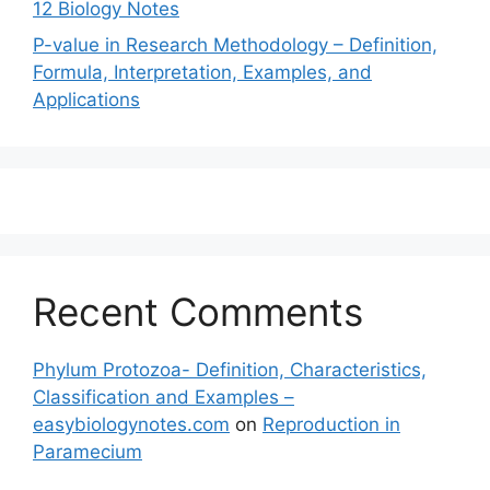
12 Biology Notes
P-value in Research Methodology – Definition,
Formula, Interpretation, Examples, and
Applications
Recent Comments
Phylum Protozoa- Definition, Characteristics,
Classification and Examples –
easybiologynotes.com
on
Reproduction in
Paramecium