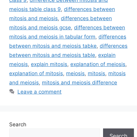
class 9
,
difference between mitosis and
meiosis table class 9
,
differences between
mitosis and meiosis
,
differences between
mitosis and meiosis gcse
,
differences between
mitosis and meiosis in tabular form
,
differences
between mitosis and meiosis tabke
,
differences
between mitosis and meiosis table
,
explain
meiosis
,
explain mitosis
,
explanation of meiosis
,
explanation of mitosis
,
meiosis
,
mitosis
,
mitosis
and meiosis
,
mitosis and meiosis difference
Leave a comment
Search
Search