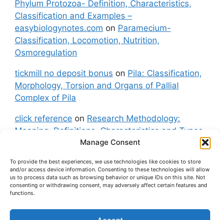
Phylum Protozoa- Definition, Characteristics,
Classification and Examples –
easybiologynotes.com
on
Paramecium-
Classification, Locomotion, Nutrition,
Osmoregulation
tickmill no deposit bonus
on
Pila: Classification,
Morphology, Torsion and Organs of Pallial
Complex of Pila
click reference
on
Research Methodology:
Meaning, Definitions, Characteristics and Types
Manage Consent
of Research
To provide the best experiences, we use technologies like cookies to store
fxgt demo
on
Pila: Classification, Morphology,
and/or access device information. Consenting to these technologies will allow
Torsion and Organs of Pallial Complex of Pila
us to process data such as browsing behavior or unique IDs on this site. Not
consenting or withdrawing consent, may adversely affect certain features and
functions.