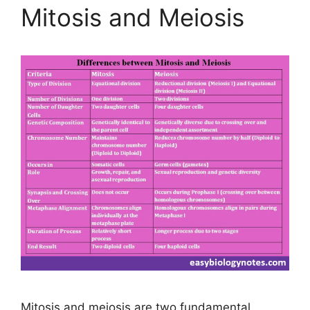
Mitosis and Meiosis
Mitosis and meiosis are two fundamental