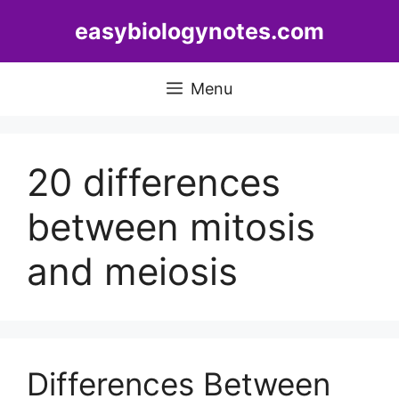
Skip
easybiologynotes.com
to
content
Menu
20 differences
between mitosis
and meiosis
Differences Between