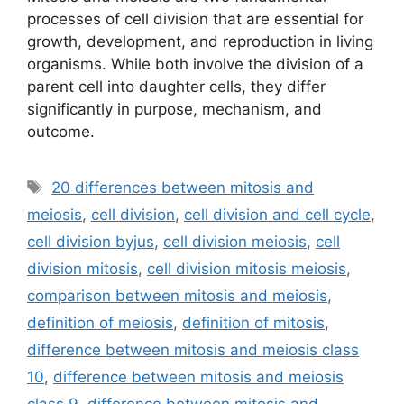
processes of cell division that are essential for
growth, development, and reproduction in living
organisms. While both involve the division of a
parent cell into daughter cells, they differ
significantly in purpose, mechanism, and
outcome.
Tags
20 differences between mitosis and
meiosis
,
cell division
,
cell division and cell cycle
,
cell division byjus
,
cell division meiosis
,
cell
division mitosis
,
cell division mitosis meiosis
,
comparison between mitosis and meiosis
,
definition of meiosis
,
definition of mitosis
,
difference between mitosis and meiosis class
10
,
difference between mitosis and meiosis