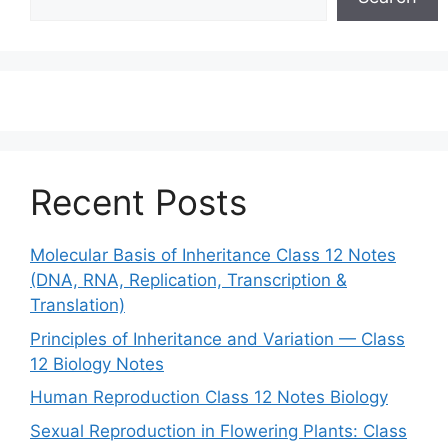
Recent Posts
Molecular Basis of Inheritance Class 12 Notes
(DNA, RNA, Replication, Transcription &
Translation)
Principles of Inheritance and Variation — Class
12 Biology Notes
Human Reproduction Class 12 Notes Biology
Sexual Reproduction in Flowering Plants: Class