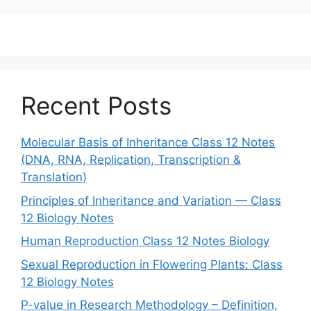
Recent Posts
Molecular Basis of Inheritance Class 12 Notes
(DNA, RNA, Replication, Transcription &
Translation)
Principles of Inheritance and Variation — Class
12 Biology Notes
Human Reproduction Class 12 Notes Biology
Sexual Reproduction in Flowering Plants: Class
12 Biology Notes
P-value in Research Methodology – Definition,