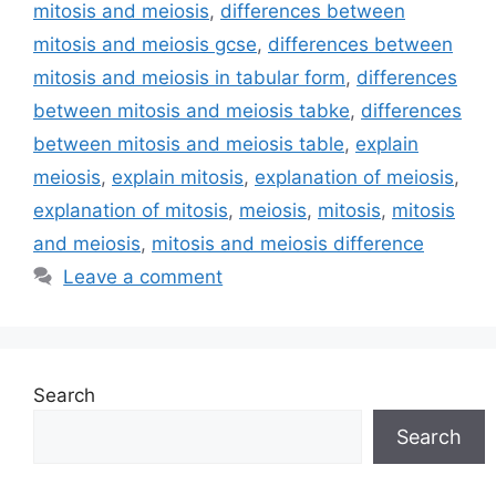
mitosis and meiosis
,
differences between
mitosis and meiosis gcse
,
differences between
mitosis and meiosis in tabular form
,
differences
between mitosis and meiosis tabke
,
differences
between mitosis and meiosis table
,
explain
meiosis
,
explain mitosis
,
explanation of meiosis
,
explanation of mitosis
,
meiosis
,
mitosis
,
mitosis
and meiosis
,
mitosis and meiosis difference
Leave a comment
Search
Search