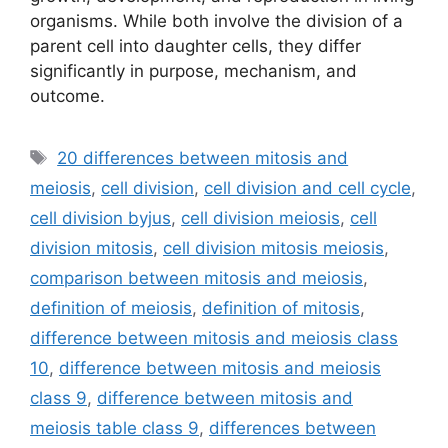
organisms. While both involve the division of a
parent cell into daughter cells, they differ
significantly in purpose, mechanism, and
outcome.
Tags
20 differences between mitosis and
meiosis
,
cell division
,
cell division and cell cycle
,
cell division byjus
,
cell division meiosis
,
cell
division mitosis
,
cell division mitosis meiosis
,
comparison between mitosis and meiosis
,
definition of meiosis
,
definition of mitosis
,
difference between mitosis and meiosis class
10
,
difference between mitosis and meiosis
class 9
,
difference between mitosis and
meiosis table class 9
,
differences between