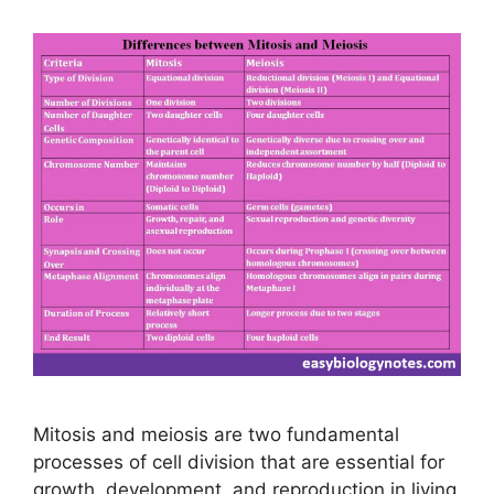
Mitosis and meiosis are two fundamental
processes of cell division that are essential for
growth, development, and reproduction in living