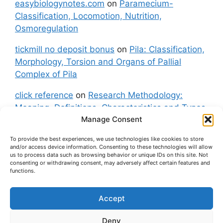
easybiologynotes.com
on
Paramecium-
Classification, Locomotion, Nutrition,
Osmoregulation
tickmill no deposit bonus
on
Pila: Classification,
Morphology, Torsion and Organs of Pallial
Complex of Pila
click reference
on
Research Methodology:
Meaning, Definitions, Characteristics and Types
Manage Consent
of Research
To provide the best experiences, we use technologies like cookies to store
fxgt demo
on
Pila: Classification, Morphology,
and/or access device information. Consenting to these technologies will allow
Torsion and Organs of Pallial Complex of Pila
us to process data such as browsing behavior or unique IDs on this site. Not
consenting or withdrawing consent, may adversely affect certain features and
functions.
Accept
About Us
Contact Us
Privacy Policy
Cookie Policy
Disclaimer (Terms and Conditions)
Deny