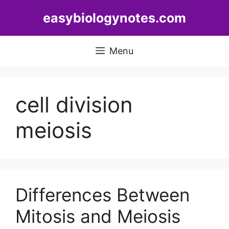
Skip
easybiologynotes.com
to
content
Menu
cell division
meiosis
Differences Between
Mitosis and Meiosis