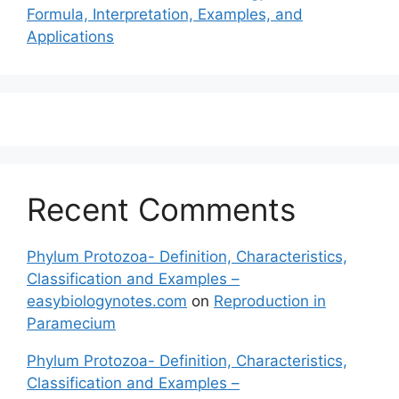
Formula, Interpretation, Examples, and
Applications
Recent Comments
Phylum Protozoa- Definition, Characteristics,
Classification and Examples –
easybiologynotes.com
on
Reproduction in
Paramecium
Phylum Protozoa- Definition, Characteristics,
Classification and Examples –