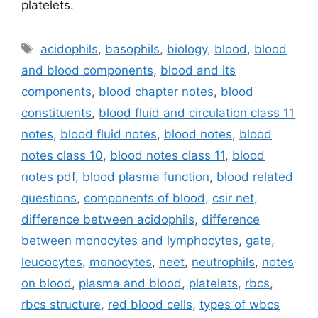
platelets.
Tags
acidophils
,
basophils
,
biology
,
blood
,
blood
and blood components
,
blood and its
components
,
blood chapter notes
,
blood
constituents
,
blood fluid and circulation class 11
notes
,
blood fluid notes
,
blood notes
,
blood
notes class 10
,
blood notes class 11
,
blood
notes pdf
,
blood plasma function
,
blood related
questions
,
components of blood
,
csir net
,
difference between acidophils
,
difference
between monocytes and lymphocytes
,
gate
,
leucocytes
,
monocytes
,
neet
,
neutrophils
,
notes
on blood
,
plasma and blood
,
platelets
,
rbcs
,
rbcs structure
,
red blood cells
,
types of wbcs