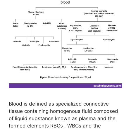
Blood is defined as specialized connective
tissue containing homogenous fluid composed
of liquid substance known as plasma and the
formed elements RBCs , WBCs and the