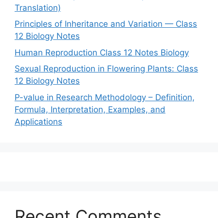
Translation)
Principles of Inheritance and Variation — Class
12 Biology Notes
Human Reproduction Class 12 Notes Biology
Sexual Reproduction in Flowering Plants: Class
12 Biology Notes
P-value in Research Methodology – Definition,
Formula, Interpretation, Examples, and
Applications
Recent Comments