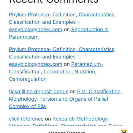
Phylum Protozoa- Definition, Characteristics,
Classification and Examples –
easybiologynotes.com
on
Reproduction in
Paramecium
Phylum Protozoa- Definition, Characteristics,
Classification and Examples –
easybiologynotes.com
on
Paramecium-
Classification, Locomotion, Nutrition,
Osmoregulation
tickmill no deposit bonus
on
Pila: Classification,
Morphology, Torsion and Organs of Pallial
Complex of Pila
click reference
on
Research Methodology:
Meaning, Definitions, Characteristics and Types