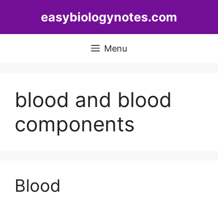
Skip
easybiologynotes.com
to
content
Menu
blood and blood
components
Blood