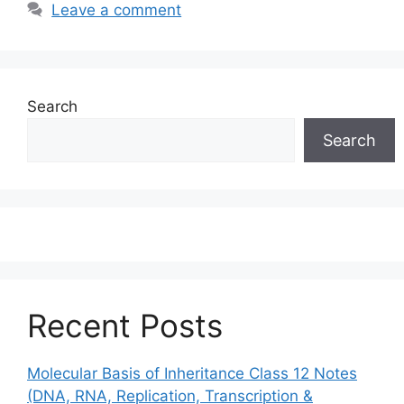
Leave a comment
Search
Search
Recent Posts
Molecular Basis of Inheritance Class 12 Notes
(DNA, RNA, Replication, Transcription &