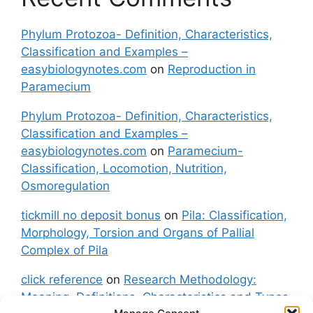
Phylum Protozoa- Definition, Characteristics,
Classification and Examples –
easybiologynotes.com
on
Reproduction in
Paramecium
Phylum Protozoa- Definition, Characteristics,
Classification and Examples –
easybiologynotes.com
on
Paramecium-
Classification, Locomotion, Nutrition,
Osmoregulation
tickmill no deposit bonus
on
Pila: Classification,
Morphology, Torsion and Organs of Pallial
Complex of Pila
click reference
on
Research Methodology:
Meaning, Definitions, Characteristics and Types