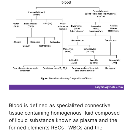
Blood is defined as specialized connective
tissue containing homogenous fluid composed
of liquid substance known as plasma and the
formed elements RBCs , WBCs and the