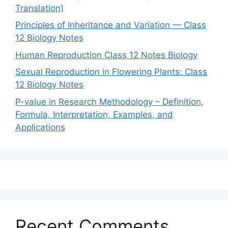
Translation)
Principles of Inheritance and Variation — Class
12 Biology Notes
Human Reproduction Class 12 Notes Biology
Sexual Reproduction in Flowering Plants: Class
12 Biology Notes
P-value in Research Methodology – Definition,
Formula, Interpretation, Examples, and
Applications
Recent Comments