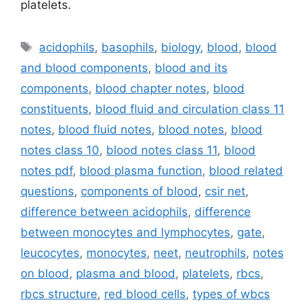
platelets.
Tags
acidophils
,
basophils
,
biology
,
blood
,
blood
and blood components
,
blood and its
components
,
blood chapter notes
,
blood
constituents
,
blood fluid and circulation class 11
notes
,
blood fluid notes
,
blood notes
,
blood
notes class 10
,
blood notes class 11
,
blood
notes pdf
,
blood plasma function
,
blood related
questions
,
components of blood
,
csir net
,
difference between acidophils
,
difference
between monocytes and lymphocytes
,
gate
,
leucocytes
,
monocytes
,
neet
,
neutrophils
,
notes
on blood
,
plasma and blood
,
platelets
,
rbcs
,
rbcs structure
,
red blood cells
,
types of wbcs