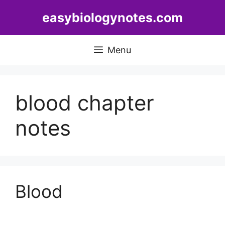
Skip
easybiologynotes.com
to
content
Menu
blood chapter
notes
Blood