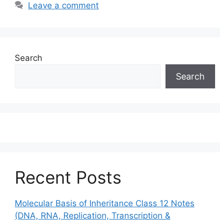
Leave a comment
Search
Search
Recent Posts
Molecular Basis of Inheritance Class 12 Notes
(DNA, RNA, Replication, Transcription &