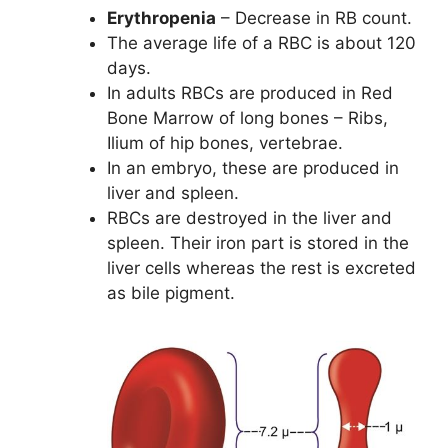
Erythropenia
– Decrease in RB count.
The average life of a RBC is about 120
days.
In adults RBCs are produced in Red
Bone Marrow of long bones – Ribs,
Ilium of hip bones, vertebrae.
In an embryo, these are produced in
liver and spleen.
RBCs are destroyed in the liver and
spleen. Their iron part is stored in the
liver cells whereas the rest is excreted
as bile pigment.