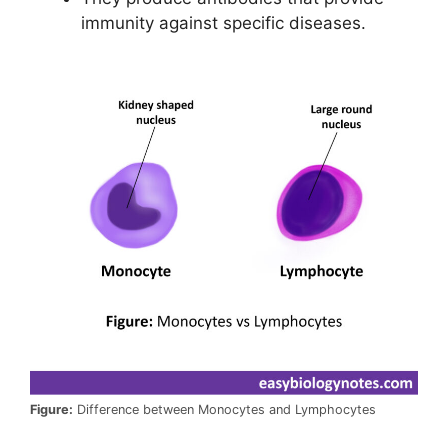
immunity against specific diseases.
Figure:
Difference between Monocytes and Lymphocytes