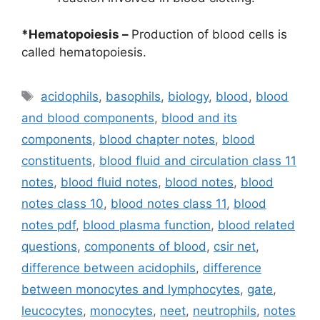
*Hematopoiesis –
Production of blood cells is
called hematopoiesis.
Tags
acidophils
,
basophils
,
biology
,
blood
,
blood
and blood components
,
blood and its
components
,
blood chapter notes
,
blood
constituents
,
blood fluid and circulation class 11
notes
,
blood fluid notes
,
blood notes
,
blood
notes class 10
,
blood notes class 11
,
blood
notes pdf
,
blood plasma function
,
blood related
questions
,
components of blood
,
csir net
,
difference between acidophils
,
difference
between monocytes and lymphocytes
,
gate
,
leucocytes
,
monocytes
,
neet
,
neutrophils
,
notes