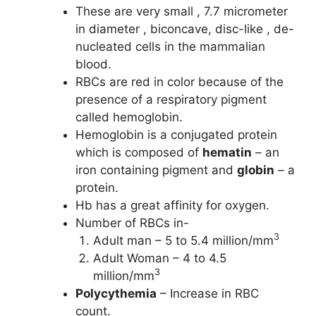
These are very small , 7.7 micrometer
in diameter , biconcave, disc-like , de-
nucleated cells in the mammalian
blood.
RBCs are red in color because of the
presence of a respiratory pigment
called hemoglobin.
Hemoglobin is a conjugated protein
which is composed of
hematin
– an
iron containing pigment and
globin
– a
protein.
Hb has a great affinity for oxygen.
Number of RBCs in-
3
Adult man – 5 to 5.4 million/mm
Adult Woman – 4 to 4.5
3
million/mm
Polycythemia
– Increase in RBC
count.