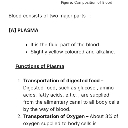
Figure:
Composition of Blood
Blood consists of two major parts -:
[A] PLASMA
It is the fluid part of the blood.
Slightly yellow coloured and alkaline.
Functions of Plasma
Transportation of digested food –
Digested food, such as glucose , amino
acids, fatty acids, e.t.c. , are supplied
from the alimentary canal to all body cells
by the way of blood.
Transportation of Oxygen –
About 3% of
oxygen supplied to body cells is