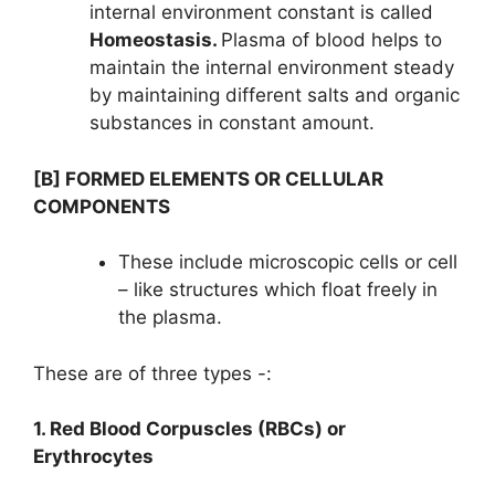
internal environment constant is called
Homeostasis.
Plasma of blood helps to
maintain the internal environment steady
by maintaining different salts and organic
substances in constant amount.
[B] FORMED ELEMENTS OR CELLULAR
COMPONENTS
These include microscopic cells or cell
– like structures which float freely in
the plasma.
These are of three types -:
1. Red Blood Corpuscles (RBCs) or
Erythrocytes