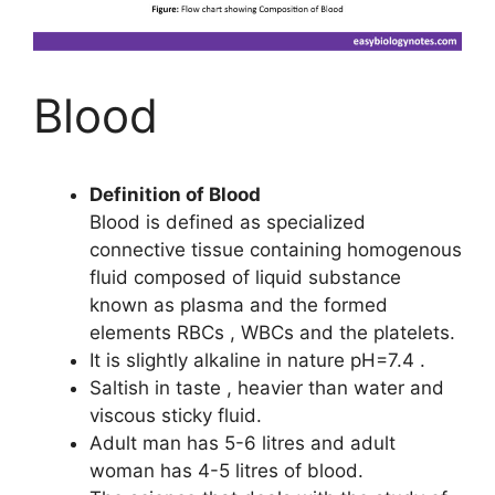
Blood
Definition of Blood
Blood is defined as specialized
connective tissue containing homogenous
fluid composed of liquid substance
known as plasma and the formed
elements RBCs , WBCs and the platelets.
It is slightly alkaline in nature pH=7.4 .
Saltish in taste , heavier than water and
viscous sticky fluid.
Adult man has 5-6 litres and adult
woman has 4-5 litres of blood.