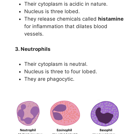
Their cytoplasm is acidic in nature.
Nucleus is three lobed.
They release chemicals called
histamine
for inflammation that dilates blood
vessels.
3. Neutrophils
Their cytoplasm is neutral.
Nucleus is three to four lobed.
They are phagocytic.