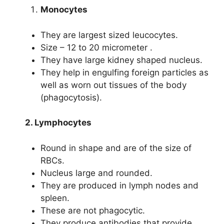
Monocytes
They are largest sized leucocytes.
Size – 12 to 20 micrometer .
They have large kidney shaped nucleus.
They help in engulfing foreign particles as
well as worn out tissues of the body
(phagocytosis).
2. Lymphocytes
Round in shape and are of the size of
RBCs.
Nucleus large and rounded.
They are produced in lymph nodes and
spleen.
These are not phagocytic.
They produce antibodies that provide