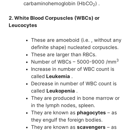
carbaminohemoglobin (HbCO
) .
2
2. White Blood Corpuscles (WBCs) or
Leucocytes
These are amoeboid (i.e. , without any
definite shape) nucleated corpuscles.
These are larger than RBCs.
3
Number of WBCs – 5000-9000 /mm
Increase in number of WBC count is
called
Leukemia
.
Decrease in number of WBC count is
called
Leukopenia
.
They are produced in bone marrow or
in the lymph nodes, spleen.
They are known as
phagocytes
– as
they engulf the foreign bodies.
They are known as
scavengers
– as