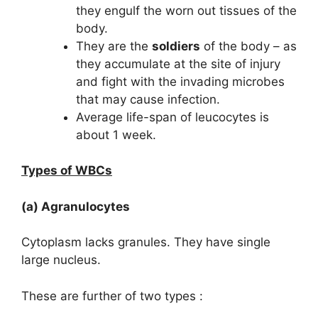
they engulf the worn out tissues of the
body.
They are the
soldiers
of the body – as
they accumulate at the site of injury
and fight with the invading microbes
that may cause infection.
Average life-span of leucocytes is
about 1 week.
Types of WBCs
(a) Agranulocytes
Cytoplasm lacks granules. They have single
large nucleus.
These are further of two types :