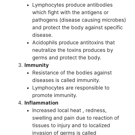
Lymphocytes produce antibodies
which fight with the antigens or
pathogens (disease causing microbes)
and protect the body against specific
disease.
Acidophils produce antitoxins that
neutralize the toxins produces by
germs and protect the body.
Immunity
Resistance of the bodies against
diseases is called immunity.
Lymphocytes are responsible to
promote immunity.
Inflammation
Increased local heat , redness,
swelling and pain due to reaction of
tissues to injury and to localized
invasion of germs is called