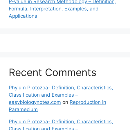
P-value in Research Methodology – Definition,
Formula, Interpretation, Examples, and
Applications
Recent Comments
Phylum Protozoa- Definition, Characteristics,
Classification and Examples –
easybiologynotes.com
on
Reproduction in
Paramecium
Phylum Protozoa- Definition, Characteristics,
Classification and Examples –