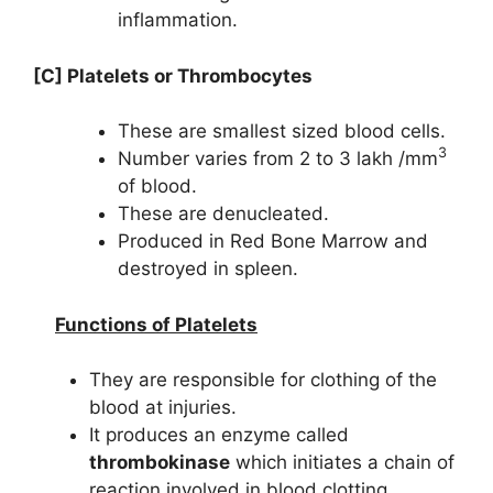
inflammation.
[C] Platelets or Thrombocytes
These are smallest sized blood cells.
3
Number varies from 2 to 3 lakh /mm
of blood.
These are denucleated.
Produced in Red Bone Marrow and
destroyed in spleen.
Functions of Platelets
They are responsible for clothing of the
blood at injuries.
It produces an enzyme called
thrombokinase
which initiates a chain of
reaction involved in blood clotting.