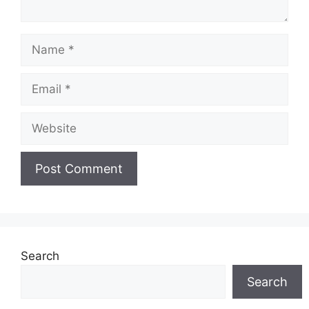
Name
Email
Website
Search
Search