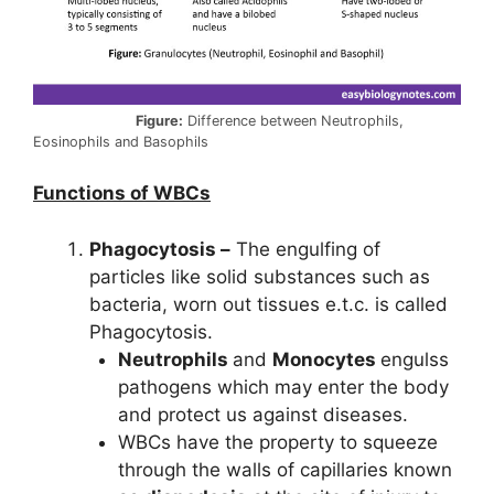
Figure:
Difference between Neutrophils,
Eosinophils and Basophils
Functions of WBCs
Phagocytosis –
The engulfing of
particles like solid substances such as
bacteria, worn out tissues e.t.c. is called
Phagocytosis.
Neutrophils
and
Monocytes
engulss
pathogens which may enter the body
and protect us against diseases.
WBCs have the property to squeeze
through the walls of capillaries known