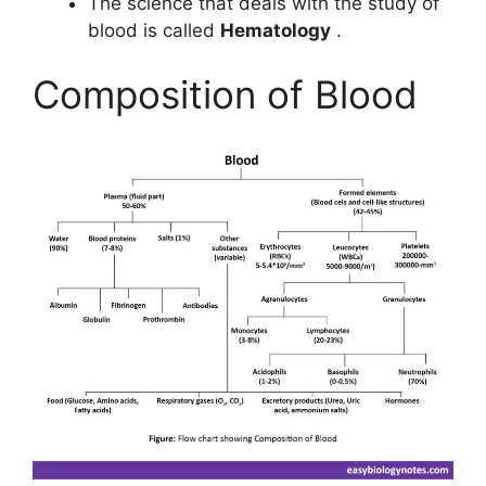
The science that deals with the study of
blood is called
Hematology
.
Composition of Blood