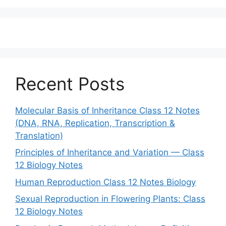
Recent Posts
Molecular Basis of Inheritance Class 12 Notes
(DNA, RNA, Replication, Transcription &
Translation)
Principles of Inheritance and Variation — Class
12 Biology Notes
Human Reproduction Class 12 Notes Biology
Sexual Reproduction in Flowering Plants: Class
12 Biology Notes