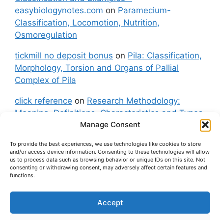
easybiologynotes.com
on
Paramecium-
Classification, Locomotion, Nutrition,
Osmoregulation
tickmill no deposit bonus
on
Pila: Classification,
Morphology, Torsion and Organs of Pallial
Complex of Pila
click reference
on
Research Methodology:
Meaning, Definitions, Characteristics and Types
Manage Consent
of Research
To provide the best experiences, we use technologies like cookies to store
fxgt demo
on
Pila: Classification, Morphology,
and/or access device information. Consenting to these technologies will allow
Torsion and Organs of Pallial Complex of Pila
us to process data such as browsing behavior or unique IDs on this site. Not
consenting or withdrawing consent, may adversely affect certain features and
functions.
Accept
About Us
Contact Us
Privacy Policy