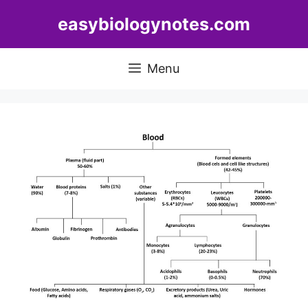
Skip
easybiologynotes.com
to
content
Menu