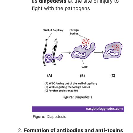
as
diapedesis
at the site of injury to
fight with the pathogens
Figure:
Diapedesis
Formation of antibodies and anti-toxins