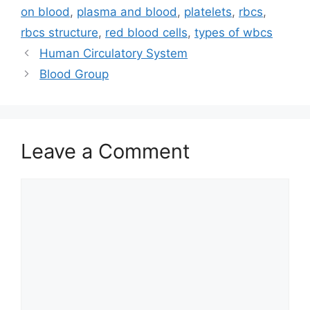
on blood
,
plasma and blood
,
platelets
,
rbcs
,
rbcs structure
,
red blood cells
,
types of wbcs
Human Circulatory System
Blood Group
Leave a Comment
Comment