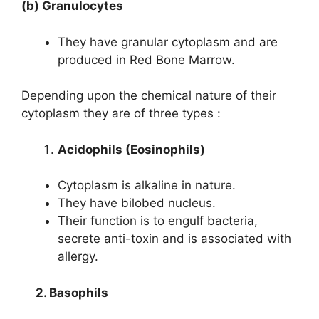
(b) Granulocytes
They have granular cytoplasm and are
produced in Red Bone Marrow.
Depending upon the chemical nature of their
cytoplasm they are of three types :
Acidophils (Eosinophils)
Cytoplasm is alkaline in nature.
They have bilobed nucleus.
Their function is to engulf bacteria,
secrete anti-toxin and is associated with
allergy.
2. Basophils