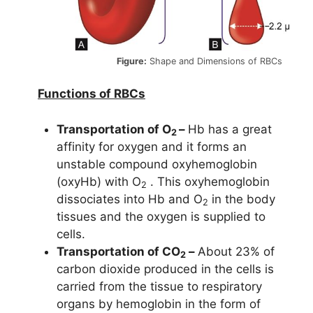
Figure:
Shape and Dimensions of RBCs
Functions of RBCs
Transportation of O
–
Hb has a great
2
affinity for oxygen and it forms an
unstable compound oxyhemoglobin
(oxyHb) with O
. This oxyhemoglobin
2
dissociates into Hb and O
in the body
2
tissues and the oxygen is supplied to
cells.
Transportation of CO
–
About 23% of
2
carbon dioxide produced in the cells is
carried from the tissue to respiratory
organs by hemoglobin in the form of