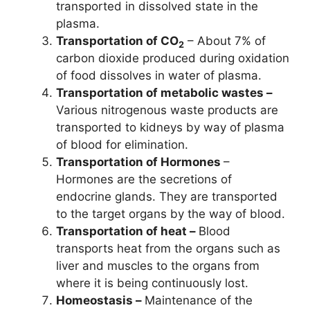
transported in dissolved state in the
plasma.
Transportation of CO
– About 7% of
2
carbon dioxide produced during oxidation
of food dissolves in water of plasma.
Transportation of metabolic wastes –
Various nitrogenous waste products are
transported to kidneys by way of plasma
of blood for elimination.
Transportation of Hormones
–
Hormones are the secretions of
endocrine glands. They are transported
to the target organs by the way of blood.
Transportation of heat –
Blood
transports heat from the organs such as
liver and muscles to the organs from
where it is being continuously lost.
Homeostasis –
Maintenance of the