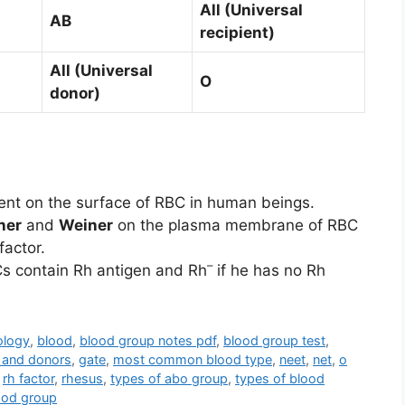
All (Universal
AB
recipient)
All (Universal
O
donor)
sent on the surface of RBC in human beings.
ner
and
Weiner
on the plasma membrane of RBC
factor.
–
Cs contain Rh antigen and Rh
if he has no Rh
ology
,
blood
,
blood group notes pdf
,
blood group test
,
 and donors
,
gate
,
most common blood type
,
neet
,
net
,
o
,
rh factor
,
rhesus
,
types of abo group
,
types of blood
ood group