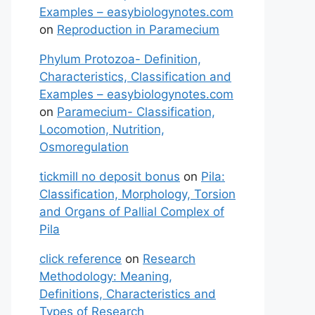
Examples – easybiologynotes.com
on
Reproduction in Paramecium
Phylum Protozoa- Definition,
Characteristics, Classification and
Examples – easybiologynotes.com
on
Paramecium- Classification,
Locomotion, Nutrition,
Osmoregulation
tickmill no deposit bonus
on
Pila:
Classification, Morphology, Torsion
and Organs of Pallial Complex of
Pila
click reference
on
Research
Methodology: Meaning,
Definitions, Characteristics and
Types of Research