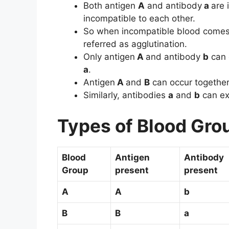
Both antigen
A
and antibody
a
are 
incompatible to each other.
So when incompatible blood comes t
referred as agglutination.
Only antigen
A
and antibody
b
can 
a
.
Antigen
A
and
B
can occur together 
Similarly, antibodies
a
and
b
can exi
Types of Blood Gro
Blood
Antigen
Antibody
Group
present
present
A
A
b
B
B
a