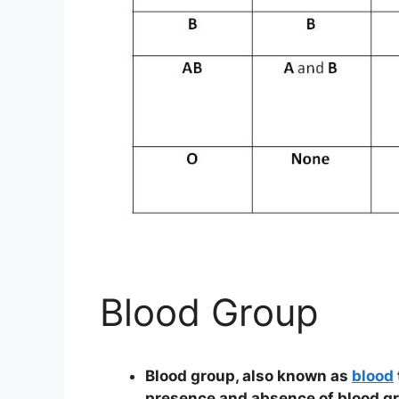
Blood Group
Blood group, also known as
blood
presence and absence of blood gr