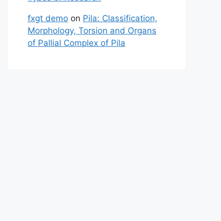
fxgt demo
on
Pila: Classification,
Morphology, Torsion and Organs
of Pallial Complex of Pila