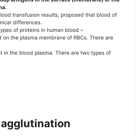
ma.
blood transfusion results, proposed that blood of
ical differences.
ypes of proteins in human blood –
nt on the plasma membrane of RBCs. There are
ent in the blood plasma. There are two types of
 agglutination