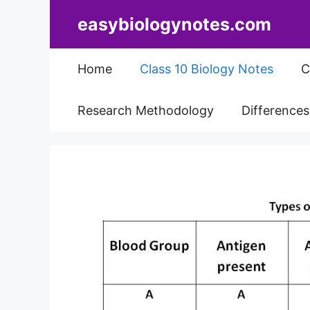
Skip
easybiologynotes.com
to
content
Home
Class 10 Biology Notes
C
Research Methodology
Difference