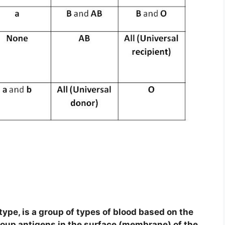
type, is a group of types of blood based on the
oup antigens in the surface (membrane) of the