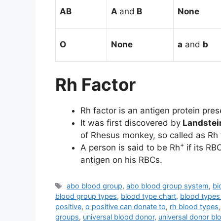
AB
A
and
B
None
O
None
a
and
b
Rh Factor
Rh factor is an antigen protein pre
It was first discovered by
Landstei
of Rhesus monkey, so called as Rh 
+
A person is said to be Rh
if its RB
antigen on his RBCs.
Tags
abo blood group
,
abo blood group system
,
bi
blood group types
,
blood type chart
,
blood types
positive
,
o positive can donate to
,
rh blood types
groups
,
universal blood donor
,
universal donor bl