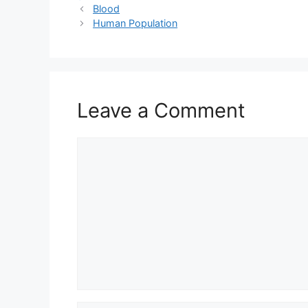
Blood
Human Population
Leave a Comment
Comment