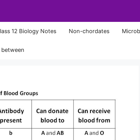
lass 12 Biology Notes
Non-chordates
Microb
s between