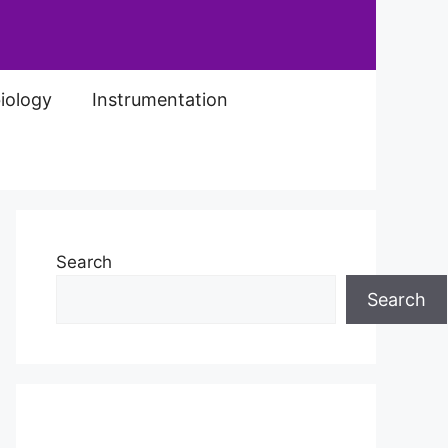
iology
Instrumentation
Search
Search