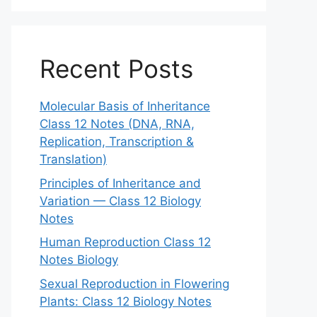
Recent Posts
Molecular Basis of Inheritance
Class 12 Notes (DNA, RNA,
Replication, Transcription &
Translation)
Principles of Inheritance and
Variation — Class 12 Biology
Notes
Human Reproduction Class 12
Notes Biology
Sexual Reproduction in Flowering
Plants: Class 12 Biology Notes