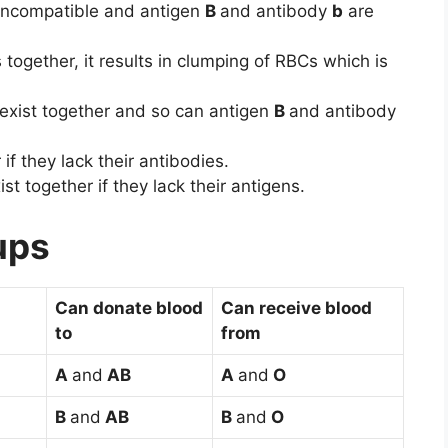
incompatible and antigen
B
and antibody
b
are
ogether, it results in clumping of RBCs which is
exist together and so can antigen
B
and antibody
if they lack their antibodies.
st together if they lack their antigens.
ups
Can donate blood
Can receive blood
to
from
A
and
AB
A
and
O
B
and
AB
B
and
O