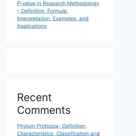
P-value in Research Methodology
– Definition, Formula,
Interpretation, Examples, and
Applications
Recent
Comments
Phylum Protozoa- Definition,
Characteristics, Classification and