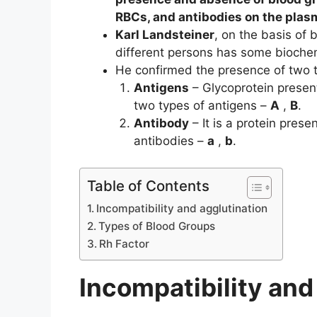
RBCs, and antibodies on the plas
Karl Landsteiner
, on the basis of 
different persons has some biochem
He confirmed the presence of two t
Antigens
– Glycoprotein prese
two types of antigens –
A
,
B
.
Antibody
– It is a protein pres
antibodies –
a
,
b
.
Table of Contents
Incompatibility and agglutination
Types of Blood Groups
Rh Factor
Incompatibility and