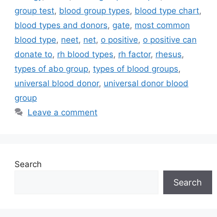
group test
,
blood group types
,
blood type chart
,
blood types and donors
,
gate
,
most common
blood type
,
neet
,
net
,
o positive
,
o positive can
donate to
,
rh blood types
,
rh factor
,
rhesus
,
types of abo group
,
types of blood groups
,
universal blood donor
,
universal donor blood
group
Leave a comment
Search
Search