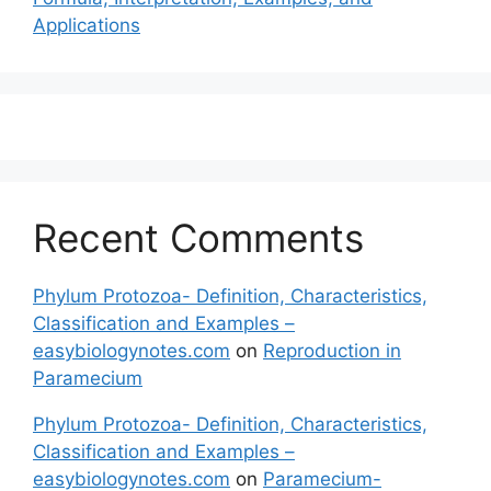
Applications
Recent Comments
Phylum Protozoa- Definition, Characteristics,
Classification and Examples –
easybiologynotes.com
on
Reproduction in
Paramecium
Phylum Protozoa- Definition, Characteristics,
Classification and Examples –
easybiologynotes.com
on
Paramecium-