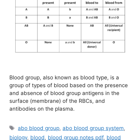
Blood group, also known as blood type, is a
group of types of blood based on the presence
and absence of blood group antigens in the
surface (membrane) of the RBCs, and
antibodies on the plasma.
Tags
abo blood group
,
abo blood group system
,
biology
,
blood
,
blood group notes pdf
,
blood