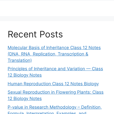
Recent Posts
Molecular Basis of Inheritance Class 12 Notes
(DNA, RNA, Replication, Transcription &
Translation)
Principles of Inheritance and Variation — Class
12 Biology Notes
Human Reproduction Class 12 Notes Biology
Sexual Reproduction in Flowering Plants: Class
12 Biology Notes
P-value in Research Methodology – Definition,
Formula, Interpretation, Examples, and