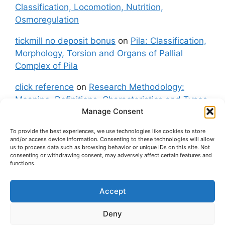
Classification, Locomotion, Nutrition,
Osmoregulation
tickmill no deposit bonus
on
Pila: Classification,
Morphology, Torsion and Organs of Pallial
Complex of Pila
click reference
on
Research Methodology:
Meaning, Definitions, Characteristics and Types
Manage Consent
of Research
To provide the best experiences, we use technologies like cookies to store
fxgt demo
on
Pila: Classification, Morphology,
and/or access device information. Consenting to these technologies will allow
Torsion and Organs of Pallial Complex of Pila
us to process data such as browsing behavior or unique IDs on this site. Not
consenting or withdrawing consent, may adversely affect certain features and
functions.
Accept
About Us
Contact Us
Privacy Policy
Cookie Policy
Disclaimer (Terms and Conditions)
Deny