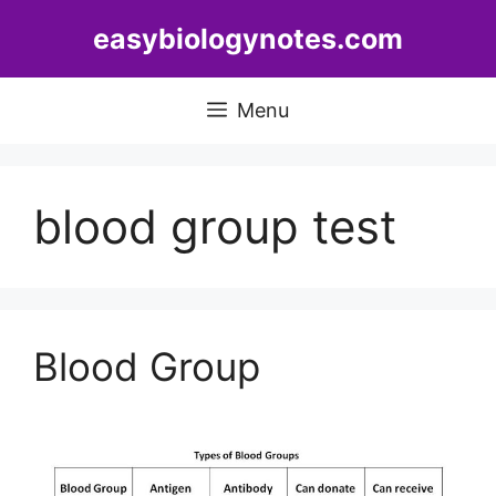
Skip
easybiologynotes.com
to
content
Menu
blood group test
Blood Group