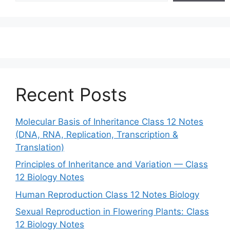
Recent Posts
Molecular Basis of Inheritance Class 12 Notes
(DNA, RNA, Replication, Transcription &
Translation)
Principles of Inheritance and Variation — Class
12 Biology Notes
Human Reproduction Class 12 Notes Biology
Sexual Reproduction in Flowering Plants: Class
12 Biology Notes