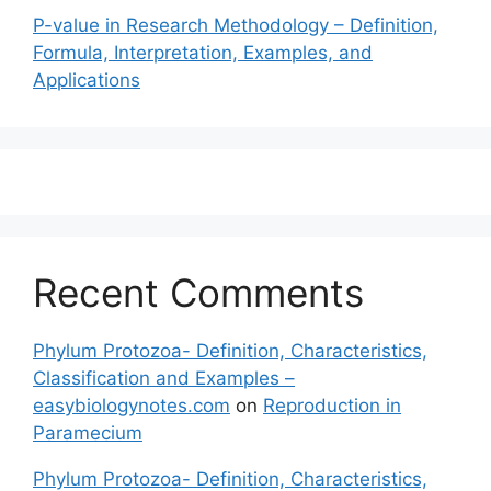
P-value in Research Methodology – Definition,
Formula, Interpretation, Examples, and
Applications
Recent Comments
Phylum Protozoa- Definition, Characteristics,
Classification and Examples –
easybiologynotes.com
on
Reproduction in
Paramecium
Phylum Protozoa- Definition, Characteristics,