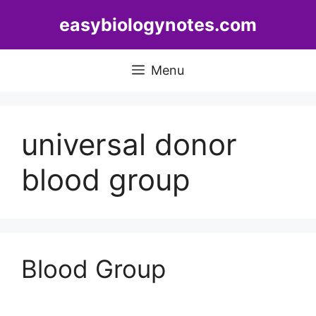
Skip
easybiologynotes.com
to
content
Menu
universal donor
blood group
Blood Group