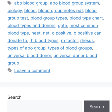
Tags
abo blood group
,
abo blood group system
,
biology
,
blood
,
blood group notes pdf
,
blood
group test
,
blood group types
,
blood type chart
,
blood types and donors
,
gate
,
most common
blood type
,
neet
,
net
,
o positive
,
o positive can
donate to
,
rh blood types
,
rh factor
,
rhesus
,
types of abo group
,
types of blood groups
,
universal blood donor
,
universal donor blood
group
Leave a comment
Search
Search