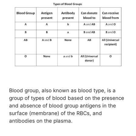
Blood group, also known as blood type, is a
group of types of blood based on the presence
and absence of blood group antigens in the
surface (membrane) of the RBCs, and
antibodies on the plasma.