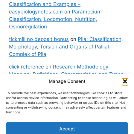
Classification and Examples –
easybiologynotes.com
on
Paramecium-
Classification, Locomotion, Nutrition,
Osmoregulation
tickmill no deposit bonus
on
Pila: Classification,
Morphology, Torsion and Organs of Pallial
Complex of Pila
click reference
on
Research Methodology:
Meaning, Definitions, Characteristics and Types
Manage Consent
of Research
To provide the best experiences, we use technologies like cookies to store
fxgt demo
on
Pila: Classification, Morphology,
and/or access device information. Consenting to these technologies will allow
Torsion and Organs of Pallial Complex of Pila
us to process data such as browsing behavior or unique IDs on this site. Not
consenting or withdrawing consent, may adversely affect certain features and
functions.
Accept
About Us
Contact Us
Privacy Policy