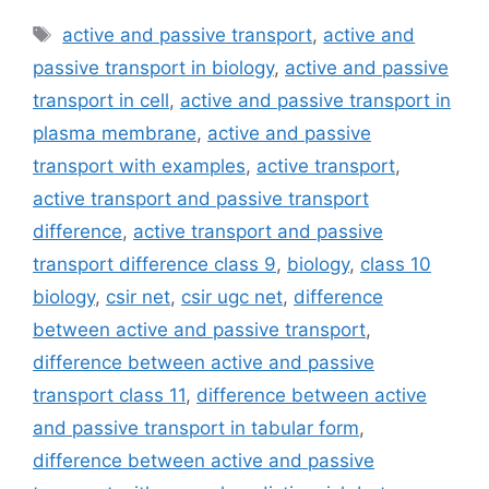
Tags
active and passive transport
,
active and
passive transport in biology
,
active and passive
transport in cell
,
active and passive transport in
plasma membrane
,
active and passive
transport with examples
,
active transport
,
active transport and passive transport
difference
,
active transport and passive
transport difference class 9
,
biology
,
class 10
biology
,
csir net
,
csir ugc net
,
difference
between active and passive transport
,
difference between active and passive
transport class 11
,
difference between active
and passive transport in tabular form
,
difference between active and passive