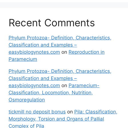
Recent Comments
Phylum Protozoa- Definition, Characteristics,
Classification and Examples –
easybiologynotes.com
on
Reproduction in
Paramecium
Phylum Protozoa- Definition, Characteristics,
Classification and Examples –
easybiologynotes.com
on
Paramecium-
Classification, Locomotion, Nutrition,
Osmoregulation
tickmill no deposit bonus
on
Pila: Classification,
Morphology, Torsion and Organs of Pallial
Complex of Pila