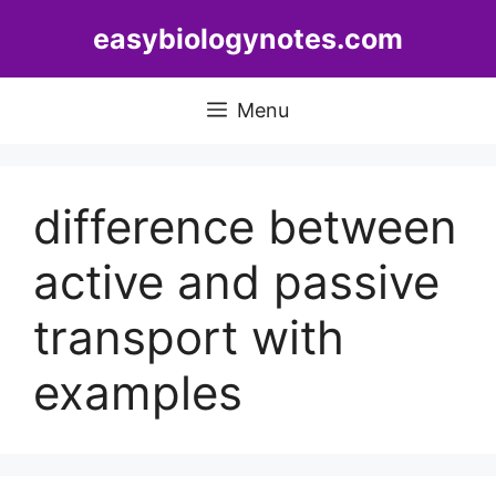
Skip
easybiologynotes.com
to
content
Menu
difference between
active and passive
transport with
examples