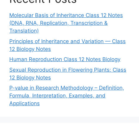
Molecular Basis of Inheritance Class 12 Notes
(DNA, RNA, Replication, Transcription &
Translation)
Principles of Inheritance and Variation — Class
12 Biology Notes
Human Reproduction Class 12 Notes Biology
Sexual Reproduction in Flowering Plants: Class
12 Biology Notes
P-value in Research Methodology – Definition,
Formula, Interpretation, Examples, and
Applications