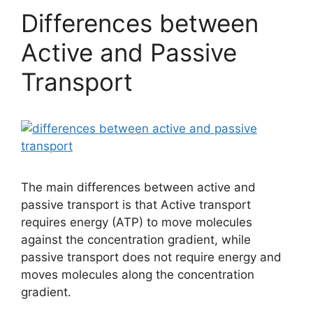
Differences between
Active and Passive
Transport
The main differences between active and
passive transport is that Active transport
requires energy (ATP) to move molecules
against the concentration gradient, while
passive transport does not require energy and
moves molecules along the concentration
gradient.