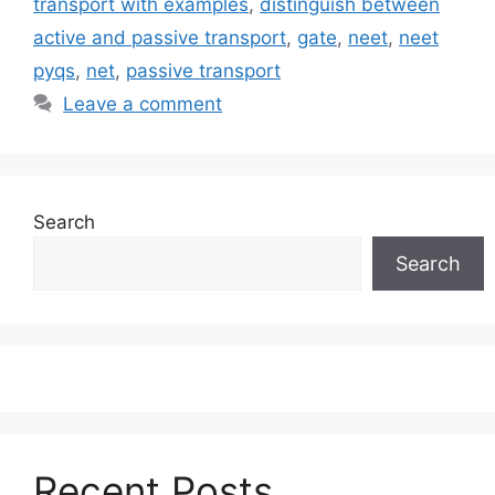
transport with examples
,
distinguish between
active and passive transport
,
gate
,
neet
,
neet
pyqs
,
net
,
passive transport
Leave a comment
Search
Search
Recent Posts