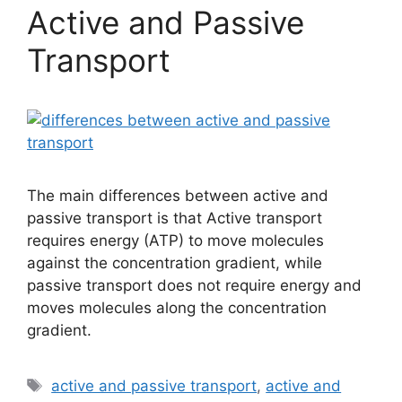
Active and Passive
Transport
The main differences between active and
passive transport is that Active transport
requires energy (ATP) to move molecules
against the concentration gradient, while
passive transport does not require energy and
moves molecules along the concentration
gradient.
Tags
active and passive transport
,
active and