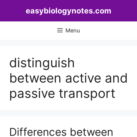
Skip
easybiologynotes.com
to
content
Menu
distinguish
between active and
passive transport
Differences between