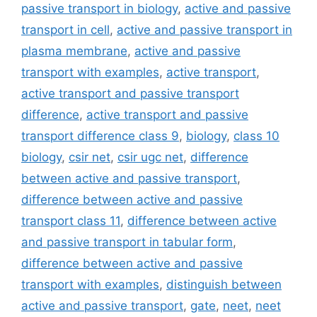
passive transport in biology
,
active and passive
transport in cell
,
active and passive transport in
plasma membrane
,
active and passive
transport with examples
,
active transport
,
active transport and passive transport
difference
,
active transport and passive
transport difference class 9
,
biology
,
class 10
biology
,
csir net
,
csir ugc net
,
difference
between active and passive transport
,
difference between active and passive
transport class 11
,
difference between active
and passive transport in tabular form
,
difference between active and passive
transport with examples
,
distinguish between
active and passive transport
,
gate
,
neet
,
neet