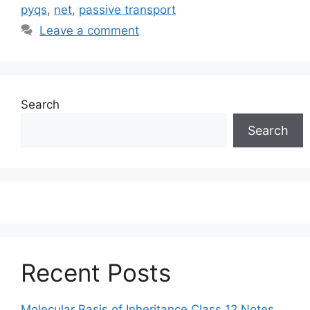
pyqs
,
net
,
passive transport
Leave a comment
Search
Search
Recent Posts
Molecular Basis of Inheritance Class 12 Notes