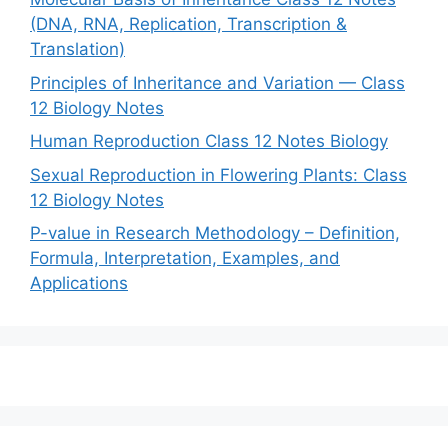
(DNA, RNA, Replication, Transcription &
Translation)
Principles of Inheritance and Variation — Class
12 Biology Notes
Human Reproduction Class 12 Notes Biology
Sexual Reproduction in Flowering Plants: Class
12 Biology Notes
P-value in Research Methodology – Definition,
Formula, Interpretation, Examples, and
Applications