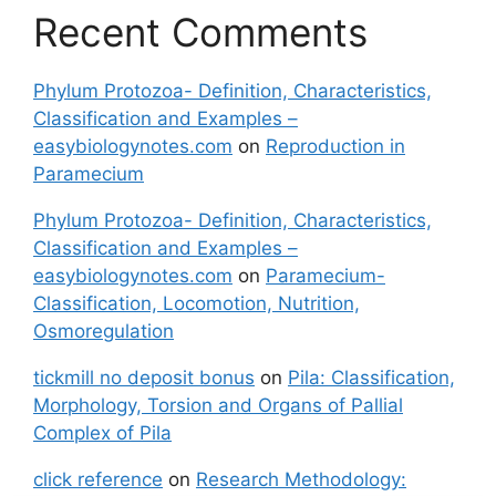
Recent Comments
Phylum Protozoa- Definition, Characteristics,
Classification and Examples –
easybiologynotes.com
on
Reproduction in
Paramecium
Phylum Protozoa- Definition, Characteristics,
Classification and Examples –
easybiologynotes.com
on
Paramecium-
Classification, Locomotion, Nutrition,
Osmoregulation
tickmill no deposit bonus
on
Pila: Classification,
Morphology, Torsion and Organs of Pallial
Complex of Pila
click reference
on
Research Methodology: