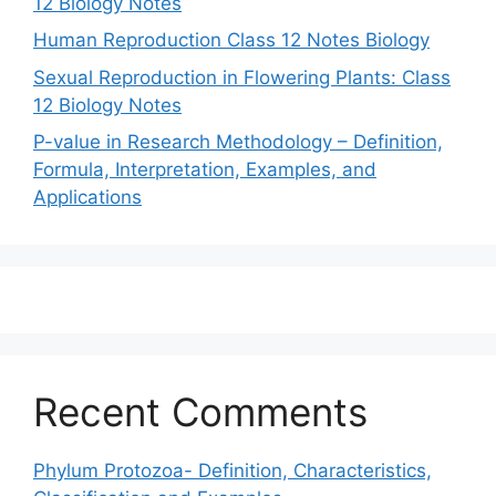
12 Biology Notes
Human Reproduction Class 12 Notes Biology
Sexual Reproduction in Flowering Plants: Class
12 Biology Notes
P-value in Research Methodology – Definition,
Formula, Interpretation, Examples, and
Applications
Recent Comments
Phylum Protozoa- Definition, Characteristics,