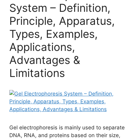
System – Definition,
Principle, Apparatus,
Types, Examples,
Applications,
Advantages &
Limitations
Gel electrophoresis is mainly used to separate
DNA, RNA, and proteins based on their size,