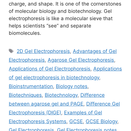
charge, and shape. It is one of the cornerstones
of molecular biology and biotechnology. Gel
electrophoresis is like a molecular sieve that
helps scientists “see” and separate
biomolecules.
Tags
2D Gel Electrophoresis
,
Advantages of Gel
Electrophoresis
,
Agarose Gel Electrophoresis
,
Applications of Gel Electrophoresis
,
Applications
of gel electrophoresis in biotechnology
,
Bioinstrumentation
,
Biology notes
,
Biotechniques
,
Biotechnology
,
Difference
between agarose gel and PAGE
,
Difference Gel
Electrophoresis (DIGE)
,
Examples of Gel
Electrophoresis Systems
,
GCSE
,
GCSE Biology
,
Gel Electrophoresis
,
Gel Electrophoresis notes
,