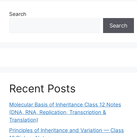
Search
Search
Recent Posts
Molecular Basis of Inheritance Class 12 Notes
(DNA, RNA, Replication, Transcription &
Translation)
Principles of Inheritance and Variation — Class