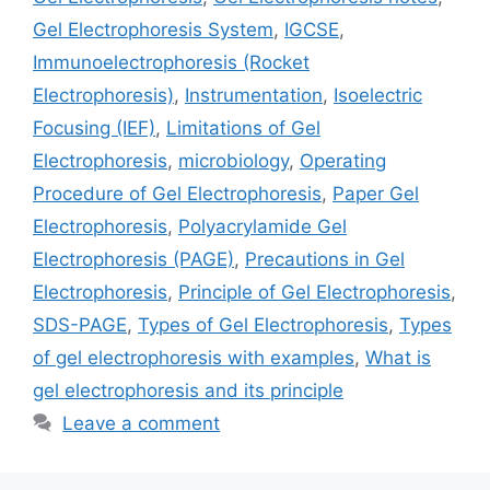
Gel Electrophoresis System
,
IGCSE
,
Immunoelectrophoresis (Rocket
Electrophoresis)
,
Instrumentation
,
Isoelectric
Focusing (IEF)
,
Limitations of Gel
Electrophoresis
,
microbiology
,
Operating
Procedure of Gel Electrophoresis
,
Paper Gel
Electrophoresis
,
Polyacrylamide Gel
Electrophoresis (PAGE)
,
Precautions in Gel
Electrophoresis
,
Principle of Gel Electrophoresis
,
SDS-PAGE
,
Types of Gel Electrophoresis
,
Types
of gel electrophoresis with examples
,
What is
gel electrophoresis and its principle
Leave a comment