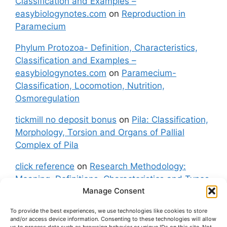
Classification and Examples –
easybiologynotes.com
on
Reproduction in
Paramecium
Phylum Protozoa- Definition, Characteristics,
Classification and Examples –
easybiologynotes.com
on
Paramecium-
Classification, Locomotion, Nutrition,
Osmoregulation
tickmill no deposit bonus
on
Pila: Classification,
Morphology, Torsion and Organs of Pallial
Complex of Pila
click reference
on
Research Methodology:
Meaning, Definitions, Characteristics and Types
Manage Consent
of Research
To provide the best experiences, we use technologies like cookies to store
fxgt demo
on
Pila: Classification, Morphology,
and/or access device information. Consenting to these technologies will allow
Torsion and Organs of Pallial Complex of Pila