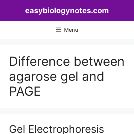
Skip
easybiologynotes.com
to
content
Menu
Difference between
agarose gel and
PAGE
Gel Electrophoresis