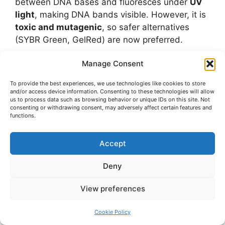
between DNA bases and fluoresces under
UV
light
, making DNA bands visible. However, it is
toxic and mutagenic
, so safer alternatives
(SYBR Green, GelRed) are now preferred.
Manage Consent
Q20. Can proteins be separated without SDS?
Ans: Yes, using
native PAGE
or
isoelectric
To provide the best experiences, we use technologies like cookies to store
focusing
. However, SDS-PAGE is preferred
and/or access device information. Consenting to these technologies will allow
us to process data such as browsing behavior or unique IDs on this site. Not
when studying protein molecular weights.
consenting or withdrawing consent, may adversely affect certain features and
functions.
Q21. Why do small DNA fragments move
faster in agarose gel?
Accept
Ans: Smaller fragments can pass through the
pores of the gel more easily
, while larger
Deny
fragments are slowed down by resistance.
View preferences
Q22. What precautions should be taken
Cookie Policy
during gel electrophoresis?