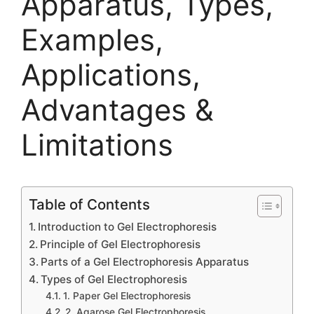
Apparatus, Types,
Examples,
Applications,
Advantages &
Limitations
Table of Contents
Introduction to Gel Electrophoresis
Principle of Gel Electrophoresis
Parts of a Gel Electrophoresis Apparatus
Types of Gel Electrophoresis
1. Paper Gel Electrophoresis
2. Agarose Gel Electrophoresis