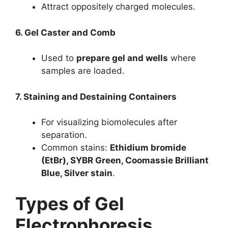
Attract oppositely charged molecules.
6. Gel Caster and Comb
Used to
prepare gel and wells
where
samples are loaded.
7. Staining and Destaining Containers
For visualizing biomolecules after
separation.
Common stains:
Ethidium bromide
(EtBr), SYBR Green, Coomassie Brilliant
Blue, Silver stain
.
Types of Gel
Electrophoresis