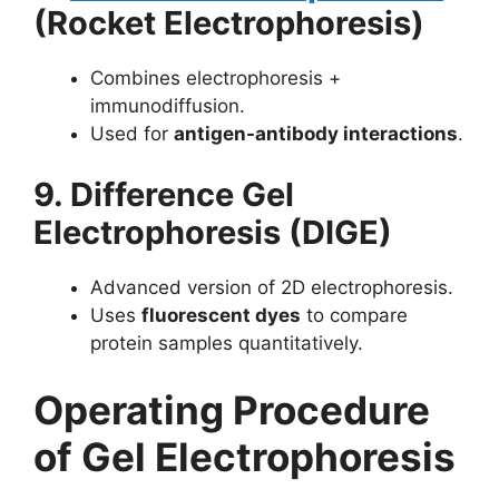
(Rocket Electrophoresis)
Combines electrophoresis +
immunodiffusion.
Used for
antigen-antibody interactions
.
9. Difference Gel
Electrophoresis (DIGE)
Advanced version of 2D electrophoresis.
Uses
fluorescent dyes
to compare
protein samples quantitatively.
Operating Procedure
of Gel Electrophoresis