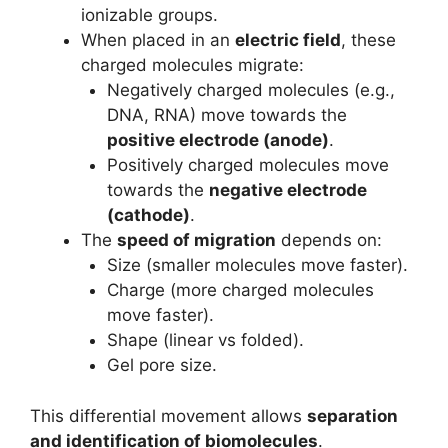
ionizable groups.
When placed in an
electric field
, these
charged molecules migrate:
Negatively charged molecules (e.g.,
DNA, RNA) move towards the
positive electrode (anode)
.
Positively charged molecules move
towards the
negative electrode
(cathode)
.
The
speed of migration
depends on:
Size (smaller molecules move faster).
Charge (more charged molecules
move faster).
Shape (linear vs folded).
Gel pore size.
This differential movement allows
separation
and identification of biomolecules
.