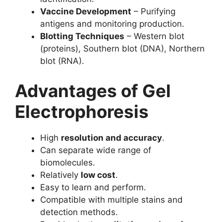
Vaccine Development
– Purifying
antigens and monitoring production.
Blotting Techniques
– Western blot
(proteins), Southern blot (DNA), Northern
blot (RNA).
Advantages of Gel
Electrophoresis
High
resolution and accuracy
.
Can separate wide range of
biomolecules.
Relatively
low cost
.
Easy to learn and perform.
Compatible with multiple stains and
detection methods.