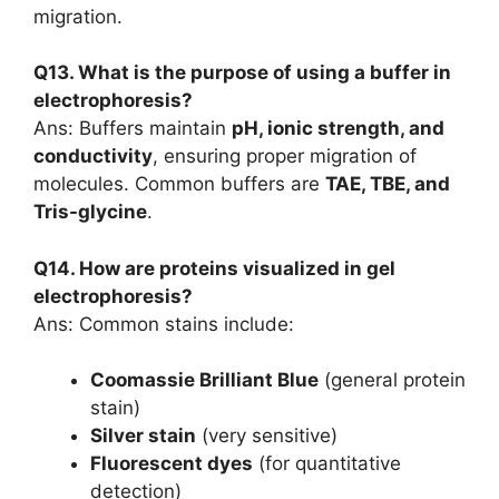
migration.
Q13. What is the purpose of using a buffer in
electrophoresis?
Ans: Buffers maintain
pH, ionic strength, and
conductivity
, ensuring proper migration of
molecules. Common buffers are
TAE, TBE, and
Tris-glycine
.
Q14. How are proteins visualized in gel
electrophoresis?
Ans: Common stains include:
Coomassie Brilliant Blue
(general protein
stain)
Silver stain
(very sensitive)
Fluorescent dyes
(for quantitative
detection)