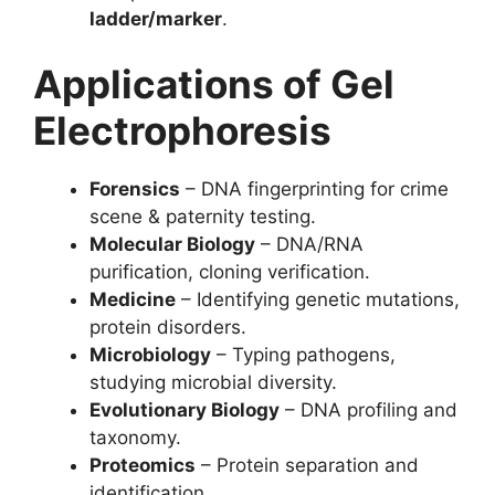
ladder/marker
.
Applications of Gel
Electrophoresis
Forensics
– DNA fingerprinting for crime
scene & paternity testing.
Molecular Biology
– DNA/RNA
purification, cloning verification.
Medicine
– Identifying genetic mutations,
protein disorders.
Microbiology
– Typing pathogens,
studying microbial diversity.
Evolutionary Biology
– DNA profiling and
taxonomy.
Proteomics
– Protein separation and
identification.