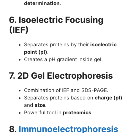
determination
.
6. Isoelectric Focusing
(IEF)
Separates proteins by their
isoelectric
point (pI)
.
Creates a pH gradient inside gel.
7. 2D Gel Electrophoresis
Combination of IEF and SDS-PAGE.
Separates proteins based on
charge (pI)
and
size
.
Powerful tool in
proteomics
.
8.
Immunoelectrophoresis