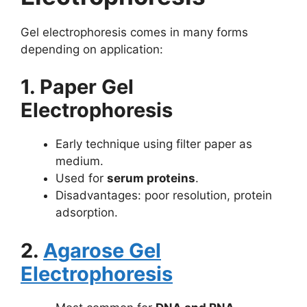
Gel electrophoresis comes in many forms
depending on application:
1. Paper Gel
Electrophoresis
Early technique using filter paper as
medium.
Used for
serum proteins
.
Disadvantages: poor resolution, protein
adsorption.
2.
Agarose Gel
Electrophoresis