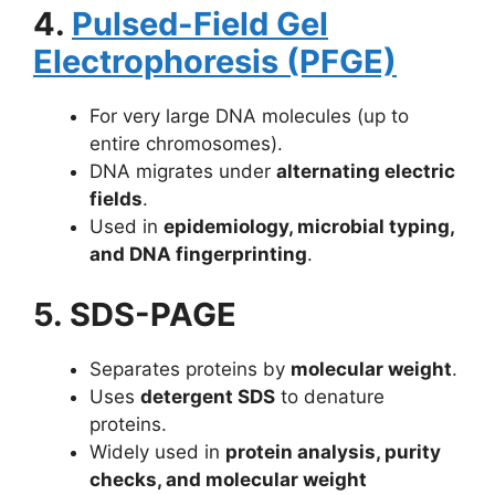
4.
Pulsed-Field Gel
Electrophoresis (PFGE)
For very large DNA molecules (up to
entire chromosomes).
DNA migrates under
alternating electric
fields
.
Used in
epidemiology, microbial typing,
and DNA fingerprinting
.
5. SDS-PAGE
Separates proteins by
molecular weight
.
Uses
detergent SDS
to denature
proteins.
Widely used in
protein analysis, purity
checks, and molecular weight