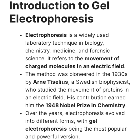
Introduction to Gel
Electrophoresis
Electrophoresis
is a widely used
laboratory technique in biology,
chemistry, medicine, and forensic
science. It refers to the
movement of
charged molecules in an electric field
.
The method was pioneered in the 1930s
by
Arne Tiselius
, a Swedish biophysicist,
who studied the movement of proteins in
an electric field. His contribution earned
him the
1948 Nobel Prize in Chemistry
.
Over the years, electrophoresis evolved
into different forms, with
gel
electrophoresis
being the most popular
and powerful version.