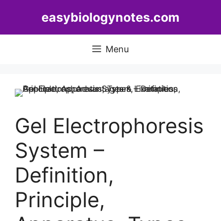
Skip
easybiologynotes.com
to
content
Menu
Gel Electrophoresis
System –
Definition,
Principle,