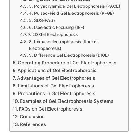
3. Polyacrylamide Gel Electrophoresis (PAGE)
4. Pulsed-Field Gel Electrophoresis (PFGE)
5. SDS-PAGE
6. Isoelectric Focusing (IEF)
7. 2D Gel Electrophoresis
8. Immunoelectrophoresis (Rocket
Electrophoresis)
9. Difference Gel Electrophoresis (DIGE)
Operating Procedure of Gel Electrophoresis
Applications of Gel Electrophoresis
Advantages of Gel Electrophoresis
Limitations of Gel Electrophoresis
Precautions in Gel Electrophoresis
Examples of Gel Electrophoresis Systems
FAQs on Gel Electrophoresis
Conclusion
References