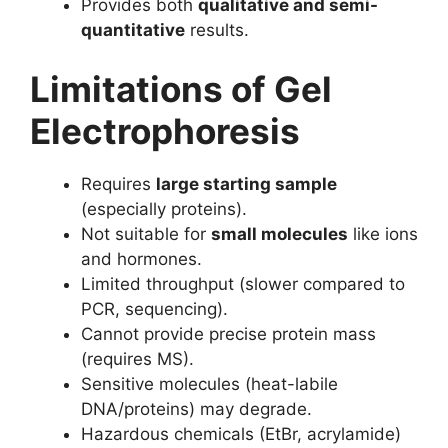
Provides both
qualitative and semi-
quantitative
results.
Limitations of Gel
Electrophoresis
Requires
large starting sample
(especially proteins).
Not suitable for
small molecules
like ions
and hormones.
Limited throughput (slower compared to
PCR, sequencing).
Cannot provide precise protein mass
(requires MS).
Sensitive molecules (heat-labile
DNA/proteins) may degrade.
Hazardous chemicals (EtBr, acrylamide)