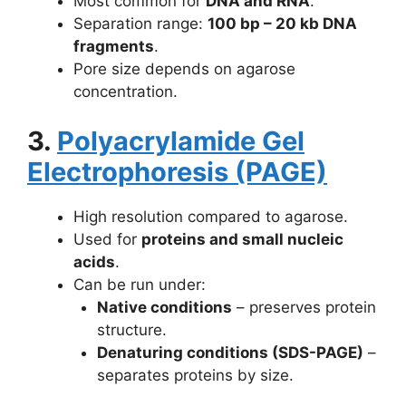
Most common for
DNA and RNA
.
Separation range:
100 bp – 20 kb DNA
fragments
.
Pore size depends on agarose
concentration.
3.
Polyacrylamide Gel
Electrophoresis (PAGE)
High resolution compared to agarose.
Used for
proteins and small nucleic
acids
.
Can be run under:
Native conditions
– preserves protein
structure.
Denaturing conditions (SDS-PAGE)
–
separates proteins by size.