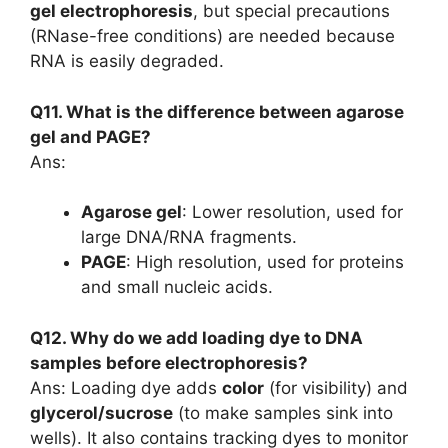
gel electrophoresis
, but special precautions
(RNase-free conditions) are needed because
RNA is easily degraded.
Q11. What is the difference between agarose
gel and PAGE?
Ans:
Agarose gel
: Lower resolution, used for
large DNA/RNA fragments.
PAGE
: High resolution, used for proteins
and small nucleic acids.
Q12. Why do we add loading dye to DNA
samples before electrophoresis?
Ans: Loading dye adds
color
(for visibility) and
glycerol/sucrose
(to make samples sink into
wells). It also contains tracking dyes to monitor