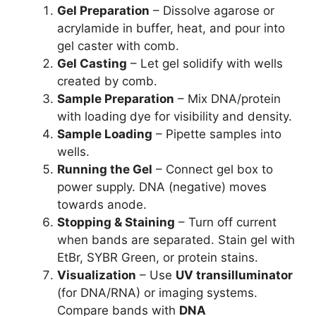
Gel Preparation
– Dissolve agarose or
acrylamide in buffer, heat, and pour into
gel caster with comb.
Gel Casting
– Let gel solidify with wells
created by comb.
Sample Preparation
– Mix DNA/protein
with loading dye for visibility and density.
Sample Loading
– Pipette samples into
wells.
Running the Gel
– Connect gel box to
power supply. DNA (negative) moves
towards anode.
Stopping & Staining
– Turn off current
when bands are separated. Stain gel with
EtBr, SYBR Green, or protein stains.
Visualization
– Use
UV transilluminator
(for DNA/RNA) or imaging systems.
Compare bands with
DNA