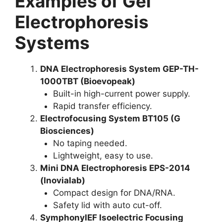
Examples of Gel
Electrophoresis
Systems
DNA Electrophoresis System GEP-TH-
1000TBT (Bioevopeak)
Built-in high-current power supply.
Rapid transfer efficiency.
Electrofocusing System BT105 (G
Biosciences)
No taping needed.
Lightweight, easy to use.
Mini DNA Electrophoresis EPS-2014
(Inovialab)
Compact design for DNA/RNA.
Safety lid with auto cut-off.
SymphonyIEF Isoelectric Focusing