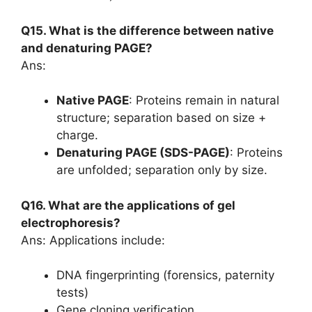
Q15. What is the difference between native
and denaturing PAGE?
Ans:
Native PAGE
: Proteins remain in natural
structure; separation based on size +
charge.
Denaturing PAGE (SDS-PAGE)
: Proteins
are unfolded; separation only by size.
Q16. What are the applications of gel
electrophoresis?
Ans: Applications include:
DNA fingerprinting (forensics, paternity
tests)
Gene cloning verification