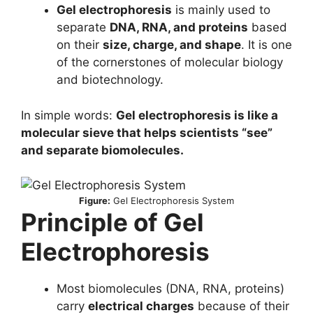
Gel electrophoresis
is mainly used to
separate
DNA, RNA, and proteins
based
on their
size, charge, and shape
. It is one
of the cornerstones of molecular biology
and biotechnology.
In simple words:
Gel electrophoresis is like a
molecular sieve that helps scientists “see”
and separate biomolecules.
Figure:
Gel Electrophoresis System
Principle of Gel
Electrophoresis
Most biomolecules (DNA, RNA, proteins)
carry
electrical charges
because of their