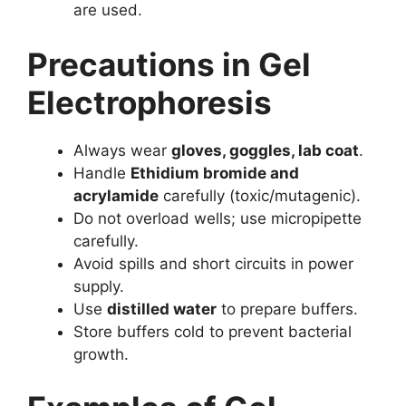
are used.
Precautions in Gel
Electrophoresis
Always wear
gloves, goggles, lab coat
.
Handle
Ethidium bromide and
acrylamide
carefully (toxic/mutagenic).
Do not overload wells; use micropipette
carefully.
Avoid spills and short circuits in power
supply.
Use
distilled water
to prepare buffers.
Store buffers cold to prevent bacterial
growth.