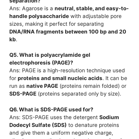
separation?
Ans: Agarose is a
neutral, stable, and easy-to-
handle polysaccharide
with adjustable pore
sizes, making it perfect for separating
DNA/RNA fragments between 100 bp and 20
kb
.
Q5. What is polyacrylamide gel
electrophoresis (PAGE)?
Ans: PAGE is a high-resolution technique used
for
proteins and small nucleic acids
. It can be
run as
native PAGE
(proteins remain folded) or
SDS-PAGE
(proteins separated only by size).
Q6. What is SDS-PAGE used for?
Ans: SDS-PAGE uses the detergent
Sodium
Dodecyl Sulfate (SDS)
to denature proteins
and give them a uniform negative charge,