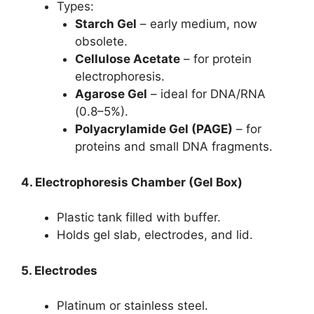
Types:
Starch Gel
– early medium, now
obsolete.
Cellulose Acetate
– for protein
electrophoresis.
Agarose Gel
– ideal for DNA/RNA
(0.8–5%).
Polyacrylamide Gel (PAGE)
– for
proteins and small DNA fragments.
4. Electrophoresis Chamber (Gel Box)
Plastic tank filled with buffer.
Holds gel slab, electrodes, and lid.
5. Electrodes
Platinum or stainless steel.