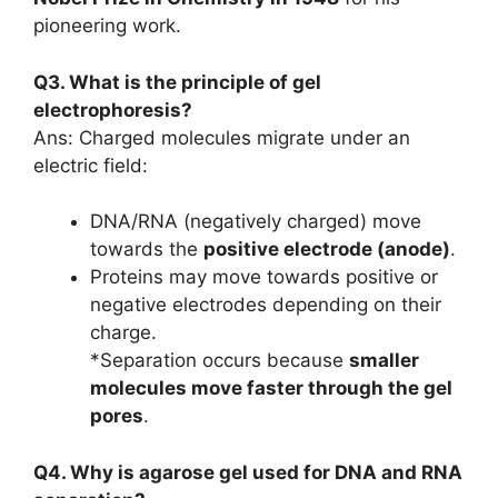
pioneering work.
Q3. What is the principle of gel
electrophoresis?
Ans: Charged molecules migrate under an
electric field:
DNA/RNA (negatively charged) move
towards the
positive electrode (anode)
.
Proteins may move towards positive or
negative electrodes depending on their
charge.
*Separation occurs because
smaller
molecules move faster through the gel
pores
.
Q4. Why is agarose gel used for DNA and RNA