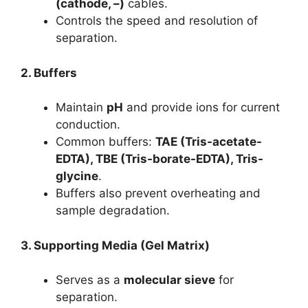
(cathode, –)
cables.
Controls the speed and resolution of
separation.
2. Buffers
Maintain
pH
and provide ions for current
conduction.
Common buffers:
TAE (Tris-acetate-
EDTA), TBE (Tris-borate-EDTA), Tris-
glycine
.
Buffers also prevent overheating and
sample degradation.
3. Supporting Media (Gel Matrix)
Serves as a
molecular sieve
for
separation.