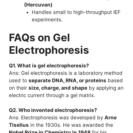
(Hercuvan)
Handles small to high-throughput IEF
experiments.
FAQs on Gel
Electrophoresis
Q1. What is gel electrophoresis?
Ans: Gel electrophoresis is a laboratory method
used to
separate DNA, RNA, or proteins
based
on their
size, charge, and shape
by applying an
electric current through a gel matrix.
Q2. Who invented electrophoresis?
Ans: Electrophoresis was developed by
Arne
Tiselius
in the 1930s. He was awarded the
Nobel Prize in Chemistry in 1948
for his