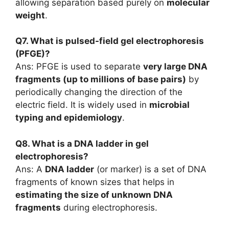
allowing separation based purely on
molecular
weight
.
Q7. What is pulsed-field gel electrophoresis
(PFGE)?
Ans: PFGE is used to separate
very large DNA
fragments (up to millions of base pairs)
by
periodically changing the direction of the
electric field. It is widely used in
microbial
typing and epidemiology
.
Q8. What is a DNA ladder in gel
electrophoresis?
Ans: A
DNA ladder
(or marker) is a set of DNA
fragments of known sizes that helps in
estimating the size of unknown DNA
fragments
during electrophoresis.