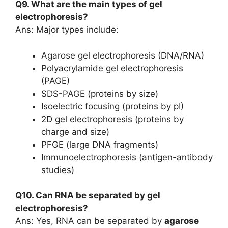
Q9. What are the main types of gel
electrophoresis?
Ans: Major types include:
Agarose gel electrophoresis (DNA/RNA)
Polyacrylamide gel electrophoresis
(PAGE)
SDS-PAGE (proteins by size)
Isoelectric focusing (proteins by pI)
2D gel electrophoresis (proteins by
charge and size)
PFGE (large DNA fragments)
Immunoelectrophoresis (antigen-antibody
studies)
Q10. Can RNA be separated by gel
electrophoresis?
Ans: Yes, RNA can be separated by
agarose