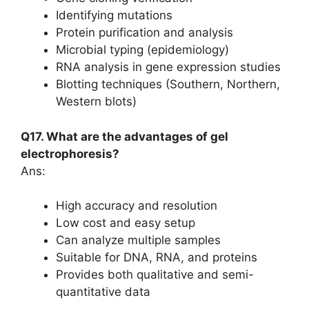
Identifying mutations
Protein purification and analysis
Microbial typing (epidemiology)
RNA analysis in gene expression studies
Blotting techniques (Southern, Northern,
Western blots)
Q17. What are the advantages of gel
electrophoresis?
Ans:
High accuracy and resolution
Low cost and easy setup
Can analyze multiple samples
Suitable for DNA, RNA, and proteins
Provides both qualitative and semi-
quantitative data