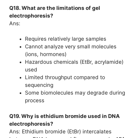
Q18. What are the limitations of gel
electrophoresis?
Ans:
Requires relatively large samples
Cannot analyze very small molecules
(ions, hormones)
Hazardous chemicals (EtBr, acrylamide)
used
Limited throughput compared to
sequencing
Some biomolecules may degrade during
process
Q19. Why is ethidium bromide used in DNA
electrophoresis?
Ans: Ethidium bromide (EtBr) intercalates