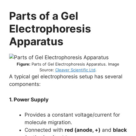
Parts of a Gel
Electrophoresis
Apparatus
Figure:
Parts of Gel Electrophoresis Apparatus. Image
Source:
Cleaver Scientific Ltd
.
A typical gel electrophoresis setup has several
components:
1. Power Supply
Provides a constant voltage/current for
molecule migration.
Connected with
red (anode, +)
and
black