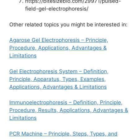
https://bitesizebio.com/29971/pulsed-
field-gel-electrophoresis/
Other related topics you might be interested in:
Agarose Gel Electrophoresis – Principle,
Procedure, Applications, Advantages &
Limitations
Gel Electrophoresis System – Definition,
Principle, Apparatus, Types, Examples,
Applications, Advantages & Limitations
Immunoelectrophoresis – Definition, Principle,
Procedure, Results, Applications, Advantages &
Limitations
PCR Machine – Principle, Steps, Types, and