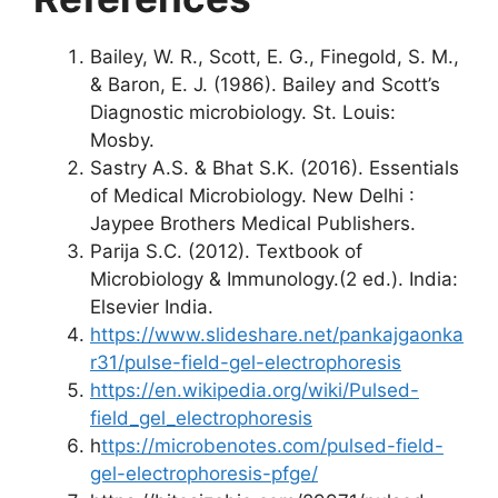
Bailey, W. R., Scott, E. G., Finegold, S. M.,
& Baron, E. J. (1986). Bailey and Scott’s
Diagnostic microbiology. St. Louis:
Mosby.
Sastry A.S. & Bhat S.K. (2016). Essentials
of Medical Microbiology. New Delhi :
Jaypee Brothers Medical Publishers.
Parija S.C. (2012). Textbook of
Microbiology & Immunology.(2 ed.). India:
Elsevier India.
https://www.slideshare.net/pankajgaonka
r31/pulse-field-gel-electrophoresis
https://en.wikipedia.org/wiki/Pulsed-
field_gel_electrophoresis
h
ttps://microbenotes.com/pulsed-field-
gel-electrophoresis-pfge/