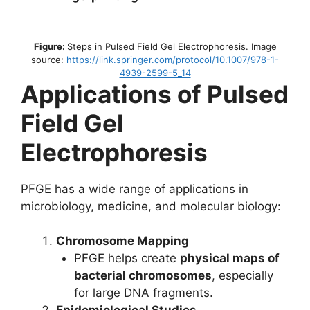
Figure:
Steps in Pulsed Field Gel Electrophoresis. Image
source:
https://link.springer.com/protocol/10.1007/978-1-
4939-2599-5_14
Applications of Pulsed
Field Gel
Electrophoresis
PFGE has a wide range of applications in
microbiology, medicine, and molecular biology:
Chromosome Mapping
PFGE helps create
physical maps of
bacterial chromosomes
, especially
for large DNA fragments.