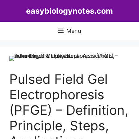
Skip
easybiologynotes.com
to
content
Menu
Pulsed Field Gel
Electrophoresis
(PFGE) – Definition,
Principle, Steps,