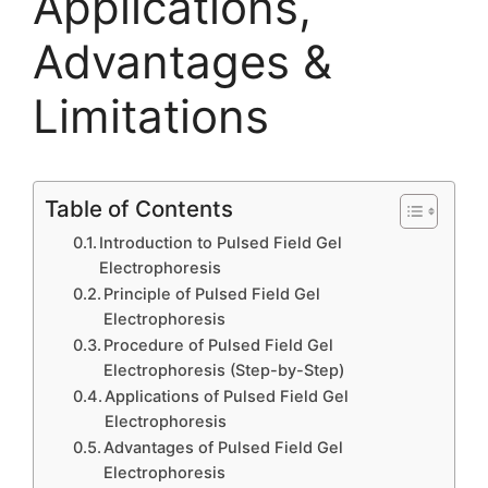
Applications,
Advantages &
Limitations
Table of Contents
Introduction to Pulsed Field Gel
Electrophoresis
Principle of Pulsed Field Gel
Electrophoresis
Procedure of Pulsed Field Gel
Electrophoresis (Step-by-Step)
Applications of Pulsed Field Gel
Electrophoresis
Advantages of Pulsed Field Gel
Electrophoresis