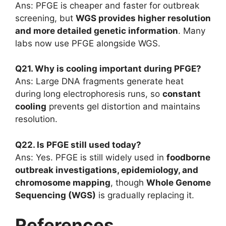
Ans: PFGE is cheaper and faster for outbreak
screening, but
WGS provides higher resolution
and more detailed genetic information
. Many
labs now use PFGE alongside WGS.
Q21. Why is cooling important during PFGE?
Ans: Large DNA fragments generate heat
during long electrophoresis runs, so
constant
cooling
prevents gel distortion and maintains
resolution.
Q22. Is PFGE still used today?
Ans: Yes. PFGE is still widely used in
foodborne
outbreak investigations, epidemiology, and
chromosome mapping
, though
Whole Genome
Sequencing (WGS)
is gradually replacing it.
References