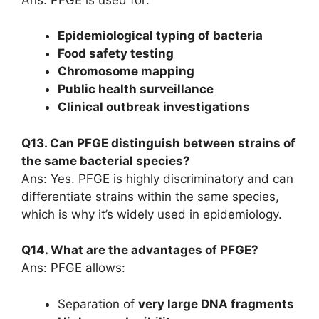
Epidemiological typing of bacteria
Food safety testing
Chromosome mapping
Public health surveillance
Clinical outbreak investigations
Q13. Can PFGE distinguish between strains of
the same bacterial species?
Ans: Yes. PFGE is highly discriminatory and can
differentiate strains within the same species,
which is why it’s widely used in epidemiology.
Q14. What are the advantages of PFGE?
Ans: PFGE allows:
Separation of
very large DNA fragments