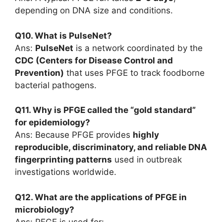
depending on DNA size and conditions.
Q10. What is PulseNet?
Ans:
PulseNet
is a network coordinated by the
CDC (Centers for Disease Control and
Prevention)
that uses PFGE to track foodborne
bacterial pathogens.
Q11. Why is PFGE called the “gold standard”
for epidemiology?
Ans: Because PFGE provides
highly
reproducible, discriminatory, and reliable DNA
fingerprinting patterns
used in outbreak
investigations worldwide.
Q12. What are the applications of PFGE in
microbiology?
Ans: PFGE is used for: