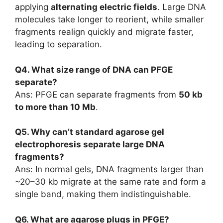
applying
alternating electric fields
. Large DNA
molecules take longer to reorient, while smaller
fragments realign quickly and migrate faster,
leading to separation.
Q4. What size range of DNA can PFGE
separate?
Ans: PFGE can separate fragments from
50 kb
to more than 10 Mb
.
Q5. Why can’t standard agarose gel
electrophoresis separate large DNA
fragments?
Ans: In normal gels, DNA fragments larger than
~20–30 kb migrate at the same rate and form a
single band, making them indistinguishable.
Q6. What are agarose plugs in PFGE?