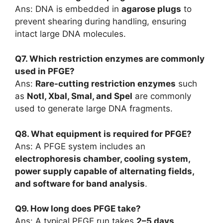
Ans: DNA is embedded in
agarose plugs
to
prevent shearing during handling, ensuring
intact large DNA molecules.
Q7. Which restriction enzymes are commonly
used in PFGE?
Ans:
Rare-cutting restriction enzymes
such
as
NotI, XbaI, SmaI, and SpeI
are commonly
used to generate large DNA fragments.
Q8. What equipment is required for PFGE?
Ans: A PFGE system includes an
electrophoresis chamber, cooling system,
power supply capable of alternating fields,
and software for band analysis
.
Q9. How long does PFGE take?
Ans: A typical PFGE run takes
2–5 days
,