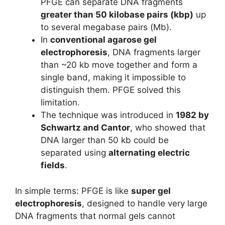
PFGE can separate DNA fragments
greater than 50 kilobase pairs (kbp)
up
to several megabase pairs (Mb).
In
conventional agarose gel
electrophoresis
, DNA fragments larger
than ~20 kb move together and form a
single band, making it impossible to
distinguish them. PFGE solved this
limitation.
The technique was introduced in
1982 by
Schwartz and Cantor
, who showed that
DNA larger than 50 kb could be
separated using
alternating electric
fields
.
In simple terms: PFGE is like
super gel
electrophoresis
, designed to handle very large
DNA fragments that normal gels cannot