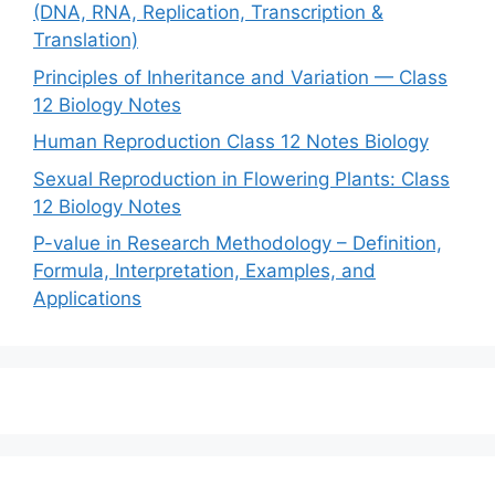
(DNA, RNA, Replication, Transcription &
Translation)
Principles of Inheritance and Variation — Class
12 Biology Notes
Human Reproduction Class 12 Notes Biology
Sexual Reproduction in Flowering Plants: Class
12 Biology Notes
P-value in Research Methodology – Definition,
Formula, Interpretation, Examples, and
Applications