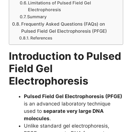
Limitations of Pulsed Field Gel
Electrophoresis
Summary
Frequently Asked Questions (FAQs) on
Pulsed Field Gel Electrophoresis (PFGE)
References
Introduction to Pulsed
Field Gel
Electrophoresis
Pulsed Field Gel Electrophoresis (PFGE)
is an advanced laboratory technique
used to
separate very large DNA
molecules
.
Unlike standard gel electrophoresis,