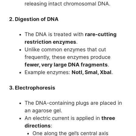
releasing intact chromosomal DNA.
2. Digestion of DNA
The DNA is treated with
rare-cutting
restriction enzymes
.
Unlike common enzymes that cut
frequently, these enzymes produce
fewer, very large DNA fragments
.
Example enzymes:
NotI, SmaI, XbaI
.
3. Electrophoresis
The DNA-containing plugs are placed in
an agarose gel.
An electric current is applied in
three
directions
:
One along the gel’s central axis