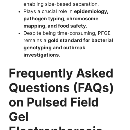
enabling size-based separation.
Plays a crucial role in
epidemiology,
pathogen typing, chromosome
mapping, and food safety
.
Despite being time-consuming, PFGE
remains a
gold standard for bacterial
genotyping and outbreak
investigations
.
Frequently Asked
Questions (FAQs)
on Pulsed Field
Gel