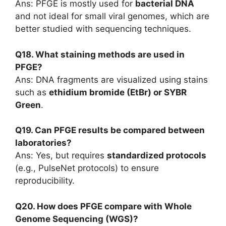
Ans: PFGE is mostly used for
bacterial DNA
and not ideal for small viral genomes, which are
better studied with sequencing techniques.
Q18. What staining methods are used in
PFGE?
Ans: DNA fragments are visualized using stains
such as
ethidium bromide (EtBr) or SYBR
Green
.
Q19. Can PFGE results be compared between
laboratories?
Ans: Yes, but requires
standardized protocols
(e.g., PulseNet protocols) to ensure
reproducibility.
Q20. How does PFGE compare with Whole
Genome Sequencing (WGS)?