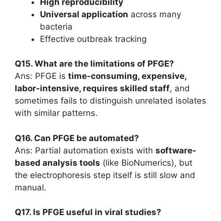
High reproducibility
Universal application
across many
bacteria
Effective outbreak tracking
Q15. What are the limitations of PFGE?
Ans: PFGE is
time-consuming, expensive,
labor-intensive, requires skilled staff
, and
sometimes fails to distinguish unrelated isolates
with similar patterns.
Q16. Can PFGE be automated?
Ans: Partial automation exists with
software-
based analysis tools
(like BioNumerics), but
the electrophoresis step itself is still slow and
manual.
Q17. Is PFGE useful in viral studies?