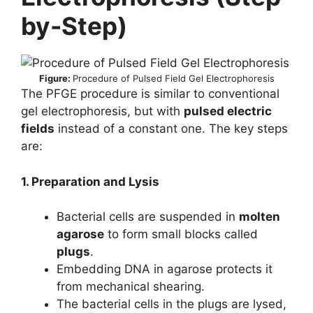
by-Step)
Figure:
Procedure of Pulsed Field Gel Electrophoresis
The PFGE procedure is similar to conventional
gel electrophoresis, but with
pulsed electric
fields
instead of a constant one. The key steps
are:
1. Preparation and Lysis
Bacterial cells are suspended in
molten
agarose
to form small blocks called
plugs
.
Embedding DNA in agarose protects it
from mechanical shearing.
The bacterial cells in the plugs are lysed,