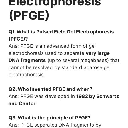
Electrophoresis
(PFGE)
Q1. What is Pulsed Field Gel Electrophoresis
(PFGE)?
Ans: PFGE is an advanced form of gel
electrophoresis used to separate
very large
DNA fragments
(up to several megabases) that
cannot be resolved by standard agarose gel
electrophoresis.
Q2. Who invented PFGE and when?
Ans: PFGE was developed in
1982 by Schwartz
and Cantor
.
Q3. What is the principle of PFGE?
Ans: PFGE separates DNA fragments by