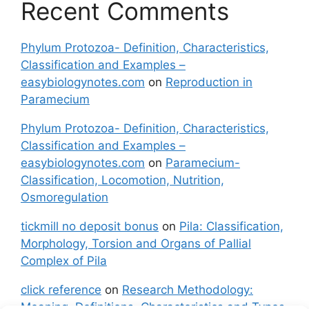
Recent Comments
Phylum Protozoa- Definition, Characteristics,
Classification and Examples –
easybiologynotes.com
on
Reproduction in
Paramecium
Phylum Protozoa- Definition, Characteristics,
Classification and Examples –
easybiologynotes.com
on
Paramecium-
Classification, Locomotion, Nutrition,
Osmoregulation
tickmill no deposit bonus
on
Pila: Classification,
Morphology, Torsion and Organs of Pallial
Complex of Pila
click reference
on
Research Methodology:
Meaning, Definitions, Characteristics and Types