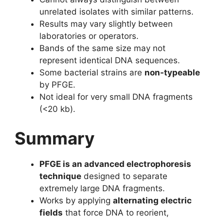
unrelated isolates with similar patterns.
Results may vary slightly between
laboratories or operators.
Bands of the same size may not
represent identical DNA sequences.
Some bacterial strains are
non-typeable
by PFGE.
Not ideal for very small DNA fragments
(<20 kb).
Summary
PFGE is an advanced electrophoresis
technique
designed to separate
extremely large DNA fragments.
Works by applying
alternating electric
fields
that force DNA to reorient,