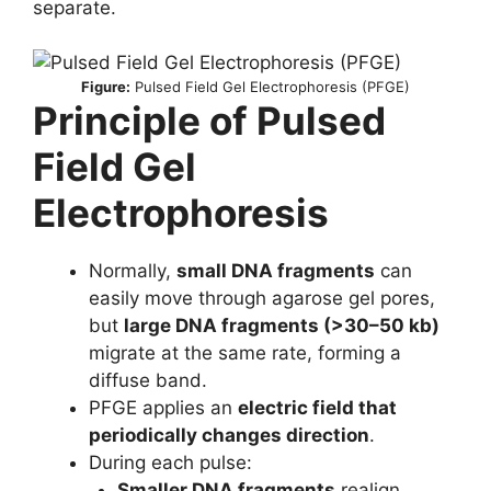
separate.
Figure:
Pulsed Field Gel Electrophoresis (PFGE)
Principle of Pulsed
Field Gel
Electrophoresis
Normally,
small DNA fragments
can
easily move through agarose gel pores,
but
large DNA fragments (>30–50 kb)
migrate at the same rate, forming a
diffuse band.
PFGE applies an
electric field that
periodically changes direction
.
During each pulse:
Smaller DNA fragments
realign