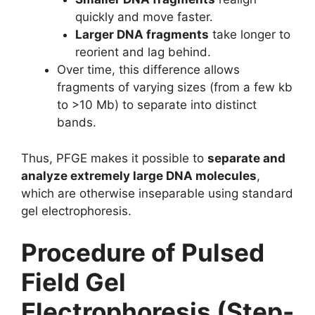
quickly and move faster.
Larger DNA fragments
take longer to
reorient and lag behind.
Over time, this difference allows
fragments of varying sizes (from a few kb
to >10 Mb) to separate into distinct
bands.
Thus, PFGE makes it possible to
separate and
analyze extremely large DNA molecules
,
which are otherwise inseparable using standard
gel electrophoresis.
Procedure of Pulsed
Field Gel
Electrophoresis (Step-