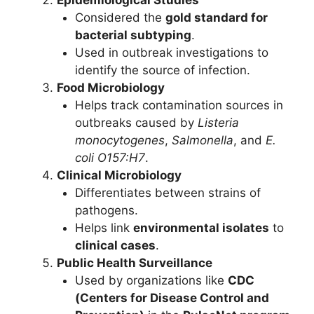
Epidemiological Studies
Considered the
gold standard for
bacterial subtyping
.
Used in outbreak investigations to
identify the source of infection.
Food Microbiology
Helps track contamination sources in
outbreaks caused by
Listeria
monocytogenes
,
Salmonella
, and
E.
coli O157:H7
.
Clinical Microbiology
Differentiates between strains of
pathogens.
Helps link
environmental isolates
to
clinical cases
.
Public Health Surveillance
Used by organizations like
CDC
(Centers for Disease Control and