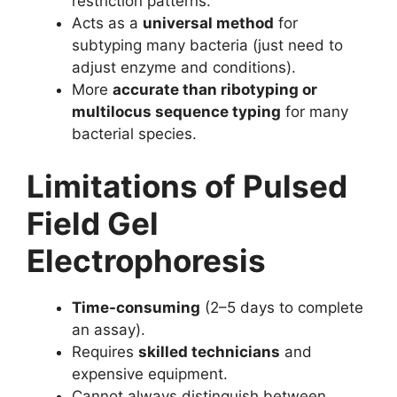
restriction patterns.
Acts as a
universal method
for
subtyping many bacteria (just need to
adjust enzyme and conditions).
More
accurate than ribotyping or
multilocus sequence typing
for many
bacterial species.
Limitations of Pulsed
Field Gel
Electrophoresis
Time-consuming
(2–5 days to complete
an assay).
Requires
skilled technicians
and
expensive equipment.
Cannot always distinguish between