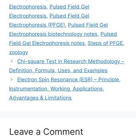
Electrophoresis
,
Pulsed Field Gel
Electrophoresis
,
Pulsed Field Gel
Electrophoresis (PFGE)
,
Pulsed Field Gel
Electrophoresis biotechnology notes
,
Pulsed
Field Gel Electrophoresis notes
,
Steps of PFGE
,
zoology
Chi-square Test in Research Methodology –
Definition, Formula, Uses, and Examples
Electron Spin Resonance (ESR) – Principle,
Instrumentation, Working, Applications,
Advantages & Limitations
Leave a Comment