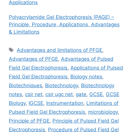
Applications
Polyacrylamide Gel Electrophoresis (PAGE) –
Principle, Procedure, Applications, Advantages
& Limitations
Tags
Advantages and limitations of PFGE
,
Advantages of PFGE
,
Advantages of Pulsed
Field Gel Electrophoresis
,
Applications of Pulsed
Field Gel Electrophoresis
,
Biology notes
,
Biotechniques
,
Biotechnology
,
Biotechnology
notes
,
csir net
,
csir ugc net
,
gate
,
GCSE
,
GCSE
Biology
,
IGCSE
,
Instrumentation
,
Limitations of
Pulsed Field Gel Electrophoresis
,
microbiology
,
Principle of PFGE
,
Principle of Pulsed Field Gel
Electrophoresis
,
Procedure of Pulsed Field Gel