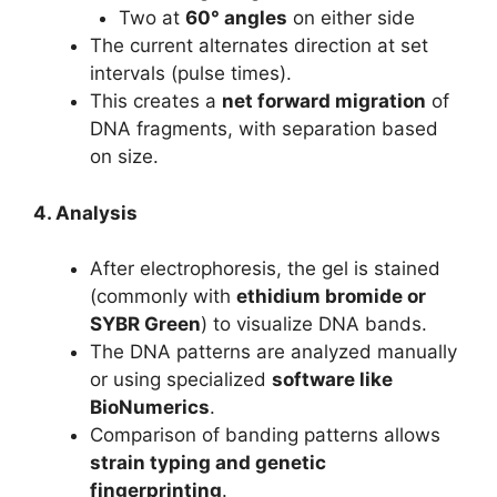
Two at
60° angles
on either side
The current alternates direction at set
intervals (pulse times).
This creates a
net forward migration
of
DNA fragments, with separation based
on size.
4. Analysis
After electrophoresis, the gel is stained
(commonly with
ethidium bromide or
SYBR Green
) to visualize DNA bands.
The DNA patterns are analyzed manually
or using specialized
software like
BioNumerics
.
Comparison of banding patterns allows
strain typing and genetic
fingerprinting
.