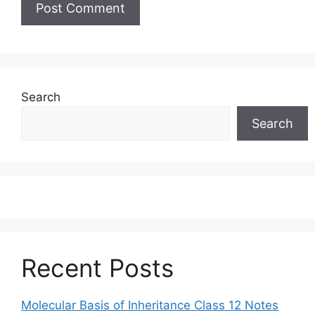
Search
Search
Recent Posts
Molecular Basis of Inheritance Class 12 Notes