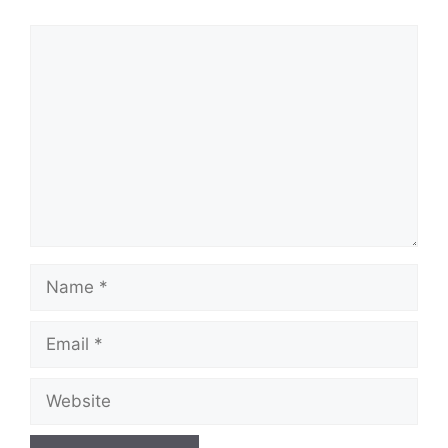
Comment
Name
Email
Website