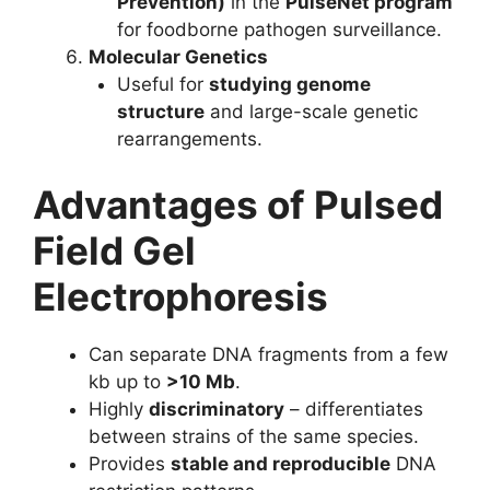
Prevention)
in the
PulseNet program
for foodborne pathogen surveillance.
Molecular Genetics
Useful for
studying genome
structure
and large-scale genetic
rearrangements.
Advantages of Pulsed
Field Gel
Electrophoresis
Can separate DNA fragments from a few
kb up to
>10 Mb
.
Highly
discriminatory
– differentiates
between strains of the same species.
Provides
stable and reproducible
DNA