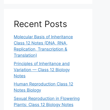
Recent Posts
Molecular Basis of Inheritance
Class 12 Notes (DNA, RNA,
Replication, Transcription &
Translation)
Principles of Inheritance and
Variation — Class 12 Biology
Notes
Human Reproduction Class 12
Notes Biology
Sexual Reproduction in Flowering
Plants: Class 12 Biology Notes