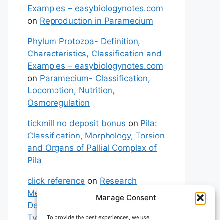
Examples – easybiologynotes.com
on
Reproduction in Paramecium
Phylum Protozoa- Definition,
Characteristics, Classification and
Examples – easybiologynotes.com
on
Paramecium- Classification,
Locomotion, Nutrition,
Osmoregulation
tickmill no deposit bonus
on
Pila:
Classification, Morphology, Torsion
and Organs of Pallial Complex of
Pila
click reference
on
Research
Methodology: Meaning,
Manage Consent
Definitions, Characteristics and
Types of Research
To provide the best experiences, we use