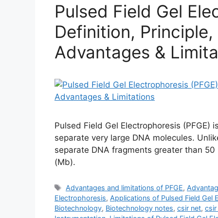
Pulsed Field Gel Ele
Definition, Principle
Advantages & Limita
Pulsed Field Gel Electrophoresis (PFGE) 
separate very large DNA molecules. Unlik
separate DNA fragments greater than 50 k
(Mb).
Tags
Advantages and limitations of PFGE
,
Advantag
Electrophoresis
,
Applications of Pulsed Field Gel 
Biotechnology
,
Biotechnology notes
,
csir net
,
csir