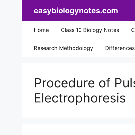
Skip
easybiologynotes.com
to
content
Home
Class 10 Biology Notes
C
Research Methodology
Difference
Procedure of Pul
Electrophoresis