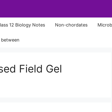
lass 12 Biology Notes
Non-chordates
Microb
s between
sed Field Gel