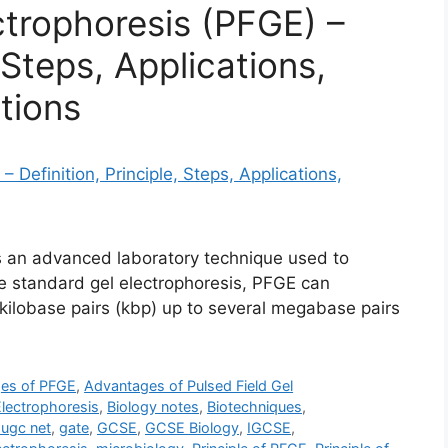
ctrophoresis (PFGE) –
, Steps, Applications,
tions
is an advanced laboratory technique used to
e standard gel electrophoresis, PFGE can
ilobase pairs (kbp) up to several megabase pairs
es of PFGE
,
Advantages of Pulsed Field Gel
Electrophoresis
,
Biology notes
,
Biotechniques
,
 ugc net
,
gate
,
GCSE
,
GCSE Biology
,
IGCSE
,