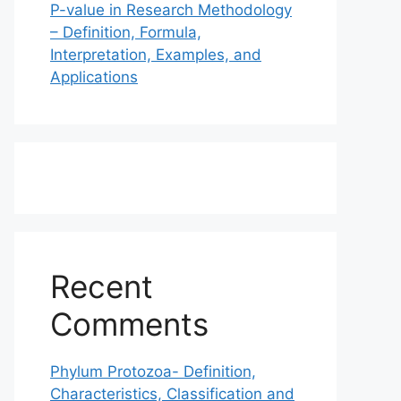
P-value in Research Methodology
– Definition, Formula,
Interpretation, Examples, and
Applications
Recent
Comments
Phylum Protozoa- Definition,
Characteristics, Classification and