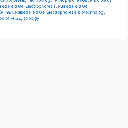
lectrophoresis
,
microbiology
,
Principle of PFGE
,
Principle of
sed Field Gel Electrophoresis
,
Pulsed Field Gel
 (PFGE)
,
Pulsed Field Gel Electrophoresis biotechnology
ps of PFGE
,
zoology