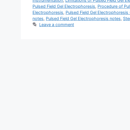
Instrumentation
,
Limitations of Pulsed Field Gel E
Pulsed Field Gel Electrophoresis
,
Procedure of Pul
Electrophoresis
,
Pulsed Field Gel Electrophoresis
notes
,
Pulsed Field Gel Electrophoresis notes
,
Ste
Leave a comment