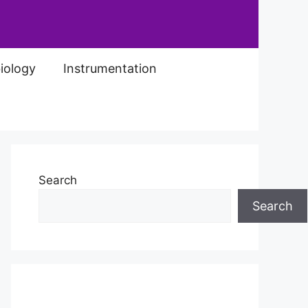
iology
Instrumentation
Search
Search