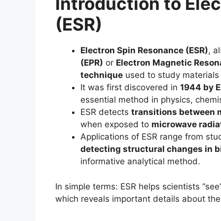
Introduction to El
(ESR)
Electron Spin Resonance (ESR)
, a
(EPR)
or
Electron Magnetic Reso
technique
used to study materials
It was first discovered in
1944 by E
essential method in physics, chemis
ESR detects
transitions between 
when exposed to
microwave radiat
Applications of ESR range from st
detecting structural changes in 
informative analytical method.
In simple terms: ESR helps scientists “se
which reveals important details about the 