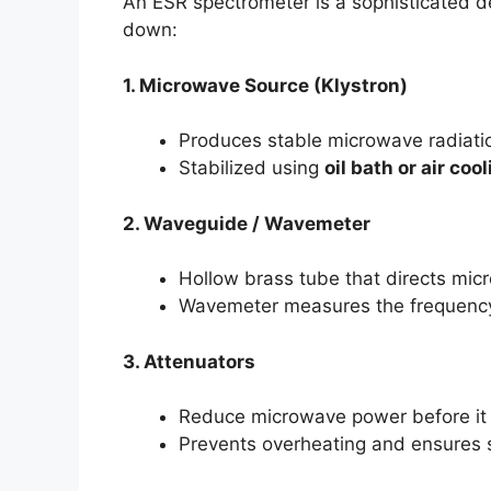
An ESR spectrometer is a sophisticated de
down:
1. Microwave Source (Klystron)
Produces stable microwave radiatio
Stabilized using
oil bath or air coo
2. Waveguide / Wavemeter
Hollow brass tube that directs mic
Wavemeter measures the frequency 
3. Attenuators
Reduce microwave power before it 
Prevents overheating and ensures se