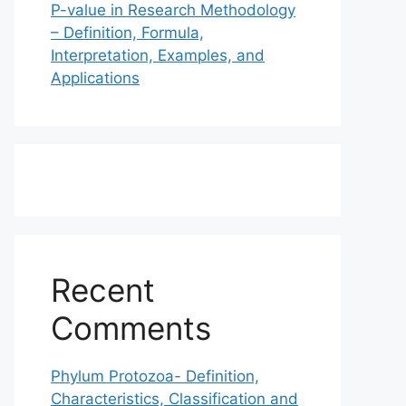
P-value in Research Methodology
– Definition, Formula,
Interpretation, Examples, and
Applications
Recent
Comments
Phylum Protozoa- Definition,
Characteristics, Classification and