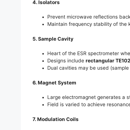
4. Isolators
Prevent microwave reflections back
Maintain frequency stability of the 
5. Sample Cavity
Heart of the ESR spectrometer whe
Designs include
rectangular TE10
Dual cavities may be used (sample 
6. Magnet System
Large electromagnet generates a st
Field is varied to achieve resonanc
7. Modulation Coils