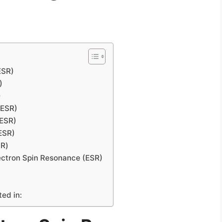
ESR)
)
)
(ESR)
(ESR)
ESR)
SR)
ectron Spin Resonance (ESR)
ted in: