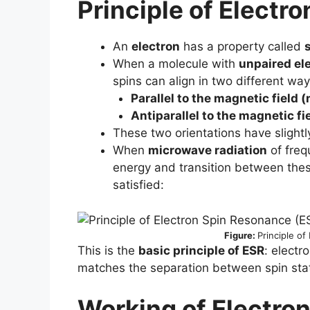
Principle of
Electro
An
electron
has a property called
When a molecule with
unpaired el
spins can align in two different way
Parallel to the magnetic field 
Antiparallel to the magnetic f
These two orientations have slightl
When
microwave radiation
of freq
energy and transition between these
satisfied:
Figure:
Principle o
This is the
basic principle of ESR
: elect
matches the separation between spin stat
Working of
Electro