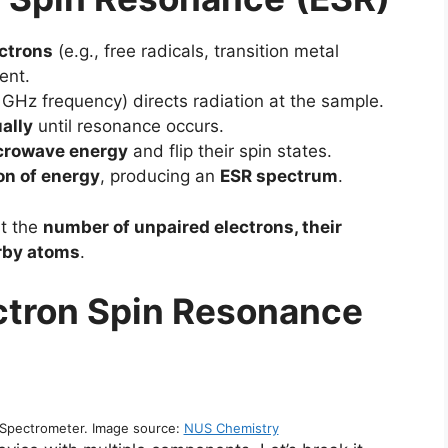
ctrons
(e.g., free radicals, transition metal
ent.
 GHz frequency) directs radiation at the sample.
ally
until resonance occurs.
crowave energy
and flip their spin states.
on of energy
, producing an
ESR spectrum
.
t the
number of unpaired electrons, their
arby atoms
.
ctron Spin Resonance
Spectrometer. Image source:
NUS Chemistry