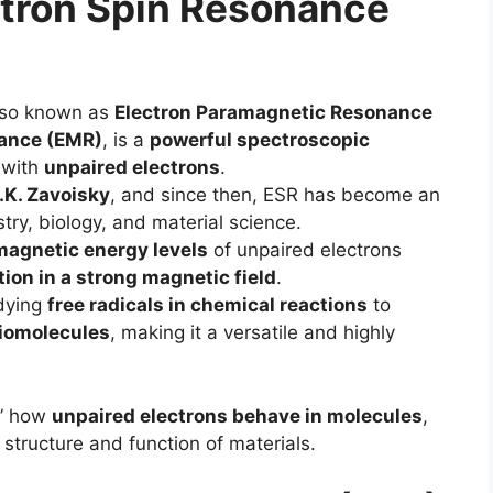
ectron Spin Resonance
lso known as
Electron Paramagnetic Resonance
nance (EMR)
, is a
powerful spectroscopic
 with
unpaired electrons
.
.K. Zavoisky
, and since then, ESR has become an
try, biology, and material science.
magnetic energy levels
of unpaired electrons
ion in a strong magnetic field
.
udying
free radicals in chemical reactions
to
biomolecules
, making it a versatile and highly
e” how
unpaired electrons behave in molecules
,
structure and function of materials.