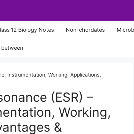
lass 12 Biology Notes
Non-chordates
Microb
s between
sonance (ESR) –
mentation, Working,
vantages &