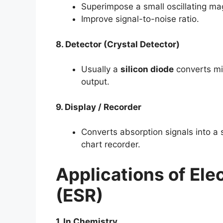
Superimpose a small oscillating mag
Improve signal-to-noise ratio.
8. Detector (Crystal Detector)
Usually a
silicon diode
converts mi
output.
9. Display / Recorder
Converts absorption signals into a
chart recorder.
Applications of
Ele
(ESR)
1. In Chemistry