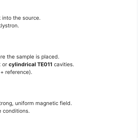
 into the source.
klystron.
re the sample is placed.
2
or
cylindrical TE011
cavities.
+ reference).
rong, uniform magnetic field.
e conditions.