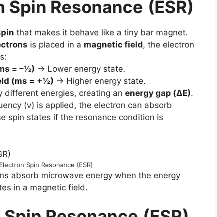
n Spin Resonance
(ESR)
spin
that makes it behave like a tiny bar magnet.
ectrons
is placed in a
magnetic field
, the electron
s:
(ms = –½)
→ Lower energy state.
ield (ms = +½)
→ Higher energy state.
y different energies, creating an
energy gap (ΔE)
.
uency (ν) is applied, the electron can absorb
 spin states if the resonance condition is
f Electron Spin Resonance (ESR)
rons absorb microwave energy when the energy
es in a magnetic field.
n Spin Resonance
(ESR)