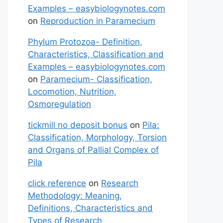
Examples – easybiologynotes.com
on
Reproduction in Paramecium
Phylum Protozoa- Definition,
Characteristics, Classification and
Examples – easybiologynotes.com
on
Paramecium- Classification,
Locomotion, Nutrition,
Osmoregulation
tickmill no deposit bonus
on
Pila:
Classification, Morphology, Torsion
and Organs of Pallial Complex of
Pila
click reference
on
Research
Methodology: Meaning,
Definitions, Characteristics and
Types of Research