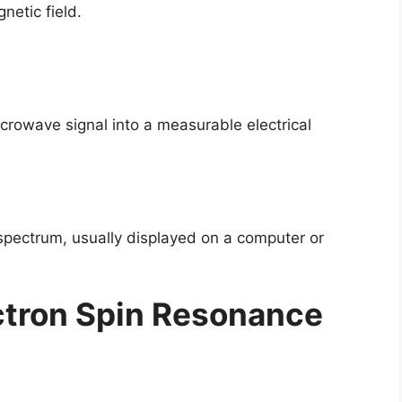
netic field.
crowave signal into a measurable electrical
 spectrum, usually displayed on a computer or
ctron Spin Resonance