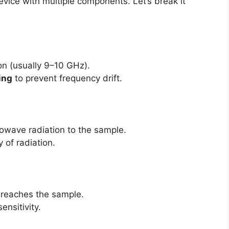
vice with multiple components. Let’s break it
n (usually 9–10 GHz).
ling
to prevent frequency drift.
rowave radiation to the sample.
of radiation.
reaches the sample.
nsitivity.