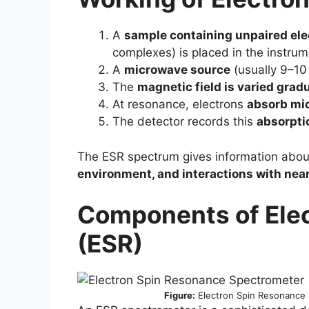
A
sample containing unpaired ele
complexes) is placed in the instrum
A
microwave source
(usually 9–10
The
magnetic field is varied gradu
At resonance, electrons
absorb mi
The detector records this
absorpti
The ESR spectrum gives information abou
environment, and interactions with ne
Components of
Ele
(ESR)
Figure:
Electron Spin Resonance 