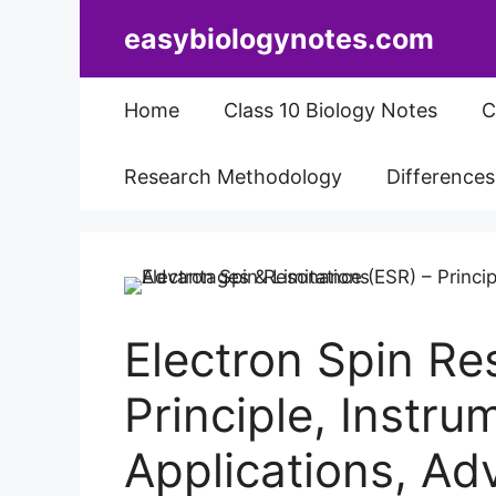
Skip
easybiologynotes.com
to
content
Home
Class 10 Biology Notes
C
Research Methodology
Difference
Electron Spin Re
Principle, Instru
Applications, Ad