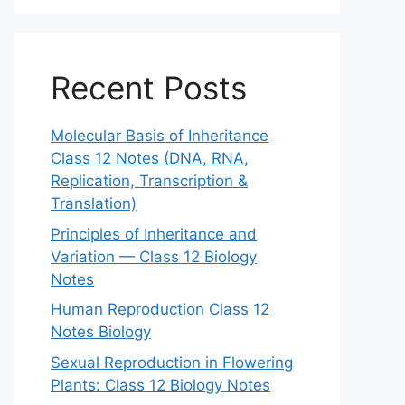
Recent Posts
Molecular Basis of Inheritance
Class 12 Notes (DNA, RNA,
Replication, Transcription &
Translation)
Principles of Inheritance and
Variation — Class 12 Biology
Notes
Human Reproduction Class 12
Notes Biology
Sexual Reproduction in Flowering
Plants: Class 12 Biology Notes