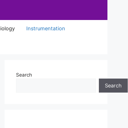
iology
Instrumentation
Search
Search