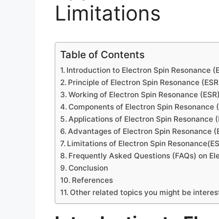
Limitations
Table of Contents
Introduction to Electron Spin Resonance (
Principle of Electron Spin Resonance (ESR
Working of Electron Spin Resonance (ESR
Components of Electron Spin Resonance 
Applications of Electron Spin Resonance 
Advantages of Electron Spin Resonance (
Limitations of Electron Spin Resonance(E
Frequently Asked Questions (FAQs) on El
Conclusion
References
Other related topics you might be interes