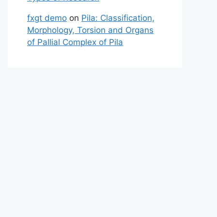
fxgt demo
on
Pila: Classification,
Morphology, Torsion and Organs
of Pallial Complex of Pila